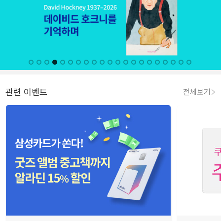
관련 이벤트
전체보기