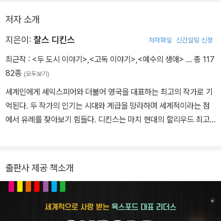
핍은 가난한데다가 교육도 받지 못했다. 그러나 핍의 친구들 역시 똑
저자 소개
같은 처지에 있어서
그들 사이에는 그런 것들이 별문제가 되지 않았 다. 그런데 핍이 갑자
지은이:
찰스 디킨스
저자파일
신간알림 신청
기 '엄청난 유산'을 상속받게 되면서 핍은 생각이 달라졌다. 핍은 친구
최근작 :
<두 도시 이야기>
,
<고독 이야기>
,
<예수의 생애>
… 총 117
들과 자기 자신이 부끄러워진 것이다. 그 막대한 유산이 핍의 인생을
82종
(모두보기)
불행하게 만들지도 모르게 되었으니...
세계인에게 셰익스피어와 더불어 영국을 대표하는 최고의 작가로 기
억된다. 두 작가의 인기는 시대와 계급을 망라하며 세계적이라는 점
에서 유례를 찾아보기 힘들다. 디킨스는 마치 현대의 할리우드 최고
스타가 누리는 것 같은 대중적 인기를 소설가로서 누렸고, 현대 주요
일간지가 사회 현안에 미치는 영향만큼이나 그의 의견은 사회에 큰
영향을 미쳤다. 디킨스의 탁월성은 대중성과 사회 현안에 대한 성찰
출판사 제공 책소개
에 있다. 디킨스의 대중성은 어린 시절의 경험에 기인한다. 말단 공무
원이었던 그의 아버지는 낙천적 성격으로 돈의 씀씀이가 커서 항상
빚을 졌다. 어린 시절 그는 매번 더 낙후된 곳으로 이사를 다녔고 급기
야 열한 살 때에는 아버지가 채무자 감옥(Debt Prison)에 수감되어