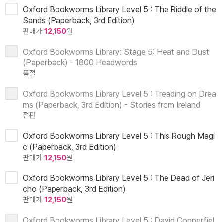
Oxford Bookworms Library Level 5 : The Riddle of the
Sands (Paperback, 3rd Edition)
판매가
12,150
원
Oxford Bookworms Library: Stage 5: Heat and Dust
(Paperback) - 1800 Headwords
품절
Oxford Bookworms Library Level 5 : Treading on Drea
ms (Paperback, 3rd Edition) - Stories from Ireland
절판
Oxford Bookworms Library Level 5 : This Rough Magi
c (Paperback, 3rd Edition)
판매가
12,150
원
Oxford Bookworms Library Level 5 : The Dead of Jeri
cho (Paperback, 3rd Edition)
판매가
12,150
원
Oxford Bookworms Library Level 5 : David Copperfiel