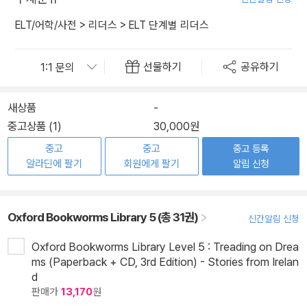
ELT/어학/사전
>
리더스
>
ELT 단계별 리더스
선물하기
공유하기
새상품
-
중고상품 (1)
30,000원
중고
중고
중고 등록
알라딘에 팔기
회원에게 팔기
알림 신청
Oxford Bookworms Library 5 (총 31권)
신간알림 신청
Oxford Bookworms Library Level 5 : Treading on Drea
ms (Paperback + CD, 3rd Edition) - Stories from Irelan
d
판매가
13,170
원