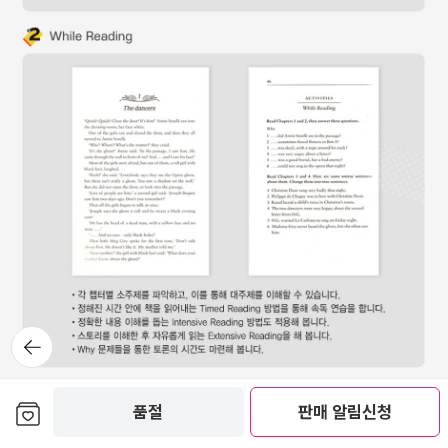
뒤로가
기
보관함담기
품절
판매 알림신청