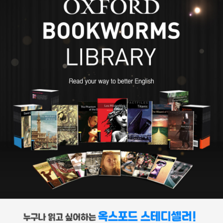
온 가족이 아버지와 함께 감옥에서 1년가량 생활하게 된다. 장남인 그
는 학업을 중단하게 되고 구두약 공장에 보내진다. 소설을 즐겨 읽고
꿈 많던 소년 디킨스는 공부할 기회를 박탈당한 채 가난한 아이들 틈
에 끼어 일해야 하는 상황에 깊이 상처를 입었다. 디킨스에게 심리적
상처를 남긴 이 경험은, 그러나 작가로서는 유익한 경험이었다. 당시
의 산업혁명 시대에는 열 살도 채 안 된 수많은 어린이들이 산업 현장
으로 내몰렸다. 가장 역할을 하면서 학대받고 방치된 어린이들의 고
통에 특히 민감했던 디킨스의 작품에는 이러한 아이들이 많이 등장한
다. 런던의 영세민 속에서 일한 경험이 있는 디킨스는 소설사상 처음
으로 도시의 빈민들을 소설 속에 등장시킨다. 어린 시절 경험은 도시
빈민을 주인공으로 등장시킴으로써 사회 계급 전체가 예술적 위엄을
부여받는 예술상의 민주화 작업을 이루는 토대가 된다. 디킨스의 삶
은 인간의 열정과 에너지가 얼마나 지대할 수 있는지, 빅토리아 시대
에 나타난 새로운 모토라 할 수 있는 자수성가를 얼마나 훌륭히 성취
했는지를 보여 준다. 열다섯 살까지만 학교교육을 받은 그가 처음 가
진 직업은 법률 사무소의 서기였다. 그는 사무소에서 온갖 잔심부름