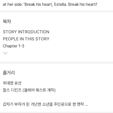
at her side: 'Break his heart, Estella. Break his heart!'
목차
STORY INTRODUCTION
PEOPLE IN THIS STORY
Chapter 1-3
줄거리
위대한 유산
찰스 디킨즈 (클레어 웨스트 개작)
갑자기 부자가 된 가난한 소년을 주인공으로 한 명작