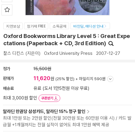
지연보상
정가제 FREE
소득공제
바인딩, 에디션 안내
Oxford Bookworms Library Level 5 : Great Expe
ctations (Paperback + CD, 3rd Edition)
찰스 디킨스
(지은이)
Oxford University Press
2007-12-27
정가
15,500원
11,620
판매가
원
(25% 할인) +
마일리지 590원
배송료
유료 (도서 1만5천원 이상 무료)
최대 3,000원 할인
쿠폰받기
알라딘 만권당 삼성카드, 알라딘 15% 청구 할인
최대 1만원 또는 2만원 할인(전월 30만원 또는 60만원 이용 시) / 카드 발
급월 +1개월까지는 전월 실적이 없어도 최대 1만원 혜택 제공