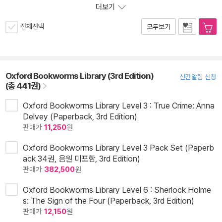
더보기
전체선택
모두보기
Oxford Bookworms Library (3rd Edition)
신간알림 신청
(총 441권)
Oxford Bookworms Library Level 3 : True Crime: Anna
Delvey (Paperback, 3rd Edition)
판매가
11,250
원
Oxford Bookworms Library Level 3 Pack Set (Paperb
ack 34권, 음원 미포함, 3rd Edition)
판매가
382,500
원
Oxford Bookworms Library Level 6 : Sherlock Holme
s: The Sign of the Four (Paperback, 3rd Edition)
판매가
12,150
원