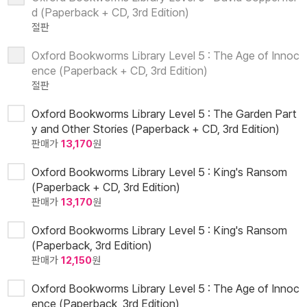
d (Paperback + CD, 3rd Edition)
절판
Oxford Bookworms Library Level 5 : The Age of Innoc
ence (Paperback + CD, 3rd Edition)
절판
Oxford Bookworms Library Level 5 : The Garden Part
y and Other Stories (Paperback + CD, 3rd Edition)
판매가
13,170
원
Oxford Bookworms Library Level 5 : King's Ransom
(Paperback + CD, 3rd Edition)
판매가
13,170
원
Oxford Bookworms Library Level 5 : King's Ransom
(Paperback, 3rd Edition)
판매가
12,150
원
Oxford Bookworms Library Level 5 : The Age of Innoc
ence (Paperback, 3rd Edition)