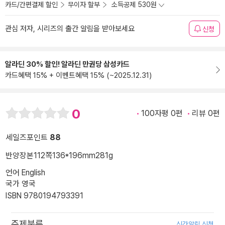
카드/간편결제 할인
무이자 할부
소득공제 530원
관심 저자, 시리즈의 출간 알림을 받아보세요
신청
알라딘 30% 할인! 알라딘 만권당 삼성카드
카드혜택 15% + 이벤트혜택 15% (~2025.12.31)
0
100자평 0편
리뷰 0편
세일즈포인트
88
반양장본
112쪽
136*196mm
281g
언어 English
국가 영국
ISBN 9780194793391
주제분류
신간알림 신청