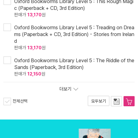
Oxford Bookworms Library Level 5 : This Rough Magi
c (Paperback + CD, 3rd Edition)
판매가
13,170
원
Oxford Bookworms Library Level 5 : Treading on Drea
ms (Paperback + CD, 3rd Edition) - Stories from Irelan
d
판매가
13,170
원
Oxford Bookworms Library Level 5 : The Riddle of the
Sands (Paperback, 3rd Edition)
판매가
12,150
원
더보기
전체선택
모두보기