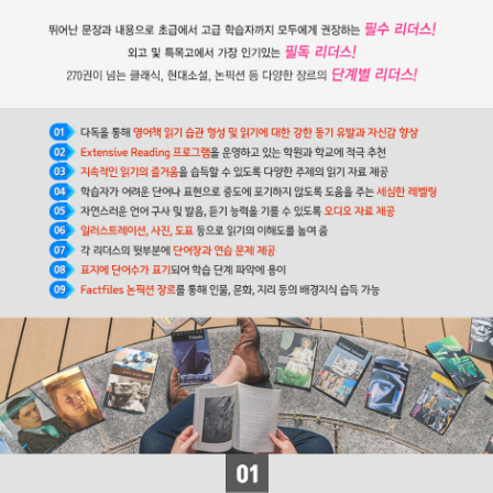
을 하면서 속기술을 익혀 신문사 기자가 된다. 고등법원과 의회에 출
입하는 기자였던 그는 통찰력 있는 시각과 빼어난 문장력을 습득하게
된다. 스물네 살 때부터 자신이 편집위원으로 있는 잡지에 ＜픽윅 문
서＞를 삽화와 함께 기고한다. 중년 신사 픽윅이 영국을 여행하며 겪
는 모험과 인정 넘치는 사건들로 이루어진 이 소설은 픽윅을 일약 영
국 국민이 사랑하는 인물로 만들었다. 디킨스는 같은 시기에 ≪올리
버 트위스트≫를 써서 올리버를 온 국민이 사랑하고 돌보아 주고 싶
은 어린이로 만들었다. 그 후 디킨스는 생애 마지막까지 평균 2년에
장편소설 한 권을 써내는 괴력을 발휘한다. 대표작으로는 ≪크리스마
스 캐럴≫, ≪위대한 유산≫, ≪데이비드 코퍼필드≫, ≪두 도시 이야
기≫, ≪황폐한 집≫, ≪리틀 도릿≫이 있다.