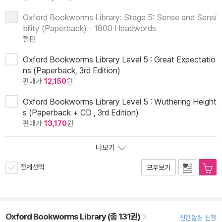
Oxford Bookworms Library: Stage 5: Sense and Sensi
bility (Paperback) - 1800 Headwords
절판
Oxford Bookworms Library Level 5 : Great Expectatio
ns (Paperback, 3rd Edition)
판매가
12,150
원
Oxford Bookworms Library Level 5 : Wuthering Height
s (Paperback + CD , 3rd Edition)
판매가
13,170
원
더보기
전체선택
모두보기
Oxford Bookworms Library (총 131권)
신간알림 신청