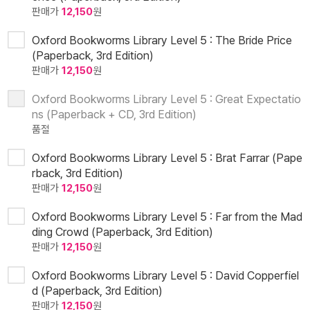
판매가
12,150
원
Oxford Bookworms Library Level 5 : The Bride Price
(Paperback, 3rd Edition)
판매가
12,150
원
Oxford Bookworms Library Level 5 : Great Expectatio
ns (Paperback + CD, 3rd Edition)
품절
Oxford Bookworms Library Level 5 : Brat Farrar (Pape
rback, 3rd Edition)
판매가
12,150
원
Oxford Bookworms Library Level 5 : Far from the Mad
ding Crowd (Paperback, 3rd Edition)
판매가
12,150
원
Oxford Bookworms Library Level 5 : David Copperfiel
d (Paperback, 3rd Edition)
판매가
12,150
원