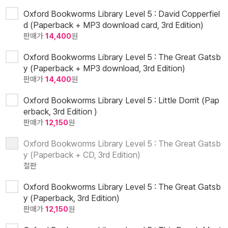
Oxford Bookworms Library Level 5 : David Copperfiel
d (Paperback + MP3 download card, 3rd Edition)
판매가
14,400
원
Oxford Bookworms Library Level 5 : The Great Gatsb
y (Paperback + MP3 download, 3rd Edition)
판매가
14,400
원
Oxford Bookworms Library Level 5 : Little Dorrit (Pap
erback, 3rd Edition )
판매가
12,150
원
Oxford Bookworms Library Level 5 : The Great Gatsb
y (Paperback + CD, 3rd Edition)
절판
Oxford Bookworms Library Level 5 : The Great Gatsb
y (Paperback, 3rd Edition)
판매가
12,150
원