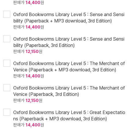
판매가
14,400
원
Oxford Bookworms Library Level 5 : Sense and Sensi
bility (Paperback + MP3 download, 3rd Edition)
판매가
14,400
원
Oxford Bookworms Library Level 5 : Sense and Sensi
bility (Paperback, 3rd Edition)
판매가
12,150
원
Oxford Bookworms Library Level 5 : The Merchant of
Venice (Paperback + MP3 download, 3rd Edition)
판매가
14,400
원
Oxford Bookworms Library Level 5 : The Merchant of
Venice (Paperback, 3rd Edition)
판매가
12,150
원
Oxford Bookworms Library Level 5 : Great Expectatio
ns (Paperback + MP3 download, 3rd Edition)
판매가
14,400
원