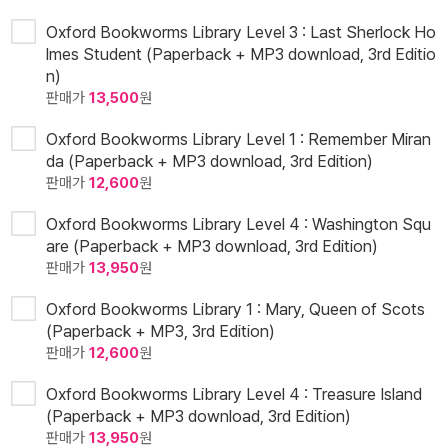
Oxford Bookworms Library Level 3 : Last Sherlock Ho
lmes Student (Paperback + MP3 download, 3rd Editio
n)
판매가
13,500
원
Oxford Bookworms Library Level 1 : Remember Miran
da (Paperback + MP3 download, 3rd Edition)
판매가
12,600
원
Oxford Bookworms Library Level 4 : Washington Squ
are (Paperback + MP3 download, 3rd Edition)
판매가
13,950
원
Oxford Bookworms Library 1 : Mary, Queen of Scots
(Paperback + MP3, 3rd Edition)
판매가
12,600
원
Oxford Bookworms Library Level 4 : Treasure Island
(Paperback + MP3 download, 3rd Edition)
판매가
13,950
원