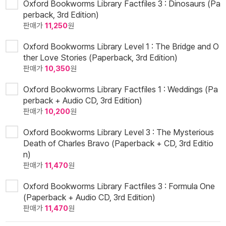
Oxford Bookworms Library Factfiles 3 : Dinosaurs (Pa
perback, 3rd Edition)
판매가
11,250
원
Oxford Bookworms Library Level 1 : The Bridge and O
ther Love Stories (Paperback, 3rd Edition)
판매가
10,350
원
Oxford Bookworms Library Factfiles 1 : Weddings (Pa
perback + Audio CD, 3rd Edition)
판매가
10,200
원
Oxford Bookworms Library Level 3 : The Mysterious
Death of Charles Bravo (Paperback + CD, 3rd Editio
n)
판매가
11,470
원
Oxford Bookworms Library Factfiles 3 : Formula One
(Paperback + Audio CD, 3rd Edition)
판매가
11,470
원