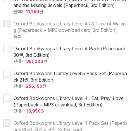
and the Missing Jewels (Paperback, 3rd Edition)
판매가
11,250
원
Oxford Bookworms Library Level 4 : A Time of Waitin
g (Paperback + MP3 download card, 3rd Edition)
품절
Oxford Bookworms Library Level 4 Pack (Paperback
30권, 3rd Edition)
판매가
351,000
원
Oxford Bookworm Library Level 5 Pack Set (Paperba
ck 21권, 3rd Edition)
판매가
255,150
원
Oxford Bookworms Library Level 4 : Eat, Pray, Love
(Paperback + MP3 download, 3rd Edition)
판매가
13,950
원
Oxford Bookworms Library Level 4 Pack Set (Paperb
ack 35권, 음원 미포함, 3rd Edition)