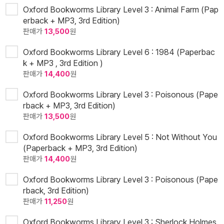
Oxford Bookworms Library Level 3 : Animal Farm (Pap
erback + MP3, 3rd Edition)
판매가
13,500
원
Oxford Bookworms Library Level 6 : 1984 (Paperbac
k + MP3 , 3rd Edition )
판매가
14,400
원
Oxford Bookworms Library Level 3 : Poisonous (Pape
rback + MP3, 3rd Edition)
판매가
13,500
원
Oxford Bookworms Library Level 5 : Not Without You
(Paperback + MP3, 3rd Edition)
판매가
14,400
원
Oxford Bookworms Library Level 3 : Poisonous (Pape
rback, 3rd Edition)
판매가
11,250
원
Oxford Bookworms Library Level 3 : Sherlock Holmes