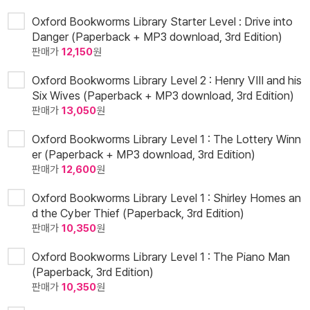
Oxford Bookworms Library Starter Level : Drive into
Danger (Paperback + MP3 download, 3rd Edition)
판매가
12,150
원
Oxford Bookworms Library Level 2 : Henry VIII and his
Six Wives (Paperback + MP3 download, 3rd Edition)
판매가
13,050
원
Oxford Bookworms Library Level 1 : The Lottery Winn
er (Paperback + MP3 download, 3rd Edition)
판매가
12,600
원
Oxford Bookworms Library Level 1 : Shirley Homes an
d the Cyber Thief (Paperback, 3rd Edition)
판매가
10,350
원
Oxford Bookworms Library Level 1 : The Piano Man
(Paperback, 3rd Edition)
판매가
10,350
원