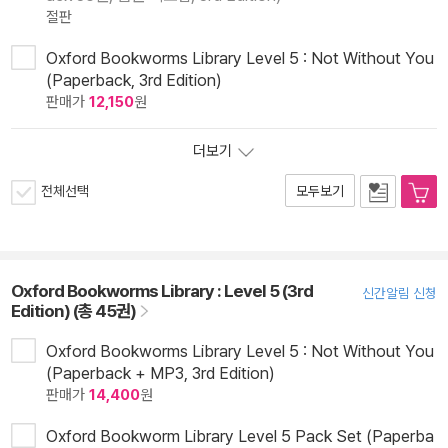
절판
Oxford Bookworms Library Level 5 : Not Without You
(Paperback, 3rd Edition)
판매가
12,150
원
더보기
전체선택
모두보기
Oxford Bookworms Library : Level 5 (3rd
신간알림 신청
Edition) (총 45권)
Oxford Bookworms Library Level 5 : Not Without You
(Paperback + MP3, 3rd Edition)
판매가
14,400
원
Oxford Bookworm Library Level 5 Pack Set (Paperba