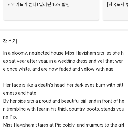
삼성카드가 쏜다! 알라딘 15% 할인
[외국도서 쿠
책소개
In a gloomy, neglected house Miss Havisham sits, as she h
as sat year after year, in a wedding dress and veil that wer
e once white, and are now faded and yellow with age.
Her face is like a death's head; her dark eyes burn with bitt
erness and hate.
By her side sits a proud and beautiful girl, and in front of he
r, trembling with fear in his thick country boots, stands you
ng Pip.
Miss Havisham stares at Pip coldly, and murmurs to the girl