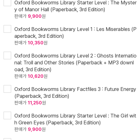
Oxford Bookworms Library Starter Level : The Myster
y of Manor Hall (Paperback, 3rd Edition)
판매가
9,900
원
Oxford Bookworms Library Level 1 : Les Miserables (P
aperback, 3rd Edition)
판매가
10,350
원
Oxford Bookworms Library Level 2 : Ghosts Internatio
nal: Troll and Other Stories (Paperback + MP3 downl
oad, 3rd Edition)
판매가
10,620
원
Oxford Bookworms Library Factfiles 3 : Future Energy
(Paperback, 3rd Edition)
판매가
11,250
원
Oxford Bookworms Library Starter Level : The Girl wit
h Green Eyes (Paperback, 3rd Edition)
판매가
9,900
원