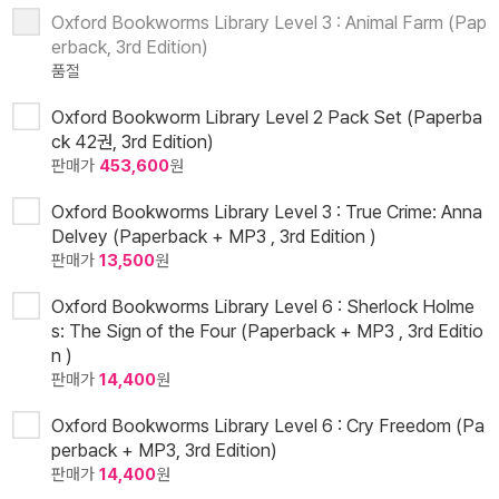
Oxford Bookworms Library Level 3 : Animal Farm (Pap
erback, 3rd Edition)
품절
Oxford Bookworm Library Level 2 Pack Set (Paperba
ck 42권, 3rd Edition)
판매가
453,600
원
Oxford Bookworms Library Level 3 : True Crime: Anna
Delvey (Paperback + MP3 , 3rd Edition )
판매가
13,500
원
Oxford Bookworms Library Level 6 : Sherlock Holme
s: The Sign of the Four (Paperback + MP3 , 3rd Editio
n )
판매가
14,400
원
Oxford Bookworms Library Level 6 : Cry Freedom (Pa
perback + MP3, 3rd Edition)
판매가
14,400
원