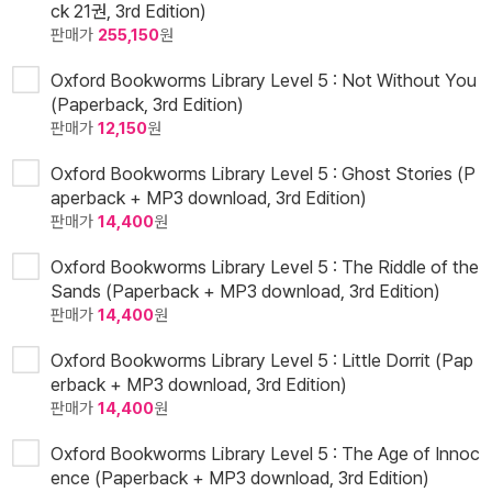
ck 21권, 3rd Edition)
판매가
255,150
원
Oxford Bookworms Library Level 5 : Not Without You
(Paperback, 3rd Edition)
판매가
12,150
원
Oxford Bookworms Library Level 5 : Ghost Stories (P
aperback + MP3 download, 3rd Edition)
판매가
14,400
원
Oxford Bookworms Library Level 5 : The Riddle of the
Sands (Paperback + MP3 download, 3rd Edition)
판매가
14,400
원
Oxford Bookworms Library Level 5 : Little Dorrit (Pap
erback + MP3 download, 3rd Edition)
판매가
14,400
원
Oxford Bookworms Library Level 5 : The Age of Innoc
ence (Paperback + MP3 download, 3rd Edition)