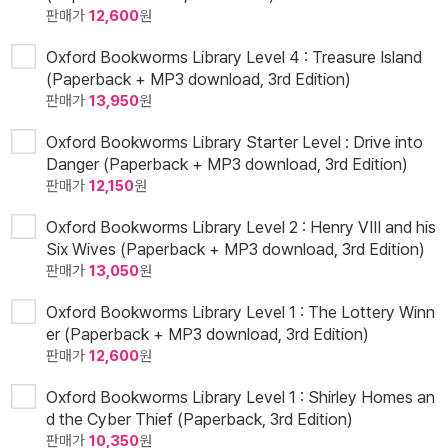
판매가
12,600
원
Oxford Bookworms Library Level 4 : Treasure Island
(Paperback + MP3 download, 3rd Edition)
판매가
13,950
원
Oxford Bookworms Library Starter Level : Drive into
Danger (Paperback + MP3 download, 3rd Edition)
판매가
12,150
원
Oxford Bookworms Library Level 2 : Henry VIII and his
Six Wives (Paperback + MP3 download, 3rd Edition)
판매가
13,050
원
Oxford Bookworms Library Level 1 : The Lottery Winn
er (Paperback + MP3 download, 3rd Edition)
판매가
12,600
원
Oxford Bookworms Library Level 1 : Shirley Homes an
d the Cyber Thief (Paperback, 3rd Edition)
판매가
10,350
원