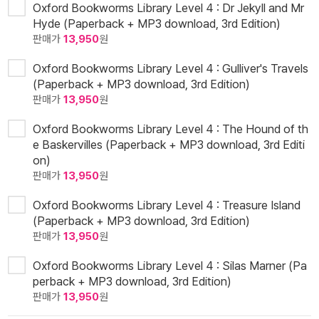
Oxford Bookworms Library Level 4 : Dr Jekyll and Mr
Hyde (Paperback + MP3 download, 3rd Edition)
판매가
13,950
원
Oxford Bookworms Library Level 4 : Gulliver's Travels
(Paperback + MP3 download, 3rd Edition)
판매가
13,950
원
Oxford Bookworms Library Level 4 : The Hound of th
e Baskervilles (Paperback + MP3 download, 3rd Editi
on)
판매가
13,950
원
Oxford Bookworms Library Level 4 : Treasure Island
(Paperback + MP3 download, 3rd Edition)
판매가
13,950
원
Oxford Bookworms Library Level 4 : Silas Marner (Pa
perback + MP3 download, 3rd Edition)
판매가
13,950
원