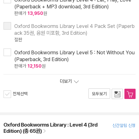
(Paperback + MP3 download, 3rd Edition)
판매가
13,950
원
Oxford Bookworms Library Level 4 Pack Set (Paperb
ack 35권, 음원 미포함, 3rd Edition)
절판
Oxford Bookworms Library Level 5 : Not Without You
(Paperback, 3rd Edition)
판매가
12,150
원
더보기
전체선택
모두보기
Oxford Bookworms Library : Level 4 (3rd
신간알림 신청
Edition) (총 65권)