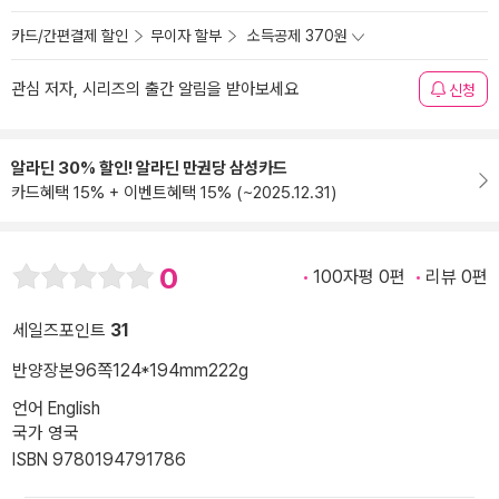
카드/간편결제 할인
무이자 할부
소득공제 370원
관심 저자, 시리즈의 출간 알림을 받아보세요
신청
알라딘 30% 할인! 알라딘 만권당 삼성카드
카드혜택 15% + 이벤트혜택 15% (~2025.12.31)
0
100자평 0편
리뷰 0편
세일즈포인트
31
반양장본
96쪽
124*194mm
222g
언어 English
국가 영국
ISBN 9780194791786