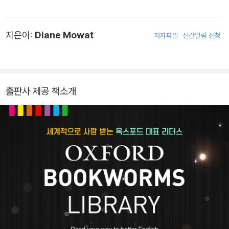
를 발휘하며 수많은 작품을 발표했습니다. 1962년에 발표한 대표작
《문 스피너스(The Moon Spinners)》는 월트디즈니사에 의해 영화
지은이:
Diane Mowat
저자파일
신간알림 신청
로 제작되었으며, 어린이 독자를 위해 집필한 《메리와 마녀의 꽃(Th
e Little Broomstick)》, 《늑대 숲 모험(A Walk in Wolf Wood)》,
《루도와 별에서 온 말(Ludo and the Star Horse)》은 모두 고전의
반열에 올랐습니다. 1968년 영국문학원 회원에 임명되었고 1971년
출판사 제공 책소개
〈멀린〉 시리즈 제1부 《수정 동굴(The Crystal Cave)》로 국제펜클
럽 스코틀랜드 지부로부터 프레더릭 니번상을, 1974년 《루도와 별
에서 온 말》로 스코틀랜드 문학협회상을 받았습니다. 2014년 97세
의 나이로 세상을 떠났습니다.