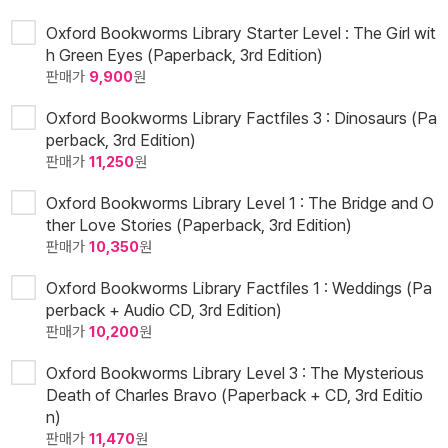
Oxford Bookworms Library Starter Level : The Girl wit
h Green Eyes (Paperback, 3rd Edition)
판매가
9,900
원
Oxford Bookworms Library Factfiles 3 : Dinosaurs (Pa
perback, 3rd Edition)
판매가
11,250
원
Oxford Bookworms Library Level 1 : The Bridge and O
ther Love Stories (Paperback, 3rd Edition)
판매가
10,350
원
Oxford Bookworms Library Factfiles 1 : Weddings (Pa
perback + Audio CD, 3rd Edition)
판매가
10,200
원
Oxford Bookworms Library Level 3 : The Mysterious
Death of Charles Bravo (Paperback + CD, 3rd Editio
n)
판매가
11,470
원