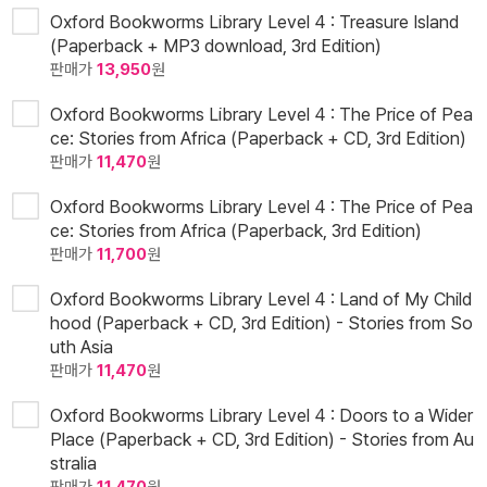
Oxford Bookworms Library Level 4 : Treasure Island
(Paperback + MP3 download, 3rd Edition)
판매가
13,950
원
Oxford Bookworms Library Level 4 : The Price of Pea
ce: Stories from Africa (Paperback + CD, 3rd Edition)
판매가
11,470
원
Oxford Bookworms Library Level 4 : The Price of Pea
ce: Stories from Africa (Paperback, 3rd Edition)
판매가
11,700
원
Oxford Bookworms Library Level 4 : Land of My Child
hood (Paperback + CD, 3rd Edition) - Stories from So
uth Asia
판매가
11,470
원
Oxford Bookworms Library Level 4 : Doors to a Wider
Place (Paperback + CD, 3rd Edition) - Stories from Au
stralia