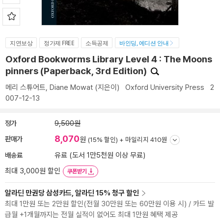
지연보상
정가제 FREE
소득공제
바인딩, 에디션 안내
Oxford Bookworms Library Level 4 : The Moons
pinners (Paperback, 3rd Edition)
메리 스튜어트
,
Diane Mowat
(지은이)
Oxford University Press
2
007-12-13
정가
9,500원
8,070
판매가
원
(15% 할인) +
마일리지 410원
배송료
유료 (도서 1만5천원 이상 무료)
최대 3,000원 할인
쿠폰받기
알라딘 만권당 삼성카드, 알라딘 15% 청구 할인
최대 1만원 또는 2만원 할인(전월 30만원 또는 60만원 이용 시) / 카드 발
급월 +1개월까지는 전월 실적이 없어도 최대 1만원 혜택 제공