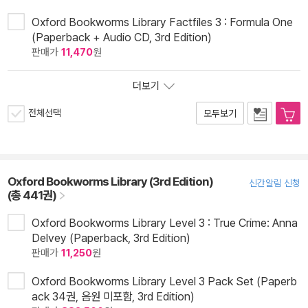
Oxford Bookworms Library Factfiles 3 : Formula One
(Paperback + Audio CD, 3rd Edition)
판매가
11,470
원
더보기
전체선택
모두보기
Oxford Bookworms Library (3rd Edition)
신간알림 신청
(총 441권)
Oxford Bookworms Library Level 3 : True Crime: Anna
Delvey (Paperback, 3rd Edition)
판매가
11,250
원
Oxford Bookworms Library Level 3 Pack Set (Paperb
ack 34권, 음원 미포함, 3rd Edition)