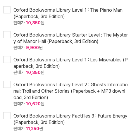
Oxford Bookworms Library Level 1 : The Piano Man
(Paperback, 3rd Edition)
판매가
10,350
원
Oxford Bookworms Library Starter Level : The Myster
y of Manor Hall (Paperback, 3rd Edition)
판매가
9,900
원
Oxford Bookworms Library Level 1 : Les Miserables (P
aperback, 3rd Edition)
판매가
10,350
원
Oxford Bookworms Library Level 2 : Ghosts Internatio
nal: Troll and Other Stories (Paperback + MP3 downl
oad, 3rd Edition)
판매가
10,620
원
Oxford Bookworms Library Factfiles 3 : Future Energy
(Paperback, 3rd Edition)
판매가
11,250
원