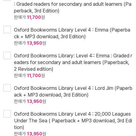
: Graded readers for secondary and adult learners (Pa
perback, 3rd Edition)
판매가
11,700
원
Oxford Bookworms Library Level 4 : Emma (Paperba
ck + MP3 download, 3rd Edition)
판매가
13,950
원
Oxford Bookworms Library: Level 4:: Emma : Graded r
eaders for secondary and adult learners (Paperback,
2 Revised edition)
판매가
11,700
원
Oxford Bookworms Library Level 4 : Lord Jim (Paperb
ack + MP3 download, 3rd Edition)
판매가
13,950
원
Oxford Bookworms Library Level 4 : 20,000 Leagues
Under The Sea ( Paperback + MP3 download, 3rd Edi
tion)
판매가
13,950
원