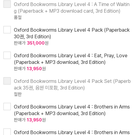
Oxford Bookworms Library Level 4 : A Time of Waitin
g (Paperback + MP3 download card, 3rd Edition)
품절
Oxford Bookworms Library Level 4 Pack (Paperback
30권, 3rd Edition)
판매가
351,000
원
Oxford Bookworms Library Level 4 : Eat, Pray, Love
(Paperback + MP3 download, 3rd Edition)
판매가
13,950
원
Oxford Bookworms Library Level 4 Pack Set (Paperb
ack 35권, 음원 미포함, 3rd Edition)
절판
Oxford Bookworms Library Level 4 : Brothers in Arms
(Paperback + MP3 download, 3rd Edition)
판매가
13,950
원
Oxford Bookworms Library Level 4 : Brothers in Arms