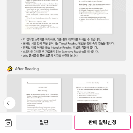
뒤로가
기
보관함담기
절판
판매 알림신청