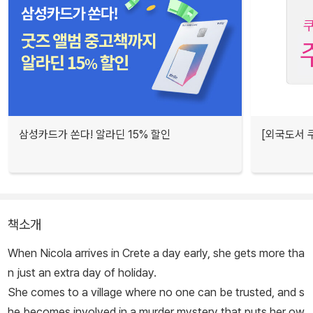
삼성카드가 쏜다! 알라딘 15% 할인
[외국도서 쿠
책소개
When Nicola arrives in Crete a day early, she gets more tha
n just an extra day of holiday.
She comes to a village where no one can be trusted, and s
he becomes involved in a murder mystery that puts her ow