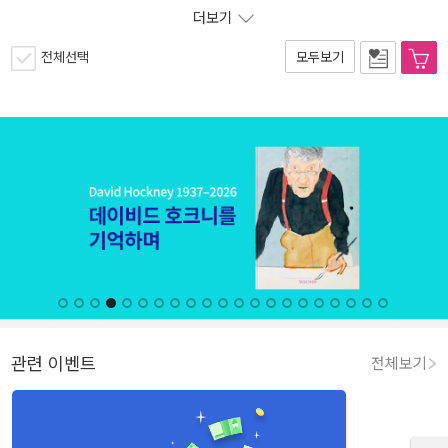
더보기
전체선택
모두보기
관련 이벤트
전체보기