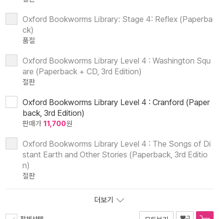
Oxford Bookworms Library: Stage 4: Reflex (Paperba
ck)
품절
Oxford Bookworms Library Level 4 : Washington Squ
are (Paperback + CD, 3rd Edition)
절판
Oxford Bookworms Library Level 4 : Cranford (Paper
back, 3rd Edition)
판매가
11,700
원
Oxford Bookworms Library Level 4 : The Songs of Di
stant Earth and Other Stories (Paperback, 3rd Editio
n)
절판
더보기