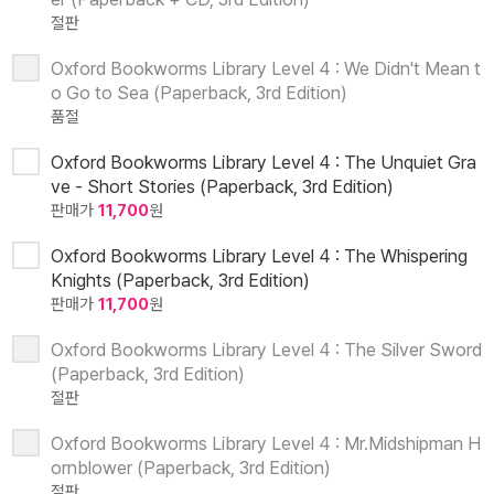
절판
Oxford Bookworms Library Level 4 : We Didn't Mean t
o Go to Sea (Paperback, 3rd Edition)
품절
Oxford Bookworms Library Level 4 : The Unquiet Gra
ve - Short Stories (Paperback, 3rd Edition)
판매가
11,700
원
Oxford Bookworms Library Level 4 : The Whispering
Knights (Paperback, 3rd Edition)
판매가
11,700
원
Oxford Bookworms Library Level 4 : The Silver Sword
(Paperback, 3rd Edition)
절판
Oxford Bookworms Library Level 4 : Mr.Midshipman H
ornblower (Paperback, 3rd Edition)
절판