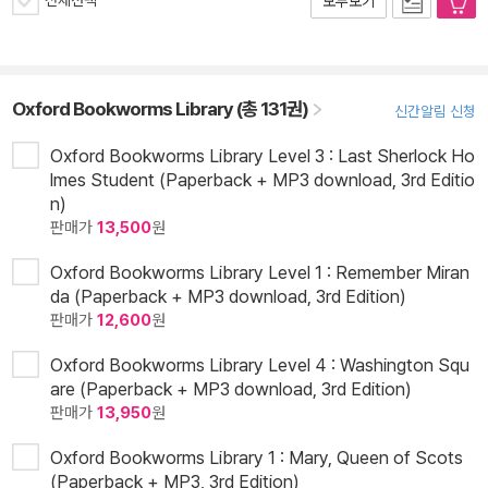
전체선택
모두보기
Oxford Bookworms Library (총 131권)
신간알림 신청
Oxford Bookworms Library Level 3 : Last Sherlock Ho
lmes Student (Paperback + MP3 download, 3rd Editio
n)
판매가
13,500
원
Oxford Bookworms Library Level 1 : Remember Miran
da (Paperback + MP3 download, 3rd Edition)
판매가
12,600
원
Oxford Bookworms Library Level 4 : Washington Squ
are (Paperback + MP3 download, 3rd Edition)
판매가
13,950
원
Oxford Bookworms Library 1 : Mary, Queen of Scots
(Paperback + MP3, 3rd Edition)