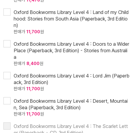
판매가
11,470
원
Oxford Bookworms Library Level 4 : Land of my Child
hood: Stories from South Asia (Paperback, 3rd Editio
n)
판매가
11,700
원
Oxford Bookworms Library Level 4 : Doors to a Wider
Place (Paperback, 3rd Edition) - Stories from Australi
a
판매가
8,400
원
Oxford Bookworms Library Level 4 : Lord Jim (Paperb
ack, 3rd Edition)
판매가
11,700
원
Oxford Bookworms Library Level 4 : Desert, Mountai
n, Sea (Paperback, 3rd Edition)
판매가
11,700
원
Oxford Bookworms Library Level 4 : The Scarlet Lett
er (Paperback + CD, 3rd Edition)