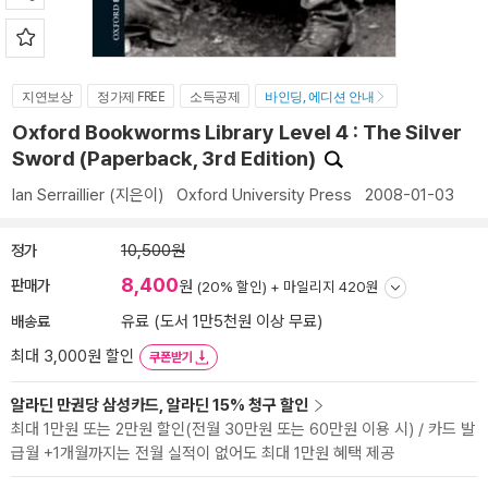
지연보상
정가제 FREE
소득공제
바인딩, 에디션 안내
Oxford Bookworms Library Level 4 : The Silver
Sword (Paperback, 3rd Edition)
Ian Serraillier
(지은이)
Oxford University Press
2008-01-03
정가
10,500원
8,400
판매가
원
(20% 할인) +
마일리지 420원
배송료
유료 (도서 1만5천원 이상 무료)
최대 3,000원 할인
쿠폰받기
알라딘 만권당 삼성카드, 알라딘 15% 청구 할인
최대 1만원 또는 2만원 할인(전월 30만원 또는 60만원 이용 시) / 카드 발
급월 +1개월까지는 전월 실적이 없어도 최대 1만원 혜택 제공