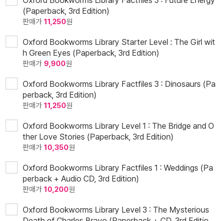
Oxford Bookworms Library Factfiles 3 : Future Energy
(Paperback, 3rd Edition)
판매가
11,250
원
Oxford Bookworms Library Starter Level : The Girl wit
h Green Eyes (Paperback, 3rd Edition)
판매가
9,900
원
Oxford Bookworms Library Factfiles 3 : Dinosaurs (Pa
perback, 3rd Edition)
판매가
11,250
원
Oxford Bookworms Library Level 1 : The Bridge and O
ther Love Stories (Paperback, 3rd Edition)
판매가
10,350
원
Oxford Bookworms Library Factfiles 1 : Weddings (Pa
perback + Audio CD, 3rd Edition)
판매가
10,200
원
Oxford Bookworms Library Level 3 : The Mysterious
Death of Charles Bravo (Paperback + CD, 3rd Editio