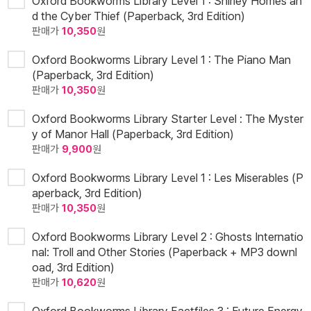
Oxford Bookworms Library Level 1 : Shirley Homes an
d the Cyber Thief (Paperback, 3rd Edition)
판매가
10,350
원
Oxford Bookworms Library Level 1 : The Piano Man
(Paperback, 3rd Edition)
판매가
10,350
원
Oxford Bookworms Library Starter Level : The Myster
y of Manor Hall (Paperback, 3rd Edition)
판매가
9,900
원
Oxford Bookworms Library Level 1 : Les Miserables (P
aperback, 3rd Edition)
판매가
10,350
원
Oxford Bookworms Library Level 2 : Ghosts Internatio
nal: Troll and Other Stories (Paperback + MP3 downl
oad, 3rd Edition)
판매가
10,620
원