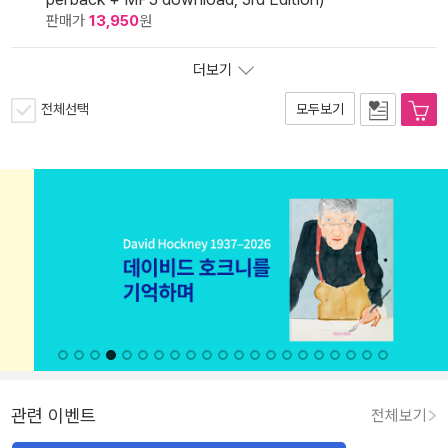
판매가
13,950
원
더보기
전체선택
모두보기
관련 이벤트
전체보기