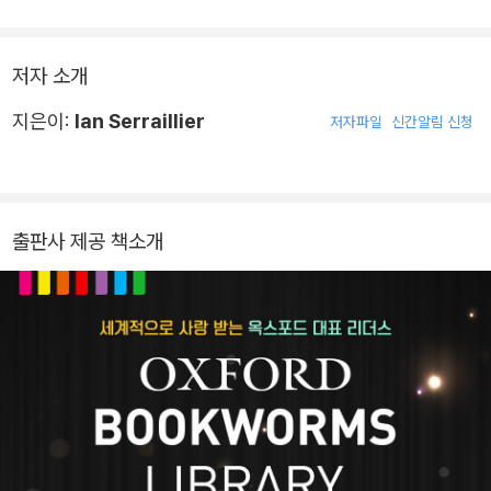
저자 소개
지은이:
Ian Serraillier
저자파일
신간알림 신청
출판사 제공 책소개