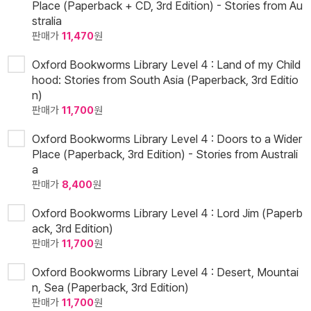
Place (Paperback + CD, 3rd Edition) - Stories from Au
stralia
판매가
11,470
원
Oxford Bookworms Library Level 4 : Land of my Child
hood: Stories from South Asia (Paperback, 3rd Editio
n)
판매가
11,700
원
Oxford Bookworms Library Level 4 : Doors to a Wider
Place (Paperback, 3rd Edition) - Stories from Australi
a
판매가
8,400
원
Oxford Bookworms Library Level 4 : Lord Jim (Paperb
ack, 3rd Edition)
판매가
11,700
원
Oxford Bookworms Library Level 4 : Desert, Mountai
n, Sea (Paperback, 3rd Edition)
판매가
11,700
원