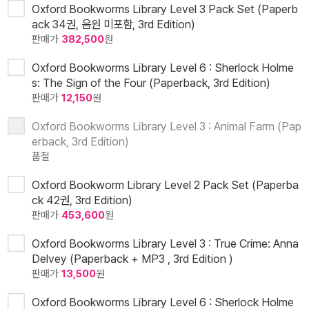
Oxford Bookworms Library Level 3 Pack Set (Paperb
ack 34권, 음원 미포함, 3rd Edition)
판매가
382,500
원
Oxford Bookworms Library Level 6 : Sherlock Holme
s: The Sign of the Four (Paperback, 3rd Edition)
판매가
12,150
원
Oxford Bookworms Library Level 3 : Animal Farm (Pap
erback, 3rd Edition)
품절
Oxford Bookworm Library Level 2 Pack Set (Paperba
ck 42권, 3rd Edition)
판매가
453,600
원
Oxford Bookworms Library Level 3 : True Crime: Anna
Delvey (Paperback + MP3 , 3rd Edition )
판매가
13,500
원
Oxford Bookworms Library Level 6 : Sherlock Holme