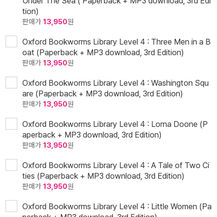
Under The Sea ( Paperback + MP3 download, 3rd Edi
tion)
판매가
13,950
원
Oxford Bookworms Library Level 4 : Three Men in a B
oat (Paperback + MP3 download, 3rd Edition)
판매가
13,950
원
Oxford Bookworms Library Level 4 : Washington Squ
are (Paperback + MP3 download, 3rd Edition)
판매가
13,950
원
Oxford Bookworms Library Level 4 : Lorna Doone (P
aperback + MP3 download, 3rd Edition)
판매가
13,950
원
Oxford Bookworms Library Level 4 : A Tale of Two Ci
ties (Paperback + MP3 download, 3rd Edition)
판매가
13,950
원
Oxford Bookworms Library Level 4 : Little Women (Pa
perback + MP3 download, 3rd Edition)