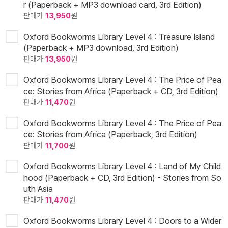
r (Paperback + MP3 download card, 3rd Edition)
판매가
13,950
원
Oxford Bookworms Library Level 4 : Treasure Island
(Paperback + MP3 download, 3rd Edition)
판매가
13,950
원
Oxford Bookworms Library Level 4 : The Price of Pea
ce: Stories from Africa (Paperback + CD, 3rd Edition)
판매가
11,470
원
Oxford Bookworms Library Level 4 : The Price of Pea
ce: Stories from Africa (Paperback, 3rd Edition)
판매가
11,700
원
Oxford Bookworms Library Level 4 : Land of My Child
hood (Paperback + CD, 3rd Edition) - Stories from So
uth Asia
판매가
11,470
원
Oxford Bookworms Library Level 4 : Doors to a Wider