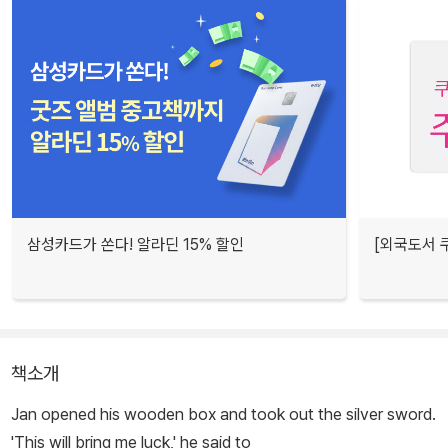
삼성카드가 쏜다! 알라딘 15% 할인
[외국도서 쿠
책소개
Jan opened his wooden box and took out the silver sword.
'This will bring me luck,' he said to