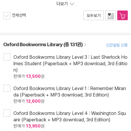
더보기
전체선택
모두보기
Oxford Bookworms Library (총 131권)
신간알림 신청
Oxford Bookworms Library Level 3 : Last Sherlock Ho
lmes Student (Paperback + MP3 download, 3rd Editio
n)
판매가
13,500
원
Oxford Bookworms Library Level 1 : Remember Miran
da (Paperback + MP3 download, 3rd Edition)
판매가
12,600
원
Oxford Bookworms Library Level 4 : Washington Squ
are (Paperback + MP3 download, 3rd Edition)
판매가
13,950
원