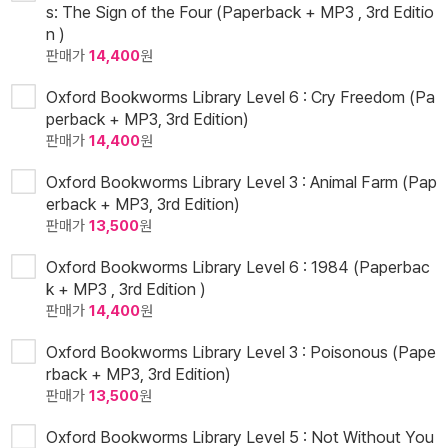
s: The Sign of the Four (Paperback + MP3 , 3rd Editio
n )
판매가
14,400
원
Oxford Bookworms Library Level 6 : Cry Freedom (Pa
perback + MP3, 3rd Edition)
판매가
14,400
원
Oxford Bookworms Library Level 3 : Animal Farm (Pap
erback + MP3, 3rd Edition)
판매가
13,500
원
Oxford Bookworms Library Level 6 : 1984 (Paperbac
k + MP3 , 3rd Edition )
판매가
14,400
원
Oxford Bookworms Library Level 3 : Poisonous (Pape
rback + MP3, 3rd Edition)
판매가
13,500
원
Oxford Bookworms Library Level 5 : Not Without You