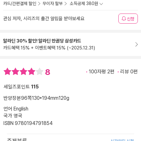
카드/간편결제 할인
무이자 할부
소득공제 380원
관심 저자, 시리즈의 출간 알림을 받아보세요
신청
알라딘 30% 할인! 알라딘 만권당 삼성카드
카드혜택 15% + 이벤트혜택 15% (~2025.12.31)
8
100자평 2편
리뷰 0편
세일즈포인트
115
반양장본
96쪽
130*194mm
120g
언어 English
국가 영국
ISBN 9780194791854
주제분류