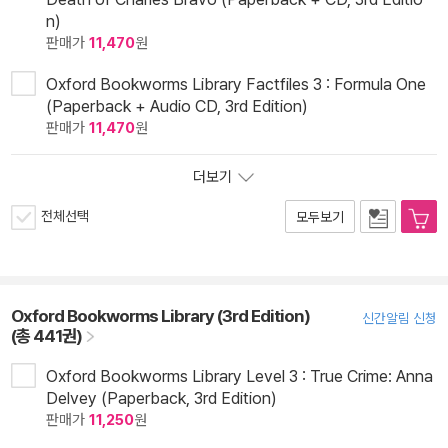
n)
판매가
11,470
원
Oxford Bookworms Library Factfiles 3 : Formula One
(Paperback + Audio CD, 3rd Edition)
판매가
11,470
원
더보기
전체선택
모두보기
Oxford Bookworms Library (3rd Edition)
신간알림 신청
(총 441권)
Oxford Bookworms Library Level 3 : True Crime: Anna
Delvey (Paperback, 3rd Edition)
판매가
11,250
원