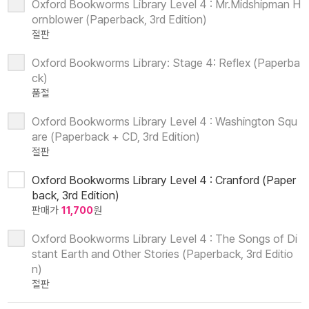
Oxford Bookworms Library Level 4 : Mr.Midshipman H
ornblower (Paperback, 3rd Edition)
절판
Oxford Bookworms Library: Stage 4: Reflex (Paperba
ck)
품절
Oxford Bookworms Library Level 4 : Washington Squ
are (Paperback + CD, 3rd Edition)
절판
Oxford Bookworms Library Level 4 : Cranford (Paper
back, 3rd Edition)
판매가
11,700
원
Oxford Bookworms Library Level 4 : The Songs of Di
stant Earth and Other Stories (Paperback, 3rd Editio
n)
절판