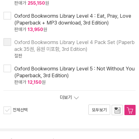
판매가
255,150
원
Oxford Bookworms Library Level 4 : Eat, Pray, Love
(Paperback + MP3 download, 3rd Edition)
판매가
13,950
원
Oxford Bookworms Library Level 4 Pack Set (Paperb
ack 35권, 음원 미포함, 3rd Edition)
절판
Oxford Bookworms Library Level 5 : Not Without You
(Paperback, 3rd Edition)
판매가
12,150
원
더보기
전체선택
모두보기