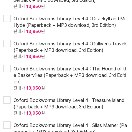
판매가
13,950
원
Oxford Bookworms Library Level 4 : Dr Jekyll and Mr
Hyde (Paperback + MP3 download, 3rd Edition)
판매가
13,950
원
Oxford Bookworms Library Level 4 : Gulliver's Travels
(Paperback + MP3 download, 3rd Edition)
판매가
13,950
원
Oxford Bookworms Library Level 4 : The Hound of th
e Baskervilles (Paperback + MP3 download, 3rd Editi
on)
판매가
13,950
원
Oxford Bookworms Library Level 4 : Treasure Island
(Paperback + MP3 download, 3rd Edition)
판매가
13,950
원
Oxford Bookworms Library Level 4 : Silas Marner (Pa
perback + MP3 download, 3rd Edition)