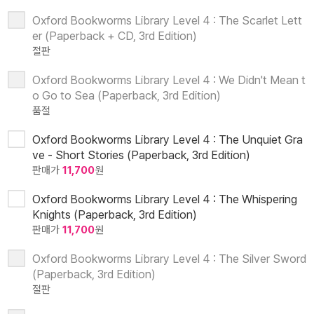
Oxford Bookworms Library Level 4 : The Scarlet Lett
er (Paperback + CD, 3rd Edition)
절판
Oxford Bookworms Library Level 4 : We Didn't Mean t
o Go to Sea (Paperback, 3rd Edition)
품절
Oxford Bookworms Library Level 4 : The Unquiet Gra
ve - Short Stories (Paperback, 3rd Edition)
판매가
11,700
원
Oxford Bookworms Library Level 4 : The Whispering
Knights (Paperback, 3rd Edition)
판매가
11,700
원
Oxford Bookworms Library Level 4 : The Silver Sword
(Paperback, 3rd Edition)
절판