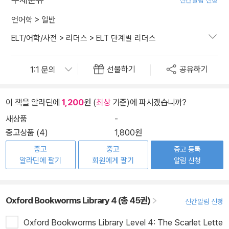
신간알림 신청
언어학
>
일반
ELT/어학/사전
>
리더스
>
ELT 단계별 리더스
선물하기
공유하기
이 책을 알라딘에
1,200
원 (
최상
기준)에 파시겠습니까?
새상품
-
중고상품 (4)
1,800원
중고
중고
중고 등록
알라딘에 팔기
회원에게 팔기
알림 신청
Oxford Bookworms Library 4 (총 45권)
신간알림 신청
Oxford Bookworms Library Level 4: The Scarlet Lette