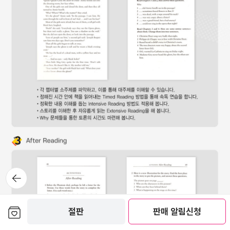
뒤로가
기
보관함담기
절판
판매 알림신청