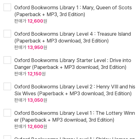
Oxford Bookworms Library 1 : Mary, Queen of Scots
(Paperback + MP3, 3rd Edition)
판매가
12,600
원
Oxford Bookworms Library Level 4 : Treasure Island
(Paperback + MP3 download, 3rd Edition)
판매가
13,950
원
Oxford Bookworms Library Starter Level : Drive into
Danger (Paperback + MP3 download, 3rd Edition)
판매가
12,150
원
Oxford Bookworms Library Level 2 : Henry VIII and his
Six Wives (Paperback + MP3 download, 3rd Edition)
판매가
13,050
원
Oxford Bookworms Library Level 1 : The Lottery Winn
er (Paperback + MP3 download, 3rd Edition)
판매가
12,600
원