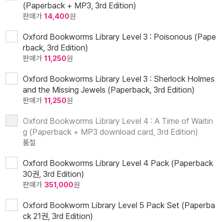
(Paperback + MP3, 3rd Edition)
판매가
14,400
원
Oxford Bookworms Library Level 3 : Poisonous (Pape
rback, 3rd Edition)
판매가
11,250
원
Oxford Bookworms Library Level 3 : Sherlock Holmes
and the Missing Jewels (Paperback, 3rd Edition)
판매가
11,250
원
Oxford Bookworms Library Level 4 : A Time of Waitin
g (Paperback + MP3 download card, 3rd Edition)
품절
Oxford Bookworms Library Level 4 Pack (Paperback
30권, 3rd Edition)
판매가
351,000
원
Oxford Bookworm Library Level 5 Pack Set (Paperba
ck 21권, 3rd Edition)