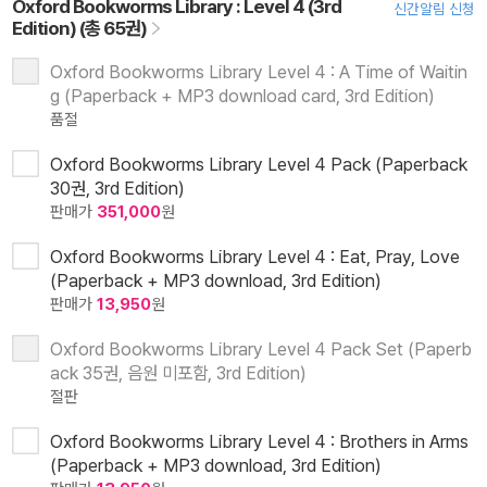
Oxford Bookworms Library : Level 4 (3rd
신간알림 신청
Edition) (총 65권)
Oxford Bookworms Library Level 4 : A Time of Waitin
g (Paperback + MP3 download card, 3rd Edition)
품절
Oxford Bookworms Library Level 4 Pack (Paperback
30권, 3rd Edition)
판매가
351,000
원
Oxford Bookworms Library Level 4 : Eat, Pray, Love
(Paperback + MP3 download, 3rd Edition)
판매가
13,950
원
Oxford Bookworms Library Level 4 Pack Set (Paperb
ack 35권, 음원 미포함, 3rd Edition)
절판
Oxford Bookworms Library Level 4 : Brothers in Arms
(Paperback + MP3 download, 3rd Edition)