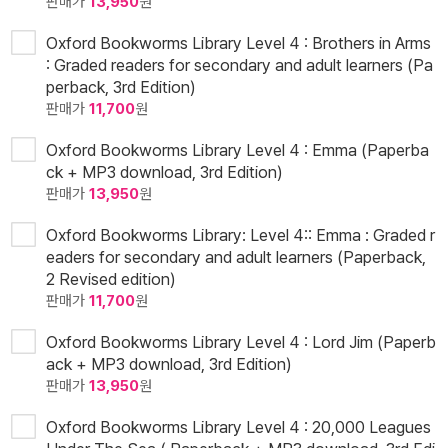
판매가
13,950
원
Oxford Bookworms Library Level 4 : Brothers in Arms
: Graded readers for secondary and adult learners (Pa
perback, 3rd Edition)
판매가
11,700
원
Oxford Bookworms Library Level 4 : Emma (Paperba
ck + MP3 download, 3rd Edition)
판매가
13,950
원
Oxford Bookworms Library: Level 4:: Emma : Graded r
eaders for secondary and adult learners (Paperback,
2 Revised edition)
판매가
11,700
원
Oxford Bookworms Library Level 4 : Lord Jim (Paperb
ack + MP3 download, 3rd Edition)
판매가
13,950
원
Oxford Bookworms Library Level 4 : 20,000 Leagues