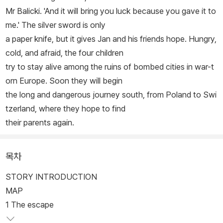
Mr Balicki. 'And it will bring you luck because you gave it to
me.' The silver sword is only
a paper knife, but it gives Jan and his friends hope. Hungry,
cold, and afraid, the four children
try to stay alive among the ruins of bombed cities in war-t
orn Europe. Soon they will begin
the long and dangerous journey south, from Poland to Swi
tzerland, where they hope to find
their parents again.
목차
STORY INTRODUCTION
MAP
1 The escape