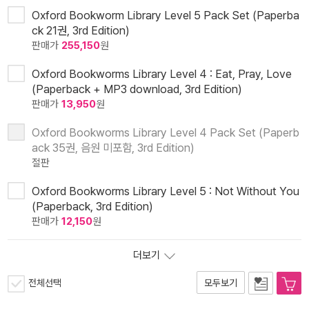
Oxford Bookworm Library Level 5 Pack Set (Paperba
ck 21권, 3rd Edition)
판매가
255,150
원
Oxford Bookworms Library Level 4 : Eat, Pray, Love
(Paperback + MP3 download, 3rd Edition)
판매가
13,950
원
Oxford Bookworms Library Level 4 Pack Set (Paperb
ack 35권, 음원 미포함, 3rd Edition)
절판
Oxford Bookworms Library Level 5 : Not Without You
(Paperback, 3rd Edition)
판매가
12,150
원
더보기
전체선택
모두보기