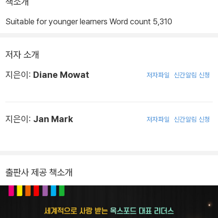
책소개
Suitable for younger learners Word count 5,310
저자 소개
지은이:
Diane Mowat
저자파일
신간알림 신청
지은이:
Jan Mark
저자파일
신간알림 신청
출판사 제공 책소개