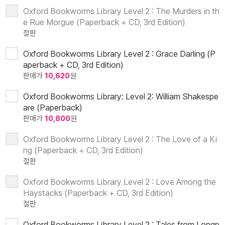
Oxford Bookworms Library Level 2 : The Murders in th
e Rue Morgue (Paperback + CD, 3rd Edition)
절판
Oxford Bookworms Library Level 2 : Grace Darling (P
aperback + CD, 3rd Edition)
판매가
10,620
원
Oxford Bookworms Library: Level 2: William Shakespe
are (Paperback)
판매가
10,800
원
Oxford Bookworms Library Level 2 : The Love of a Ki
ng (Paperback + CD, 3rd Edition)
절판
Oxford Bookworms Library Level 2 : Love Among the
Haystacks (Paperback + CD, 3rd Edition)
절판
Oxford Bookworms Library Level 2 : Tales from Longp