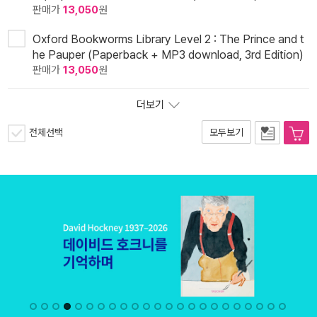
판매가
13,050
원
Oxford Bookworms Library Level 2 : The Prince and t
he Pauper (Paperback + MP3 download, 3rd Edition)
판매가
13,050
원
더보기
전체선택
모두보기