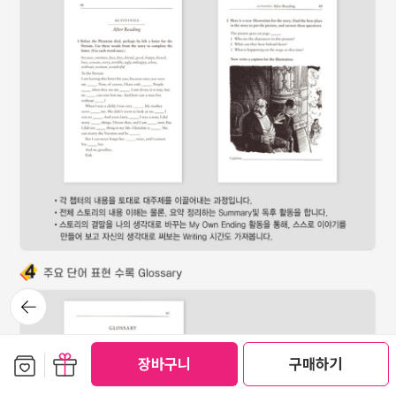
뒤로가
기
보관함담기
선물하기
장바구니
구매하기