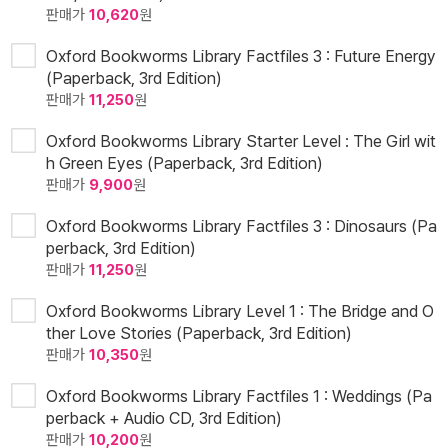
판매가
10,620
원
Oxford Bookworms Library Factfiles 3 : Future Energy
(Paperback, 3rd Edition)
판매가
11,250
원
Oxford Bookworms Library Starter Level : The Girl wit
h Green Eyes (Paperback, 3rd Edition)
판매가
9,900
원
Oxford Bookworms Library Factfiles 3 : Dinosaurs (Pa
perback, 3rd Edition)
판매가
11,250
원
Oxford Bookworms Library Level 1 : The Bridge and O
ther Love Stories (Paperback, 3rd Edition)
판매가
10,350
원
Oxford Bookworms Library Factfiles 1 : Weddings (Pa
perback + Audio CD, 3rd Edition)
판매가
10,200
원