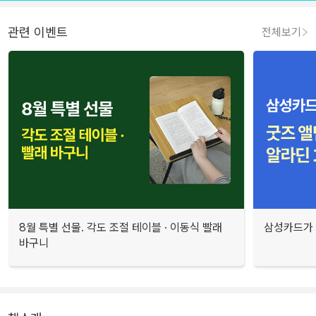
관련 이벤트
전체보기
8월 특별 선물. 각도 조절 테이블 · 이동식 빨래
삼성카드가 
바구니