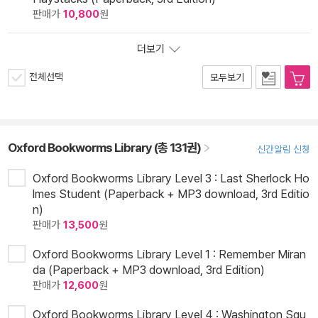
판매가
10,800
원
더보기
전체선택
모두보기
Oxford Bookworms Library (총 131권)
신간알림 신청
Oxford Bookworms Library Level 3 : Last Sherlock Ho
lmes Student (Paperback + MP3 download, 3rd Editio
n)
판매가
13,500
원
Oxford Bookworms Library Level 1 : Remember Miran
da (Paperback + MP3 download, 3rd Edition)
판매가
12,600
원
Oxford Bookworms Library Level 4 : Washington Squ