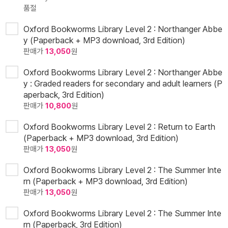
품절
Oxford Bookworms Library Level 2 : Northanger Abbe
y (Paperback + MP3 download, 3rd Edition)
판매가
13,050
원
Oxford Bookworms Library Level 2 : Northanger Abbe
y : Graded readers for secondary and adult learners (P
aperback, 3rd Edition)
판매가
10,800
원
Oxford Bookworms Library Level 2 : Return to Earth
(Paperback + MP3 download, 3rd Edition)
판매가
13,050
원
Oxford Bookworms Library Level 2 : The Summer Inte
rn (Paperback + MP3 download, 3rd Edition)
판매가
13,050
원
Oxford Bookworms Library Level 2 : The Summer Inte
rn (Paperback, 3rd Edition)