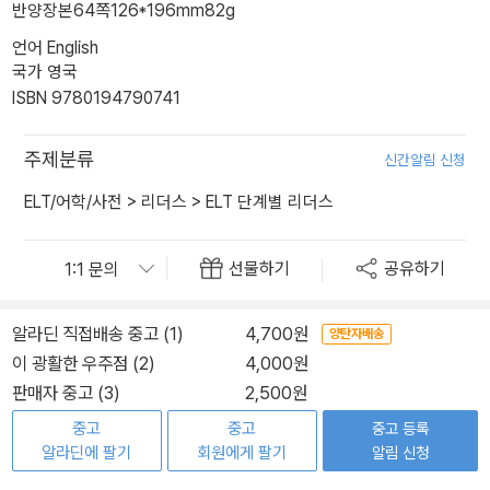
반양장본
64쪽
126*196mm
82g
언어 English
국가 영국
ISBN 9780194790741
주제분류
신간알림 신청
ELT/어학/사전
>
리더스
>
ELT 단계별 리더스
선물하기
공유하기
알라딘 직접배송 중고 (1)
4,700원
양탄자배송
이 광활한 우주점 (2)
4,000원
판매자 중고 (3)
2,500원
중고
중고
중고 등록
알라딘에 팔기
회원에게 팔기
알림 신청