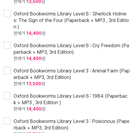
판매가
13,500
원
Oxford Bookworms Library Level 6 : Sherlock Holme
s: The Sign of the Four (Paperback + MP3 , 3rd Editio
n )
판매가
14,400
원
Oxford Bookworms Library Level 6 : Cry Freedom (Pa
perback + MP3, 3rd Edition)
판매가
14,400
원
Oxford Bookworms Library Level 3 : Animal Farm (Pap
erback + MP3, 3rd Edition)
판매가
13,500
원
Oxford Bookworms Library Level 6 : 1984 (Paperbac
k + MP3 , 3rd Edition )
판매가
14,400
원
Oxford Bookworms Library Level 3 : Poisonous (Pape
rback + MP3, 3rd Edition)