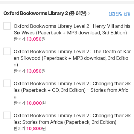
Oxford Bookworms Library 2 (총 61권)
신간알림 신청
Oxford Bookworms Library Level 2 : Henry VIII and his
Six Wives (Paperback + MP3 download, 3rd Edition)
판매가
13,050
원
Oxford Bookworms Library Level 2 : The Death of Kar
en Silkwood (Paperback + MP3 download, 3rd Editio
n)
판매가
13,050
원
Oxford Bookworms Library Level 2 : Changing their Sk
ies (Paperback + CD, 3rd Edition) - Stories from Afric
a
판매가
10,800
원
Oxford Bookworms Library Level 2 : Changing their Sk
ies: Stories from Africa (Paperback, 3rd Edition)
판매가
10,800
원