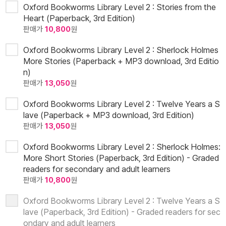
Oxford Bookworms Library Level 2 : Stories from the
Heart (Paperback, 3rd Edition)
판매가
10,800
원
Oxford Bookworms Library Level 2 : Sherlock Holmes
More Stories (Paperback + MP3 download, 3rd Editio
n)
판매가
13,050
원
Oxford Bookworms Library Level 2 : Twelve Years a S
lave (Paperback + MP3 download, 3rd Edition)
판매가
13,050
원
Oxford Bookworms Library Level 2 : Sherlock Holmes:
More Short Stories (Paperback, 3rd Edition) - Graded
readers for secondary and adult learners
판매가
10,800
원
Oxford Bookworms Library Level 2 : Twelve Years a S
lave (Paperback, 3rd Edition) - Graded readers for sec
ondary and adult learners