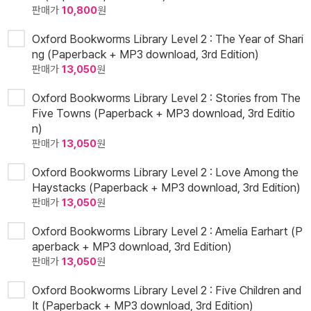
판매가
10,800
원
Oxford Bookworms Library Level 2 : The Year of Shari
ng (Paperback + MP3 download, 3rd Edition)
판매가
13,050
원
Oxford Bookworms Library Level 2 : Stories from The
Five Towns (Paperback + MP3 download, 3rd Editio
n)
판매가
13,050
원
Oxford Bookworms Library Level 2 : Love Among the
Haystacks (Paperback + MP3 download, 3rd Edition)
판매가
13,050
원
Oxford Bookworms Library Level 2 : Amelia Earhart (P
aperback + MP3 download, 3rd Edition)
판매가
13,050
원
Oxford Bookworms Library Level 2 : Five Children and
It (Paperback + MP3 download, 3rd Edition)