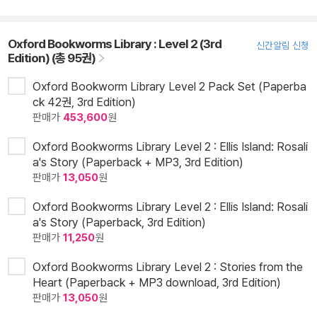
Oxford Bookworms Library : Level 2 (3rd
신간알림 신청
Edition) (총 95권)
Oxford Bookworm Library Level 2 Pack Set (Paperba
ck 42권, 3rd Edition)
판매가
453,600
원
Oxford Bookworms Library Level 2 : Ellis Island: Rosali
a's Story (Paperback + MP3, 3rd Edition)
판매가
13,050
원
Oxford Bookworms Library Level 2 : Ellis Island: Rosali
a's Story (Paperback, 3rd Edition)
판매가
11,250
원
Oxford Bookworms Library Level 2 : Stories from the
Heart (Paperback + MP3 download, 3rd Edition)
판매가
13,050
원