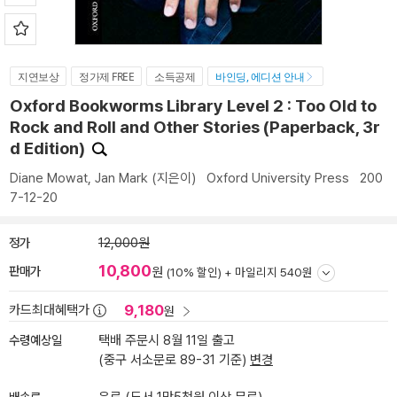
지연보상
정가제 FREE
소득공제
바인딩, 에디션 안내
Oxford Bookworms Library Level 2 : Too Old to
Rock and Roll and Other Stories (Paperback, 3r
d Edition)
Diane Mowat
,
Jan Mark
(지은이)
Oxford University Press
200
7-12-20
정가
12,000원
10,800
판매가
원
(10% 할인) +
마일리지 540원
9,180
카드최대혜택가
원
수령예상일
택배 주문시 8월 11일 출고
(중구 서소문로 89-31 기준)
변경
배송료