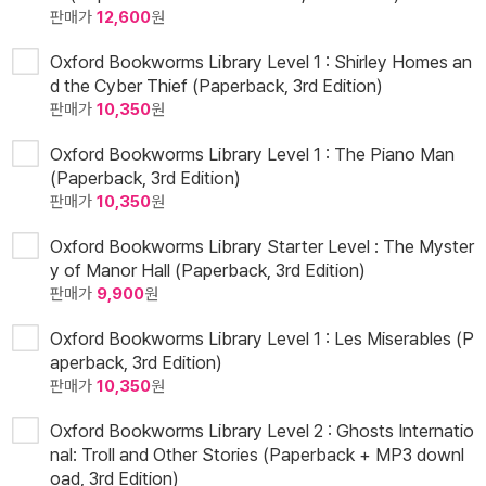
판매가
12,600
원
Oxford Bookworms Library Level 1 : Shirley Homes an
d the Cyber Thief (Paperback, 3rd Edition)
판매가
10,350
원
Oxford Bookworms Library Level 1 : The Piano Man
(Paperback, 3rd Edition)
판매가
10,350
원
Oxford Bookworms Library Starter Level : The Myster
y of Manor Hall (Paperback, 3rd Edition)
판매가
9,900
원
Oxford Bookworms Library Level 1 : Les Miserables (P
aperback, 3rd Edition)
판매가
10,350
원
Oxford Bookworms Library Level 2 : Ghosts Internatio
nal: Troll and Other Stories (Paperback + MP3 downl
oad, 3rd Edition)