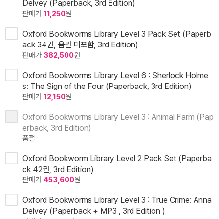
Delvey (Paperback, 3rd Edition)
판매가
11,250
원
Oxford Bookworms Library Level 3 Pack Set (Paperb
ack 34권, 음원 미포함, 3rd Edition)
판매가
382,500
원
Oxford Bookworms Library Level 6 : Sherlock Holme
s: The Sign of the Four (Paperback, 3rd Edition)
판매가
12,150
원
Oxford Bookworms Library Level 3 : Animal Farm (Pap
erback, 3rd Edition)
품절
Oxford Bookworm Library Level 2 Pack Set (Paperba
ck 42권, 3rd Edition)
판매가
453,600
원
Oxford Bookworms Library Level 3 : True Crime: Anna
Delvey (Paperback + MP3 , 3rd Edition )