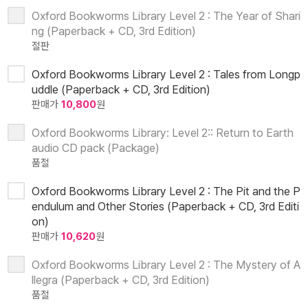
Oxford Bookworms Library Level 2 : The Year of Shari
ng (Paperback + CD, 3rd Edition)
절판
Oxford Bookworms Library Level 2 : Tales from Longp
uddle (Paperback + CD, 3rd Edition)
판매가
10,800
원
Oxford Bookworms Library: Level 2:: Return to Earth
audio CD pack (Package)
품절
Oxford Bookworms Library Level 2 : The Pit and the P
endulum and Other Stories (Paperback + CD, 3rd Editi
on)
판매가
10,620
원
Oxford Bookworms Library Level 2 : The Mystery of A
llegra (Paperback + CD, 3rd Edition)
품절