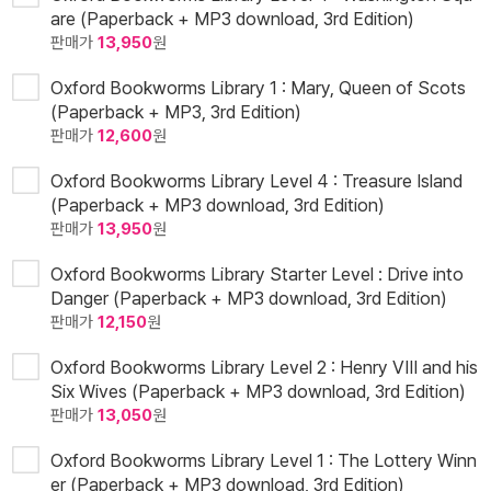
are (Paperback + MP3 download, 3rd Edition)
판매가
13,950
원
Oxford Bookworms Library 1 : Mary, Queen of Scots
(Paperback + MP3, 3rd Edition)
판매가
12,600
원
Oxford Bookworms Library Level 4 : Treasure Island
(Paperback + MP3 download, 3rd Edition)
판매가
13,950
원
Oxford Bookworms Library Starter Level : Drive into
Danger (Paperback + MP3 download, 3rd Edition)
판매가
12,150
원
Oxford Bookworms Library Level 2 : Henry VIII and his
Six Wives (Paperback + MP3 download, 3rd Edition)
판매가
13,050
원
Oxford Bookworms Library Level 1 : The Lottery Winn
er (Paperback + MP3 download, 3rd Edition)