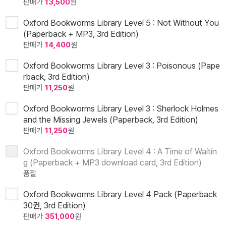
판매가
13,500
원
Oxford Bookworms Library Level 5 : Not Without You
(Paperback + MP3, 3rd Edition)
판매가
14,400
원
Oxford Bookworms Library Level 3 : Poisonous (Pape
rback, 3rd Edition)
판매가
11,250
원
Oxford Bookworms Library Level 3 : Sherlock Holmes
and the Missing Jewels (Paperback, 3rd Edition)
판매가
11,250
원
Oxford Bookworms Library Level 4 : A Time of Waitin
g (Paperback + MP3 download card, 3rd Edition)
품절
Oxford Bookworms Library Level 4 Pack (Paperback
30권, 3rd Edition)
판매가
351,000
원