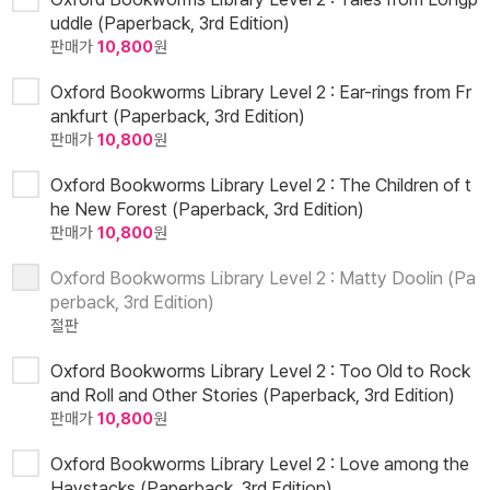
uddle (Paperback, 3rd Edition)
판매가
10,800
원
Oxford Bookworms Library Level 2 : Ear-rings from Fr
ankfurt (Paperback, 3rd Edition)
판매가
10,800
원
Oxford Bookworms Library Level 2 : The Children of t
he New Forest (Paperback, 3rd Edition)
판매가
10,800
원
Oxford Bookworms Library Level 2 : Matty Doolin (Pa
perback, 3rd Edition)
절판
Oxford Bookworms Library Level 2 : Too Old to Rock
and Roll and Other Stories (Paperback, 3rd Edition)
판매가
10,800
원
Oxford Bookworms Library Level 2 : Love among the
Haystacks (Paperback, 3rd Edition)