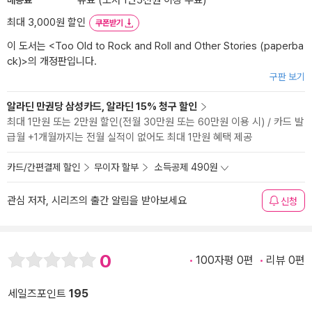
유료 (도서 1만5천원 이상 무료)
최대 3,000원 할인
쿠폰받기
이 도서는 <
Too Old to Rock and Roll and Other Stories (paperba
ck)
>의 개정판입니다.
구판 보기
알라딘 만권당 삼성카드, 알라딘 15% 청구 할인
최대 1만원 또는 2만원 할인(전월 30만원 또는 60만원 이용 시) / 카드 발
급월 +1개월까지는 전월 실적이 없어도 최대 1만원 혜택 제공
카드/간편결제 할인
무이자 할부
소득공제 490원
관심 저자, 시리즈의 출간 알림을 받아보세요
신청
0
100자평 0편
리뷰 0편
세일즈포인트
195