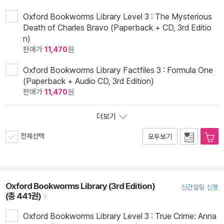
Oxford Bookworms Library Level 3 : The Mysterious
Death of Charles Bravo (Paperback + CD, 3rd Editio
n)
판매가
11,470
원
Oxford Bookworms Library Factfiles 3 : Formula One
(Paperback + Audio CD, 3rd Edition)
판매가
11,470
원
더보기
전체선택
모두보기
Oxford Bookworms Library (3rd Edition)
신간알림 신청
(총 441권)
Oxford Bookworms Library Level 3 : True Crime: Anna