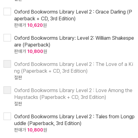
Oxford Bookworms Library Level 2 : Grace Darling (P
aperback + CD, 3rd Edition)
판매가
10,620
원
Oxford Bookworms Library: Level 2: William Shakespe
are (Paperback)
판매가
10,800
원
Oxford Bookworms Library Level 2 : The Love of a Ki
ng (Paperback + CD, 3rd Edition)
절판
Oxford Bookworms Library Level 2 : Love Among the
Haystacks (Paperback + CD, 3rd Edition)
절판
Oxford Bookworms Library Level 2 : Tales from Longp
uddle (Paperback, 3rd Edition)
판매가
10,800
원