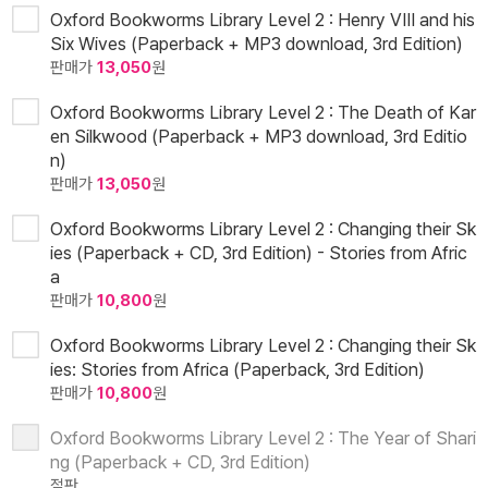
Oxford Bookworms Library Level 2 : Henry VIII and his
Six Wives (Paperback + MP3 download, 3rd Edition)
판매가
13,050
원
Oxford Bookworms Library Level 2 : The Death of Kar
en Silkwood (Paperback + MP3 download, 3rd Editio
n)
판매가
13,050
원
Oxford Bookworms Library Level 2 : Changing their Sk
ies (Paperback + CD, 3rd Edition) - Stories from Afric
a
판매가
10,800
원
Oxford Bookworms Library Level 2 : Changing their Sk
ies: Stories from Africa (Paperback, 3rd Edition)
판매가
10,800
원
Oxford Bookworms Library Level 2 : The Year of Shari
ng (Paperback + CD, 3rd Edition)
절판