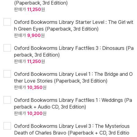
(Paperback, 3rd Edition)
판매가
11,250
원
Oxford Bookworms Library Starter Level : The Girl wit
h Green Eyes (Paperback, 3rd Edition)
판매가
9,900
원
Oxford Bookworms Library Factfiles 3 : Dinosaurs (Pa
perback, 3rd Edition)
판매가
11,250
원
Oxford Bookworms Library Level 1 : The Bridge and O
ther Love Stories (Paperback, 3rd Edition)
판매가
10,350
원
Oxford Bookworms Library Factfiles 1 : Weddings (Pa
perback + Audio CD, 3rd Edition)
판매가
10,200
원
Oxford Bookworms Library Level 3 : The Mysterious
Death of Charles Bravo (Paperback + CD, 3rd Editio