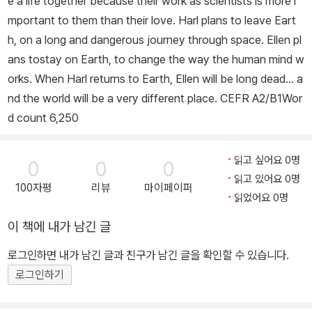
e a life together because their work as scientists is more i
드의 날』과 함께 언급되지만, 윌리엄 골딩의 『파리대왕』 쪽에 더 가깝
mportant to them than their love. Harl plans to leave Eart
다는 평가를 받기도 했다. 1950년대부터 1970년대까지 다양한 필
h, on a long and dangerous journey through space. Ellen pl
명으로 왕성하게 활동한 그는 「트라이포드 3부작」(1967~1968)을
ans tostay on Earth, to change the way the human mind w
발표하며 청소년 문학 작가로도 사랑받았다. 이후 『피부의 주름』, 『겨
orks. When Harl returns to Earth, Ellen will be long dead... a
울 세계』, 「영혼의 칼 시리즈」를 집필했고, 1971년 『보호자』로 가디
nd the world will be a very different place. CEFR A2/B1Wor
언상 아동소설 부문, 독일 청소년문학상을 수상했다. 1984년에는 트
d count 6,250
라이포드 3부작이 BBC 드라마로 각색되며 큰 인기를 끌었다. 『풀의
죽음』은 2007년 북파인더가 뽑은 ‘영국 최고의 절판본 10’에 선정되
었다. 2012년 2월 서머싯 배스에서 암으로 생을 마감했다.
읽고 싶어요 0명
0
0
0
읽고 있어요 0명
100자평
리뷰
마이페이퍼
읽었어요 0명
이 책에 내가 남긴 글
로그인하면 내가 남긴 글과 친구가 남긴 글을 확인할 수 있습니다.
로그인하기