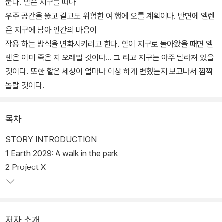
눈다. 할은 지구를 떠나
우주 공간을 뚫고 길고도 위험한 여 행에 오를 계획이다. 반면에 엘렌
은 지구에 남아 인간의 마음이
작용 하는 방식을 변화시키려고 한다. 할이 지구로 돌아왔을 때면 엘
렌은 이미 죽은 지 오래일 것이다... 그 리고 지구는 아주 달라져 있을
것이다. 또한 할은 세상이 얼마나 이상 하게 변했는지 보고나서 깜짝
놀랄 것이다.
목차
STORY INTRODUCTION
1 Earth 2029: A walk in the park
2 Project X
저자 소개