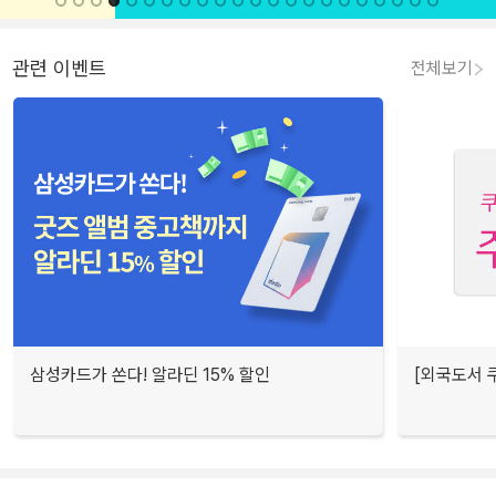
관련 이벤트
전체보기
삼성카드가 쏜다! 알라딘 15% 할인
[외국도서 쿠