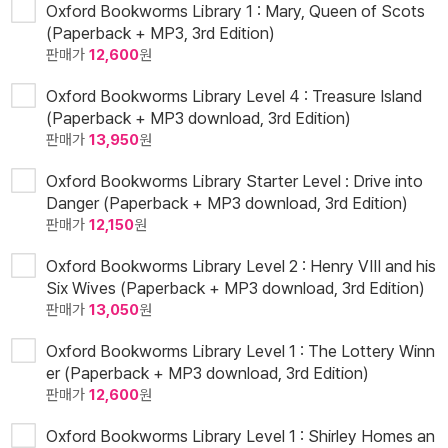
Oxford Bookworms Library 1 : Mary, Queen of Scots
(Paperback + MP3, 3rd Edition)
판매가
12,600
원
Oxford Bookworms Library Level 4 : Treasure Island
(Paperback + MP3 download, 3rd Edition)
판매가
13,950
원
Oxford Bookworms Library Starter Level : Drive into
Danger (Paperback + MP3 download, 3rd Edition)
판매가
12,150
원
Oxford Bookworms Library Level 2 : Henry VIII and his
Six Wives (Paperback + MP3 download, 3rd Edition)
판매가
13,050
원
Oxford Bookworms Library Level 1 : The Lottery Winn
er (Paperback + MP3 download, 3rd Edition)
판매가
12,600
원
Oxford Bookworms Library Level 1 : Shirley Homes an