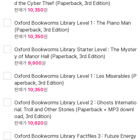
d the Cyber Thief (Paperback, 3rd Edition)
판매가
10,350
원
Oxford Bookworms Library Level 1 : The Piano Man
(Paperback, 3rd Edition)
판매가
10,350
원
Oxford Bookworms Library Starter Level : The Myster
y of Manor Hall (Paperback, 3rd Edition)
판매가
9,900
원
Oxford Bookworms Library Level 1 : Les Miserables (P
aperback, 3rd Edition)
판매가
10,350
원
Oxford Bookworms Library Level 2 : Ghosts Internatio
nal: Troll and Other Stories (Paperback + MP3 downl
oad, 3rd Edition)
판매가
10,620
원
Oxford Bookworms Library Factfiles 3 : Future Energy