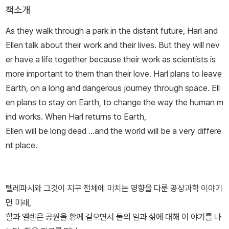
책소개
As they walk through a park in the distant future, Harl and
Ellen talk about their work and their lives. But they will nev
er have a life together because their work as scientists is
more important to them than their love. Harl plans to leave
Earth, on a long and dangerous journey through space. Ell
en plans to stay on Earth, to change the way the human m
ind works. When Harl returns to Earth,
Ellen will be long dead ...and the world will be a very differe
nt place.
텔레파시와 그것이 지구 전체에 미치는 영향을 다룬 공상과학 이야기
먼 미래,
할과 엘렌은 공원을 함께 걸으면서 둘의 일과 삶에 대해 이 야기를 나