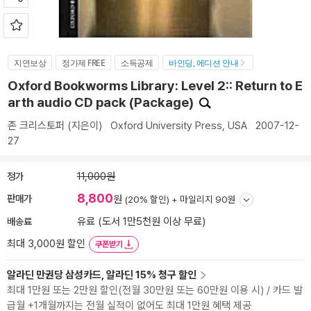
지연보상
정가제 FREE
소득공제
바인딩, 에디션 안내
Oxford Bookworms Library: Level 2:: Return to E
arth audio CD pack (Package)
존 크리스토퍼
(지은이)
Oxford University Press, USA
2007-12-
27
정가
11,000원
8,800
판매가
원
(20% 할인) +
마일리지 90원
배송료
유료 (도서 1만5천원 이상 무료)
최대 3,000원 할인
쿠폰받기
알라딘 만권당 삼성카드, 알라딘 15% 청구 할인
최대 1만원 또는 2만원 할인(전월 30만원 또는 60만원 이용 시) / 카드 발
급월 +1개월까지는 전월 실적이 없어도 최대 1만원 혜택 제공