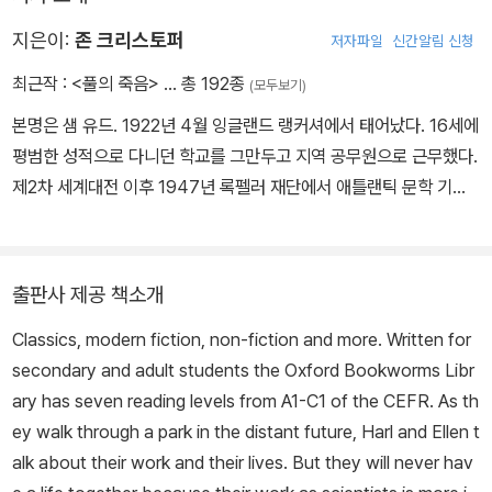
지은이:
존 크리스토퍼
저자파일
신간알림 신청
최근작 :
<풀의 죽음>
… 총 192종
(모두보기)
본명은 샘 유드. 1922년 4월 잉글랜드 랭커셔에서 태어났다. 16세에
평범한 성적으로 다니던 학교를 그만두고 지역 공무원으로 근무했다.
제2차 세계대전 이후 1947년 록펠러 재단에서 애틀랜틱 문학 기금
을 지원받아 전업 작가의 길을 걷는다. 본명으로 주류 소설을 쓰는 한
편 윌리엄 고드프리, 윌리엄 바인, 힐러리 포드 등 장르에 따라 필명을
바꿔가며 50여 편이 넘는 소설을 발표했다. 존 크리스토퍼는 주로 S
출판사 제공 책소개
F 장르를 발표할 때 쓰던 필명으로, 『풀의 죽음』(1956)은 『혜성의
Classics, modern fiction, non-fiction and more. Written for
해』(1955)에 이어 발표한 두 번째 소설이다. 크리스토퍼는 SF와 고
secondary and adult students the Oxford Bookworms Libr
전 영문학의 양식을 결합하고, 사회 비판과 미래의 재앙에 대한 통찰
ary has seven reading levels from A1-C1 of the CEFR. As th
력 있는 경고를 담은 이 작품으로 큰 성공을 거뒀다. 런던을 배경으로
ey walk through a park in the distant future, Harl and Ellen t
한 포스트 아포칼립스 소설, 문명과 야만의 경계에 놓인 인간을 대상
alk about their work and their lives. But they will never hav
으로 한 사고실험이라는 점에서 동시대에 발표된 존 윈덤의 『트리피