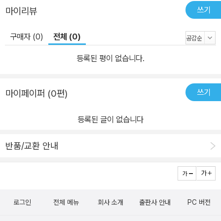
쓰기
마이리뷰
구매자 (0)
전체 (0)
등록된 평이 없습니다.
쓰기
마이페이퍼 (0편)
등록된 글이 없습니다
반품/교환 안내
로그인
전체 메뉴
회사 소개
출판사 안내
PC 버전