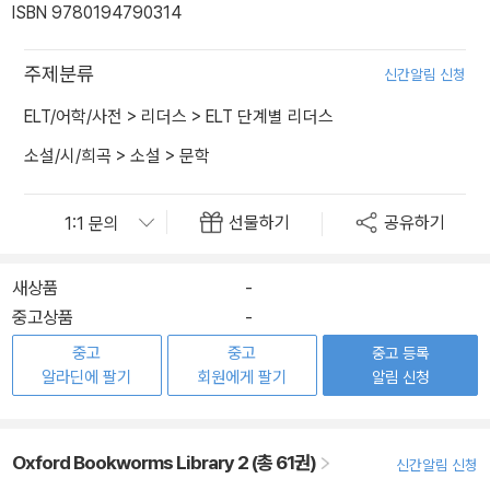
ISBN 9780194790314
주제분류
신간알림 신청
ELT/어학/사전
>
리더스
>
ELT 단계별 리더스
소설/시/희곡
>
소설
>
문학
선물하기
공유하기
새상품
-
중고상품
-
중고
중고
중고 등록
알라딘에 팔기
회원에게 팔기
알림 신청
Oxford Bookworms Library 2 (총 61권)
신간알림 신청