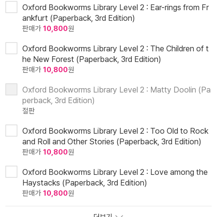
Oxford Bookworms Library Level 2 : Ear-rings from Fr
ankfurt (Paperback, 3rd Edition)
판매가
10,800
원
Oxford Bookworms Library Level 2 : The Children of t
he New Forest (Paperback, 3rd Edition)
판매가
10,800
원
Oxford Bookworms Library Level 2 : Matty Doolin (Pa
perback, 3rd Edition)
절판
Oxford Bookworms Library Level 2 : Too Old to Rock
and Roll and Other Stories (Paperback, 3rd Edition)
판매가
10,800
원
Oxford Bookworms Library Level 2 : Love among the
Haystacks (Paperback, 3rd Edition)
판매가
10,800
원