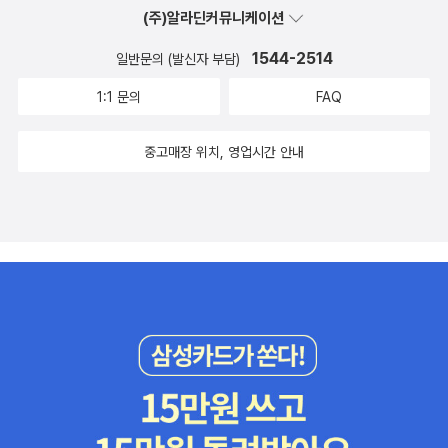
(주)알라딘커뮤니케이션
1544-2514
일반문의 (발신자 부담)
1:1 문의
FAQ
중고매장 위치, 영업시간 안내