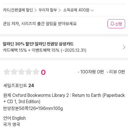
카드/간편결제 할인
무이자 할부
소득공제 400원
관심 저자, 시리즈의 출간 알림을 받아보세요
신청
알라딘 30% 할인! 알라딘 만권당 삼성카드
카드혜택 15% + 이벤트혜택 15% (~2025.12.31)
0
100자평 0편
리뷰 0편
세일즈포인트
24
원제 Oxford Bookworms Library 2 : Return to Earth (Paperback
+ CD 1, 3rd Edition)
반양장본
56쪽
126*196mm
100g
언어 English
국가 영국