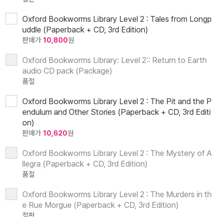
Oxford Bookworms Library Level 2 : Tales from Longp
uddle (Paperback + CD, 3rd Edition)
판매가
10,800
원
Oxford Bookworms Library: Level 2:: Return to Earth
audio CD pack (Package)
품절
Oxford Bookworms Library Level 2 : The Pit and the P
endulum and Other Stories (Paperback + CD, 3rd Editi
on)
판매가
10,620
원
Oxford Bookworms Library Level 2 : The Mystery of A
llegra (Paperback + CD, 3rd Edition)
품절
Oxford Bookworms Library Level 2 : The Murders in th
e Rue Morgue (Paperback + CD, 3rd Edition)
절판