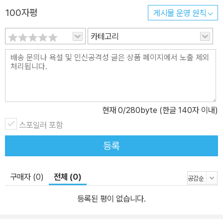
100자평
게시물 운영 원칙
카테고리
현재
0
/280byte (한글 140자 이내)
스포일러 포함
등록
구매자 (0)
전체 (0)
등록된 평이 없습니다.