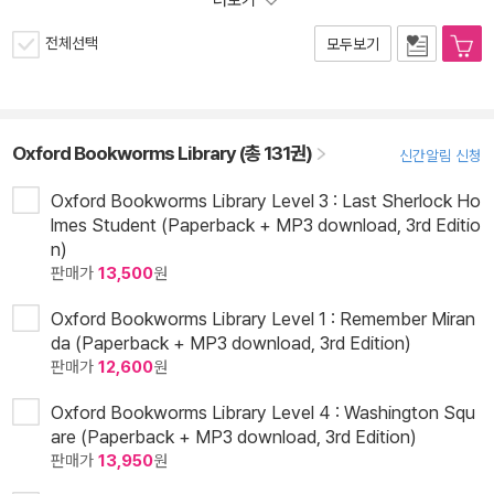
더보기
전체선택
모두보기
Oxford Bookworms Library (총 131권)
신간알림 신청
Oxford Bookworms Library Level 3 : Last Sherlock Ho
lmes Student (Paperback + MP3 download, 3rd Editio
n)
판매가
13,500
원
Oxford Bookworms Library Level 1 : Remember Miran
da (Paperback + MP3 download, 3rd Edition)
판매가
12,600
원
Oxford Bookworms Library Level 4 : Washington Squ
are (Paperback + MP3 download, 3rd Edition)
판매가
13,950
원