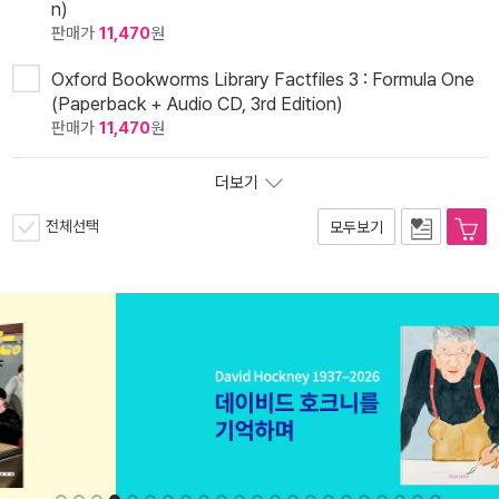
n)
판매가
11,470
원
Oxford Bookworms Library Factfiles 3 : Formula One
(Paperback + Audio CD, 3rd Edition)
판매가
11,470
원
더보기
전체선택
모두보기