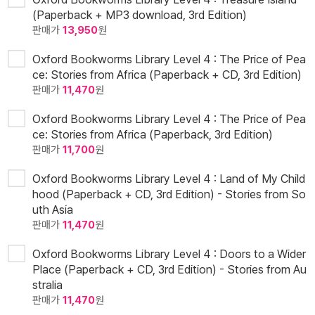
(Paperback + MP3 download, 3rd Edition)
판매가
13,950
원
Oxford Bookworms Library Level 4 : The Price of Pea
ce: Stories from Africa (Paperback + CD, 3rd Edition)
판매가
11,470
원
Oxford Bookworms Library Level 4 : The Price of Pea
ce: Stories from Africa (Paperback, 3rd Edition)
판매가
11,700
원
Oxford Bookworms Library Level 4 : Land of My Child
hood (Paperback + CD, 3rd Edition) - Stories from So
uth Asia
판매가
11,470
원
Oxford Bookworms Library Level 4 : Doors to a Wider
Place (Paperback + CD, 3rd Edition) - Stories from Au
stralia
판매가
11,470
원