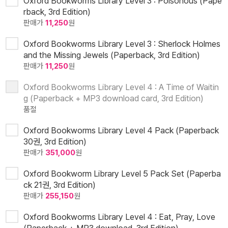
Oxford Bookworms Library Level 3 : Poisonous (Pape
rback, 3rd Edition)
판매가
11,250
원
Oxford Bookworms Library Level 3 : Sherlock Holmes
and the Missing Jewels (Paperback, 3rd Edition)
판매가
11,250
원
Oxford Bookworms Library Level 4 : A Time of Waitin
g (Paperback + MP3 download card, 3rd Edition)
품절
Oxford Bookworms Library Level 4 Pack (Paperback
30권, 3rd Edition)
판매가
351,000
원
Oxford Bookworm Library Level 5 Pack Set (Paperba
ck 21권, 3rd Edition)
판매가
255,150
원
Oxford Bookworms Library Level 4 : Eat, Pray, Love