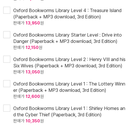
Oxford Bookworms Library Level 4 : Treasure Island
(Paperback + MP3 download, 3rd Edition)
판매가
13,950
원
Oxford Bookworms Library Starter Level : Drive into
Danger (Paperback + MP3 download, 3rd Edition)
판매가
12,150
원
Oxford Bookworms Library Level 2 : Henry VIII and his
Six Wives (Paperback + MP3 download, 3rd Edition)
판매가
13,050
원
Oxford Bookworms Library Level 1 : The Lottery Winn
er (Paperback + MP3 download, 3rd Edition)
판매가
12,600
원
Oxford Bookworms Library Level 1 : Shirley Homes an
d the Cyber Thief (Paperback, 3rd Edition)
판매가
10,350
원