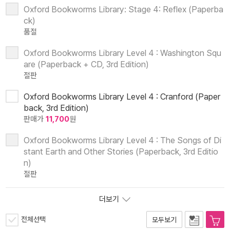
Oxford Bookworms Library: Stage 4: Reflex (Paperba
ck)
품절
Oxford Bookworms Library Level 4 : Washington Squ
are (Paperback + CD, 3rd Edition)
절판
Oxford Bookworms Library Level 4 : Cranford (Paper
back, 3rd Edition)
판매가
11,700
원
Oxford Bookworms Library Level 4 : The Songs of Di
stant Earth and Other Stories (Paperback, 3rd Editio
n)
절판
더보기
전체선택
모두보기