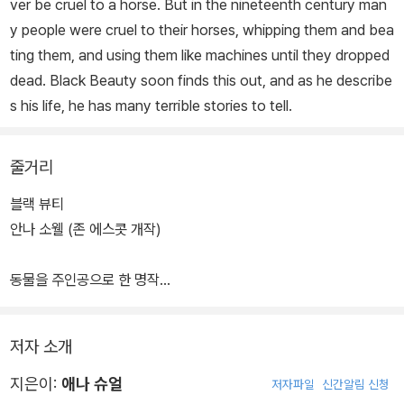
ver be cruel to a horse. But in the nineteenth century man
y people were cruel to their horses, whipping them and bea
ting them, and using them like machines until they dropped
dead. Black Beauty soon finds this out, and as he describe
s his life, he has many terrible stories to tell.
줄거리
블랙 뷰티
안나 소웰 (존 에스콧 개작)
동물을 주인공으로 한 명작
블랙 뷰티는 처음 등 위에 사람을 태우거나 마차를 끌도록 교육받았
저자 소개
을 때 그것이 힘든 일이라는
것을 깨달았다. 그러나 블랙 뷰티는 운이 좋았다. 처음 가게 된 곳이
지은이:
애나 슈얼
저자파일
신간알림 신청