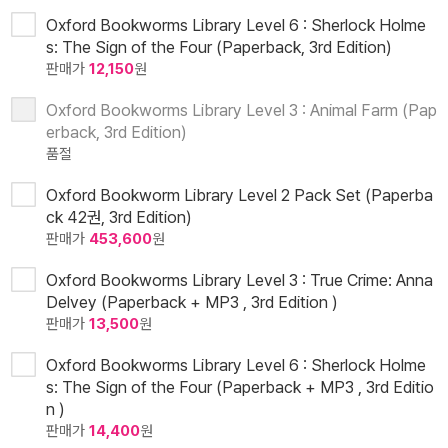
Oxford Bookworms Library Level 6 : Sherlock Holme
s: The Sign of the Four (Paperback, 3rd Edition)
판매가
12,150
원
Oxford Bookworms Library Level 3 : Animal Farm (Pap
erback, 3rd Edition)
품절
Oxford Bookworm Library Level 2 Pack Set (Paperba
ck 42권, 3rd Edition)
판매가
453,600
원
Oxford Bookworms Library Level 3 : True Crime: Anna
Delvey (Paperback + MP3 , 3rd Edition )
판매가
13,500
원
Oxford Bookworms Library Level 6 : Sherlock Holme
s: The Sign of the Four (Paperback + MP3 , 3rd Editio
n )
판매가
14,400
원