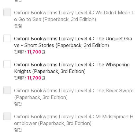
절판
Oxford Bookworms Library Level 4 : We Didn't Mean t
o Go to Sea (Paperback, 3rd Edition)
품절
Oxford Bookworms Library Level 4 : The Unquiet Gra
ve - Short Stories (Paperback, 3rd Edition)
판매가
11,700
원
Oxford Bookworms Library Level 4 : The Whispering
Knights (Paperback, 3rd Edition)
판매가
11,700
원
Oxford Bookworms Library Level 4 : The Silver Sword
(Paperback, 3rd Edition)
절판
Oxford Bookworms Library Level 4 : Mr.Midshipman H
ornblower (Paperback, 3rd Edition)
절판