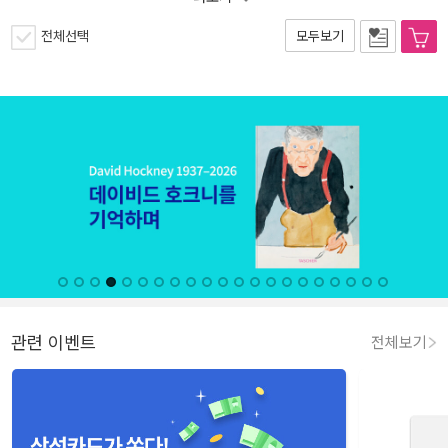
전체선택
모두보기
관련 이벤트
전체보기