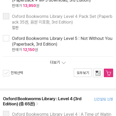
(Paperback + MP3 download, 3rd Edition)
판매가
13,950
원
Oxford Bookworms Library Level 4 Pack Set (Paperb
ack 35권, 음원 미포함, 3rd Edition)
절판
Oxford Bookworms Library Level 5 : Not Without You
(Paperback, 3rd Edition)
판매가
12,150
원
더보기
전체선택
모두보기
Oxford Bookworms Library : Level 4 (3rd
신간알림 신청
Edition) (총 65권)
Oxford Bookworms Library Level 4 : A Time of Waitin