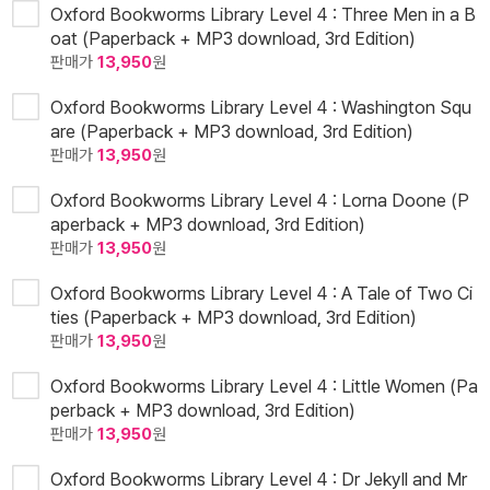
Oxford Bookworms Library Level 4 : Three Men in a B
oat (Paperback + MP3 download, 3rd Edition)
판매가
13,950
원
Oxford Bookworms Library Level 4 : Washington Squ
are (Paperback + MP3 download, 3rd Edition)
판매가
13,950
원
Oxford Bookworms Library Level 4 : Lorna Doone (P
aperback + MP3 download, 3rd Edition)
판매가
13,950
원
Oxford Bookworms Library Level 4 : A Tale of Two Ci
ties (Paperback + MP3 download, 3rd Edition)
판매가
13,950
원
Oxford Bookworms Library Level 4 : Little Women (Pa
perback + MP3 download, 3rd Edition)
판매가
13,950
원
Oxford Bookworms Library Level 4 : Dr Jekyll and Mr