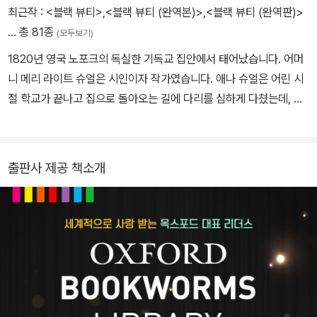
좋은 집이었을 뿐더러 주인들 역시 말 에게 한 번도 잔인하게 한 적이
최근작 :
<블랙 뷰티>
,
<블랙 뷰티 (완역본)>
,
<블랙 뷰티 (완역판)>
없는 사람들이었다.
… 총 81종
(모두보기)
1820년 영국 노포크의 독실한 기독교 집안에서 태어났습니다. 어머
그러나 19세기에는 많은 사람들이 자기들 말에게 잔인하게 대했다.
니 메리 라이트 슈얼은 시인이자 작가였습니다. 애나 슈얼은 어린 시
채 찍질과 매질을 예사로 하고 말이 지쳐서 쓰러져 죽을 때까지 기계
절 학교가 끝나고 집으로 돌아오는 길에 다리를 심하게 다쳤는데, 치
처 럼 부려 먹었던 것이다. 블랙 뷰티는 곧 이러한 사실을 알게 되었
료를 잘못하여 평생 불편한 채로 살아야 했습니다. 다리를 다친 뒤로
다. 그리고 블랙 뷰티는 자기 일생을 돌이켜 보며 자신이 겪은 여러 끔
말을 타고 다니면서 말에게 깊은 관심과 사랑을 가지게 되었습니다. 1
찍 이야기들을 하기 시작했다...
871년, 앞으로 얼마 못 산다는 선고를 받고는 죽기 전에 말을 위한 책
출판사 제공 책소개
을 써야겠다고 결심합니다. 애나 슈얼은 책을 쓰는 동안 건강이 무척
나빠졌지만, 침대에 누운 채로 내용을 말하거나 간신히 몇 줄을 쓰면
어머니가 옮기는 작업을 하여 6년 만에 책을 낼 수 있었습니다. 애나
슈얼은 《블랙 뷰티》 책이 나온 뒤 5개월 뒤에 세상을 떠났습니다.