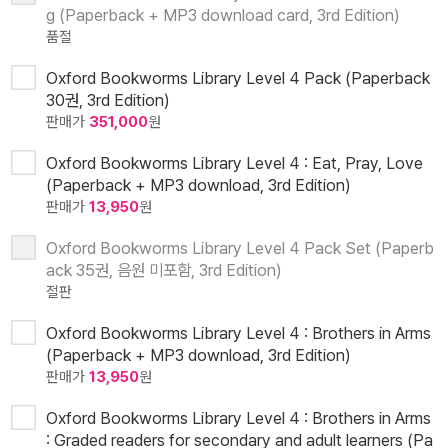
g (Paperback + MP3 download card, 3rd Edition)
품절
Oxford Bookworms Library Level 4 Pack (Paperback
30권, 3rd Edition)
판매가
351,000
원
Oxford Bookworms Library Level 4 : Eat, Pray, Love
(Paperback + MP3 download, 3rd Edition)
판매가
13,950
원
Oxford Bookworms Library Level 4 Pack Set (Paperb
ack 35권, 음원 미포함, 3rd Edition)
절판
Oxford Bookworms Library Level 4 : Brothers in Arms
(Paperback + MP3 download, 3rd Edition)
판매가
13,950
원
Oxford Bookworms Library Level 4 : Brothers in Arms
: Graded readers for secondary and adult learners (Pa