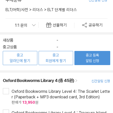
신간알림 신청
ELT/어학/사전
>
리더스
>
ELT 단계별 리더스
선물하기
공유하기
새상품
-
중고상품
-
중고
중고
중고 등록
알라딘에 팔기
회원에게 팔기
알림 신청
Oxford Bookworms Library 4 (총 45권)
신간알림 신청
Oxford Bookworms Library Level 4: The Scarlet Lette
r (Paperback + MP3 download card, 3rd Edition)
판매가
13,950
원
Oxford Bookworms Library Level 4 : Treasure Island