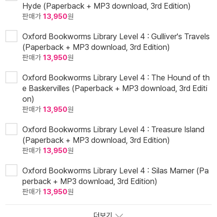
Hyde (Paperback + MP3 download, 3rd Edition)
판매가
13,950
원
Oxford Bookworms Library Level 4 : Gulliver's Travels
(Paperback + MP3 download, 3rd Edition)
판매가
13,950
원
Oxford Bookworms Library Level 4 : The Hound of th
e Baskervilles (Paperback + MP3 download, 3rd Editi
on)
판매가
13,950
원
Oxford Bookworms Library Level 4 : Treasure Island
(Paperback + MP3 download, 3rd Edition)
판매가
13,950
원
Oxford Bookworms Library Level 4 : Silas Marner (Pa
perback + MP3 download, 3rd Edition)
판매가
13,950
원
더보기