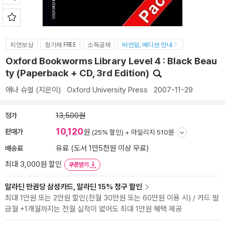
지연보상
정가제 FREE
소득공제
바인딩, 에디션 안내
Oxford Bookworms Library Level 4 : Black Beau
ty (Paperback + CD, 3rd Edition)
애나 슈얼
(지은이)
Oxford University Press
2007-11-29
정가
13,500원
10,120
판매가
원
(25% 할인) +
마일리지 510원
배송료
유료 (도서 1만5천원 이상 무료)
최대 3,000원 할인
쿠폰받기
알라딘 만권당 삼성카드, 알라딘 15% 청구 할인
최대 1만원 또는 2만원 할인(전월 30만원 또는 60만원 이용 시) / 카드 발
급월 +1개월까지는 전월 실적이 없어도 최대 1만원 혜택 제공