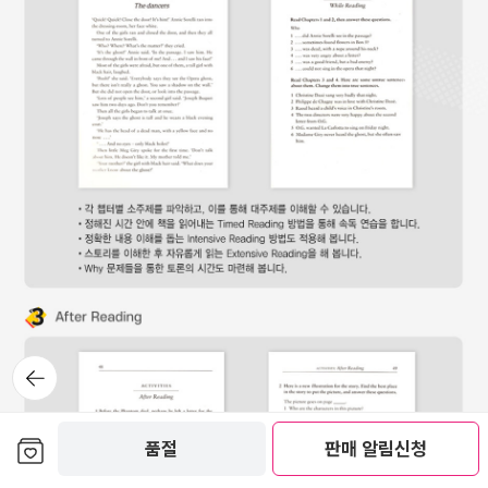
뒤로가
기
보관함담기
품절
판매 알림신청