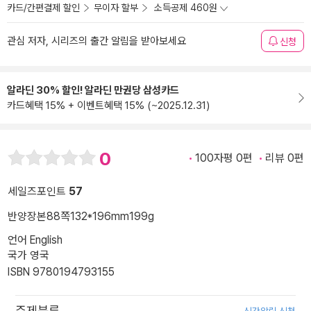
카드/간편결제 할인
무이자 할부
소득공제 460원
관심 저자, 시리즈의 출간 알림을 받아보세요
신청
알라딘 30% 할인! 알라딘 만권당 삼성카드
카드혜택 15% + 이벤트혜택 15% (~2025.12.31)
0
100자평 0편
리뷰 0편
세일즈포인트
57
반양장본
88쪽
132*196mm
199g
언어 English
국가 영국
ISBN 9780194793155
주제분류