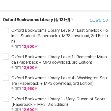
Oxford Bookworms Library (총 131권)
신간알림 신청
Oxford Bookworms Library Level 3 : Last Sherlock Ho
lmes Student (Paperback + MP3 download, 3rd Editio
n)
판매가
13,500
원
Oxford Bookworms Library Level 1 : Remember Miran
da (Paperback + MP3 download, 3rd Edition)
판매가
12,600
원
Oxford Bookworms Library Level 4 : Washington Squ
are (Paperback + MP3 download, 3rd Edition)
판매가
13,950
원
Oxford Bookworms Library 1 : Mary, Queen of Scots
(Paperback + MP3, 3rd Edition)
판매가
12,600
원