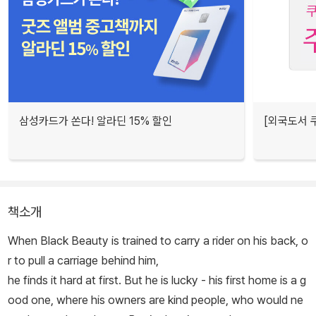
삼성카드가 쏜다! 알라딘 15% 할인
[외국도서 쿠
책소개
When Black Beauty is trained to carry a rider on his back, o
r to pull a carriage behind him,
he finds it hard at first. But he is lucky - his first home is a g
ood one, where his owners are kind people, who would ne