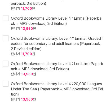
perback, 3rd Edition)
판매가
11,700
원
Oxford Bookworms Library Level 4 : Emma (Paperba
ck + MP3 download, 3rd Edition)
판매가
13,950
원
Oxford Bookworms Library: Level 4:: Emma : Graded r
eaders for secondary and adult learners (Paperback,
2 Revised edition)
판매가
11,700
원
Oxford Bookworms Library Level 4 : Lord Jim (Paperb
ack + MP3 download, 3rd Edition)
판매가
13,950
원
Oxford Bookworms Library Level 4 : 20,000 Leagues
Under The Sea ( Paperback + MP3 download, 3rd Edi
tion)
판매가
13,950
원