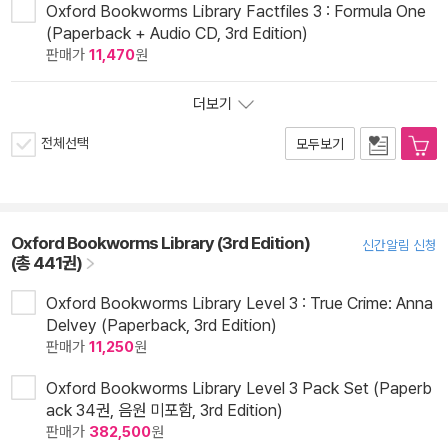
Oxford Bookworms Library Factfiles 3 : Formula One
(Paperback + Audio CD, 3rd Edition)
판매가
11,470
원
더보기
전체선택
모두보기
Oxford Bookworms Library (3rd Edition)
신간알림 신청
(총 441권)
Oxford Bookworms Library Level 3 : True Crime: Anna
Delvey (Paperback, 3rd Edition)
판매가
11,250
원
Oxford Bookworms Library Level 3 Pack Set (Paperb
ack 34권, 음원 미포함, 3rd Edition)
판매가
382,500
원