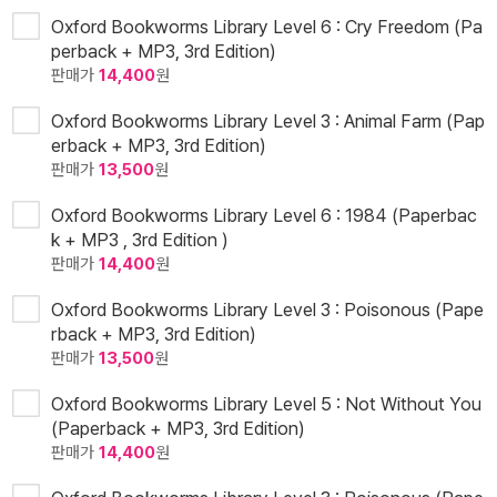
Oxford Bookworms Library Level 6 : Cry Freedom (Pa
perback + MP3, 3rd Edition)
판매가
14,400
원
Oxford Bookworms Library Level 3 : Animal Farm (Pap
erback + MP3, 3rd Edition)
판매가
13,500
원
Oxford Bookworms Library Level 6 : 1984 (Paperbac
k + MP3 , 3rd Edition )
판매가
14,400
원
Oxford Bookworms Library Level 3 : Poisonous (Pape
rback + MP3, 3rd Edition)
판매가
13,500
원
Oxford Bookworms Library Level 5 : Not Without You
(Paperback + MP3, 3rd Edition)
판매가
14,400
원