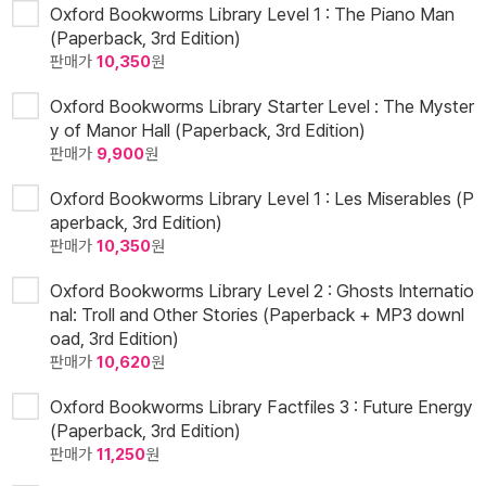
Oxford Bookworms Library Level 1 : The Piano Man
(Paperback, 3rd Edition)
판매가
10,350
원
Oxford Bookworms Library Starter Level : The Myster
y of Manor Hall (Paperback, 3rd Edition)
판매가
9,900
원
Oxford Bookworms Library Level 1 : Les Miserables (P
aperback, 3rd Edition)
판매가
10,350
원
Oxford Bookworms Library Level 2 : Ghosts Internatio
nal: Troll and Other Stories (Paperback + MP3 downl
oad, 3rd Edition)
판매가
10,620
원
Oxford Bookworms Library Factfiles 3 : Future Energy
(Paperback, 3rd Edition)
판매가
11,250
원