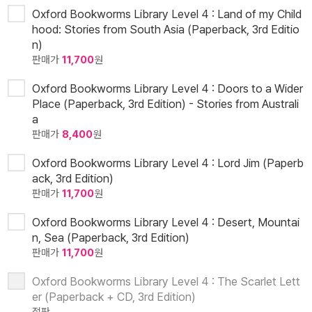
Oxford Bookworms Library Level 4 : Land of my Child
hood: Stories from South Asia (Paperback, 3rd Editio
n)
판매가
11,700
원
Oxford Bookworms Library Level 4 : Doors to a Wider
Place (Paperback, 3rd Edition) - Stories from Australi
a
판매가
8,400
원
Oxford Bookworms Library Level 4 : Lord Jim (Paperb
ack, 3rd Edition)
판매가
11,700
원
Oxford Bookworms Library Level 4 : Desert, Mountai
n, Sea (Paperback, 3rd Edition)
판매가
11,700
원
Oxford Bookworms Library Level 4 : The Scarlet Lett
er (Paperback + CD, 3rd Edition)