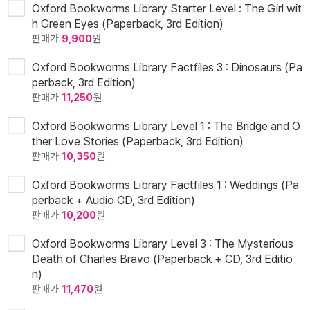
Oxford Bookworms Library Starter Level : The Girl wit
h Green Eyes (Paperback, 3rd Edition)
판매가
9,900
원
Oxford Bookworms Library Factfiles 3 : Dinosaurs (Pa
perback, 3rd Edition)
판매가
11,250
원
Oxford Bookworms Library Level 1 : The Bridge and O
ther Love Stories (Paperback, 3rd Edition)
판매가
10,350
원
Oxford Bookworms Library Factfiles 1 : Weddings (Pa
perback + Audio CD, 3rd Edition)
판매가
10,200
원
Oxford Bookworms Library Level 3 : The Mysterious
Death of Charles Bravo (Paperback + CD, 3rd Editio
n)
판매가
11,470
원