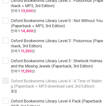
Oxford Bookworms Library Level 3 : Poisonous (Pape
rback + MP3, 3rd Edition)
판매가
13,500
원
Oxford Bookworms Library Level 5 : Not Without You
(Paperback + MP3, 3rd Edition)
판매가
14,400
원
Oxford Bookworms Library Level 3 : Poisonous (Pape
rback, 3rd Edition)
판매가
11,250
원
Oxford Bookworms Library Level 3 : Sherlock Holmes
and the Missing Jewels (Paperback, 3rd Edition)
판매가
11,250
원
Oxford Bookworms Library Level 4 : A Time of Waitin
g (Paperback + MP3 download card, 3rd Edition)
품절
Oxford Bookworms Library Level 4 Pack (Paperback