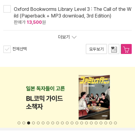
Oxford Bookworms Library Level 3 : The Call of the W
ild (Paperback + MP3 download, 3rd Edition)
판매가
13,500
원
더보기
전체선택
모두보기