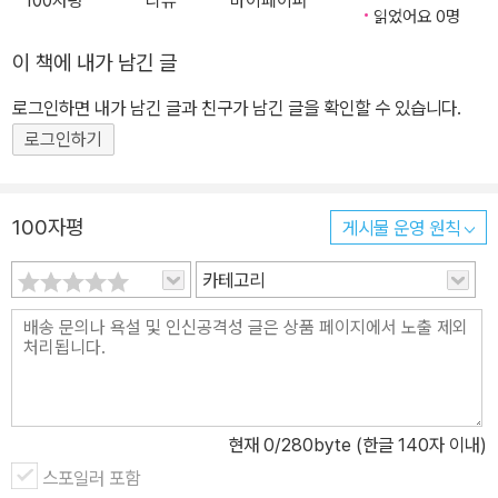
100자평
리뷰
마이페이퍼
읽었어요 0명
이 책에 내가 남긴 글
로그인하면 내가 남긴 글과 친구가 남긴 글을 확인할 수 있습니다.
로그인하기
100자평
게시물 운영 원칙
카테고리
현재
0
/280byte (한글 140자 이내)
스포일러 포함