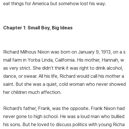
eat things for America but somehow lost his way.
Chapter 1
:
Small Boy, Big Ideas
Richard Milhous Nixon was born on January 9, 1913, on a s
mall farm in Yorba Linda, California. His mother, Hannah, w
as very strict. She didn’t think it was right to drink alcohol,
dance, or swear. All his life, Richard would call his mother a
saint. But she was a quiet, cold woman who never showed
her children much affection.
Richard’s father, Frank, was the opposite. Frank Nixon had
never gone to high school. He was a loud man who bullied
his sons. But he loved to discuss politics with young Richa