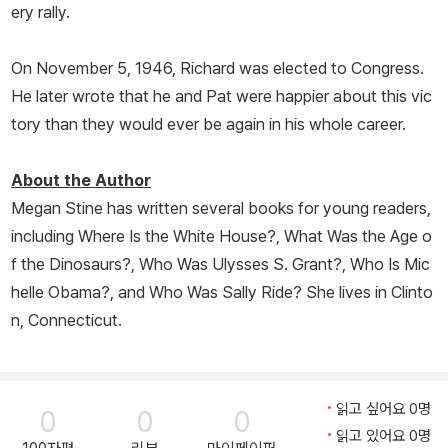
ery rally.
On November 5, 1946, Richard was elected to Congress.
He later wrote that he and Pat were happier about this vic
tory than they would ever be again in his whole career.
About the Author
Megan Stine has written several books for young readers,
including
Where Is the White House?
,
What Was the Age o
f the Dinosaurs?
,
Who Was Ulysses S. Grant?
,
Who Is Mic
helle Obama?
, and
Who Was Sally Ride?
She lives in Clinto
n, Connecticut.
읽고 싶어요 0명
0
0
0
읽고 있어요 0명