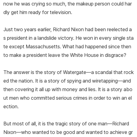
now he was crying so much, the makeup person could har
dly get him ready for television.
Just two years earlier, Richard Nixon had been reelected a
s president in a landslide victory. He won in every single sta
te except Massachusetts. What had happened since then
to make a president leave the White House in disgrace?
The answer is the story of Watergate—a scandal that rock
ed the nation. It is a story of spying and wiretapping—and
then covering it all up with money and lies. It is a story abo
ut men who committed serious crimes in order to win an el
ection.
But most of all, it is the tragic story of one man—Richard
Nixon—who wanted to be good and wanted to achieve gr