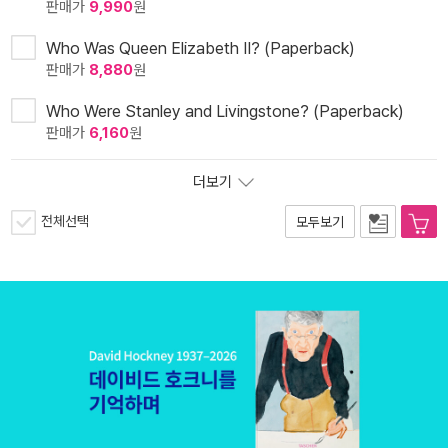
판매가
9,990
원
Who Was Queen Elizabeth II? (Paperback)
판매가
8,880
원
Who Were Stanley and Livingstone? (Paperback)
판매가
6,160
원
더보기
전체선택
모두보기