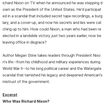
ichard Nixon on TV when he announced he was stepping d
own as the President of the United States. He'd participat
ed in a scandal that included secret tape recordings, a burg
lary, and a cover-up, and now his secrets and lies were cat
ching up to him. How could Nixon, a man who had been re
elected in a landslide victory just two years earlier, now be
leaving office in disgrace?
Author Megan Stine takes readers through President Nixo
n's life--from his childhood and military experiences during
World War II--to his long political career and the Watergate
scandal that tarnished his legacy and deepened American's
mistrust of the government.
Excerpt
Who Was Richard Nixon?