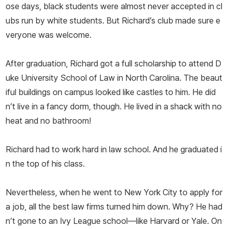
ose days, black students were almost never accepted in cl
ubs run by white students. But Richard’s club made sure e
veryone was welcome.
After graduation, Richard got a full scholarship to attend D
uke University School of Law in North Carolina. The beaut
iful buildings on campus looked like castles to him. He did
n’t live in a fancy dorm, though. He lived in a shack with no
heat and no bathroom!
Richard had to work hard in law school. And he graduated i
n the top of his class.
Nevertheless, when he went to New York City to apply for
a job, all the best law firms turned him down. Why? He had
n’t gone to an Ivy League school—like Harvard or Yale. On