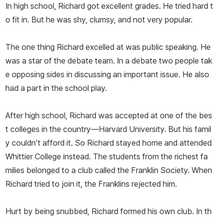
In high school, Richard got excellent grades. He tried hard t
o fit in. But he was shy, clumsy, and not very popular.
The one thing Richard excelled at was public speaking. He
was a star of the debate team. In a debate two people tak
e opposing sides in discussing an important issue. He also
had a part in the school play.
After high school, Richard was accepted at one of the bes
t colleges in the country—Harvard University. But his famil
y couldn’t afford it. So Richard stayed home and attended
Whittier College instead. The students from the richest fa
milies belonged to a club called the Franklin Society. When
Richard tried to join it, the Franklins rejected him.
Hurt by being snubbed, Richard formed his own club. In th