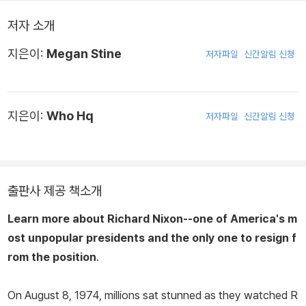
저자 소개
지은이:
Megan Stine
저자파일
신간알림 신청
지은이:
Who Hq
저자파일
신간알림 신청
출판사 제공 책소개
Learn more about Richard Nixon--one of America's m
ost unpopular presidents and the only one to resign f
rom the position
.
On August 8, 1974, millions sat stunned as they watched R