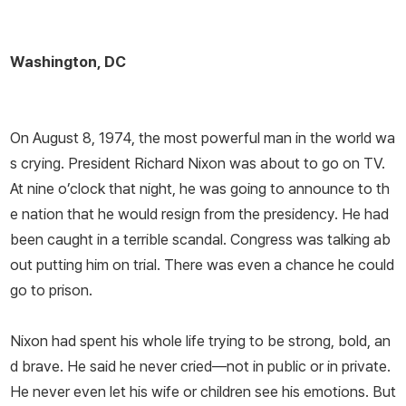
Washington, DC
On August 8, 1974, the most powerful man in the world wa
s crying. President Richard Nixon was about to go on TV.
At nine o’clock that night, he was going to announce to th
e nation that he would resign from the presidency. He had
been caught in a terrible scandal. Congress was talking ab
out putting him on trial. There was even a chance he could
go to prison.
Nixon had spent his whole life trying to be strong, bold, an
d brave. He said he never cried—not in public or in private.
He never even let his wife or children see his emotions. But