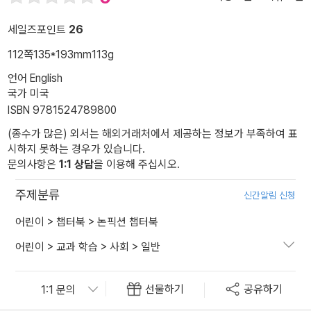
세일즈포인트
26
112쪽
135*193mm
113g
언어 English
국가 미국
ISBN 9781524789800
(종수가 많은) 외서는 해외거래처에서 제공하는 정보가 부족하여 표
시하지 못하는 경우가 있습니다.
문의사항은
1:1 상담
을 이용해 주십시오.
주제분류
신간알림 신청
어린이
>
챕터북
>
논픽션 챕터북
어린이
>
교과 학습
>
사회
>
일반
선물하기
공유하기