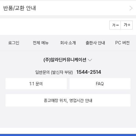
반품/교환 안내
로그인
전체 메뉴
회사 소개
출판사 안내
PC 버전
(주)알라딘커뮤니케이션
1544-2514
일반문의 (발신자 부담)
1:1 문의
FAQ
중고매장 위치, 영업시간 안내