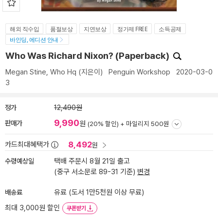
해외 직수입
품절보상
지연보상
정가제 FREE
소득공제
바인딩, 에디션 안내
Who Was Richard Nixon? (Paperback)
Megan Stine
,
Who Hq
(지은이)
Penguin Workshop
2020-03-0
3
정가
12,490원
9,990
판매가
원
(20% 할인) +
마일리지 500원
8,492
카드최대혜택가
원
수령예상일
택배 주문시 8월 21일 출고
(중구 서소문로 89-31 기준)
변경
배송료
유료 (도서 1만5천원 이상 무료)
최대 3,000원 할인
쿠폰받기