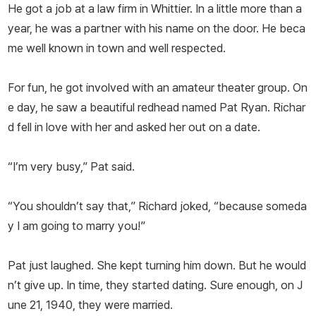
He got a job at a law firm in Whittier. In a little more than a
year, he was a partner with his name on the door. He beca
me well known in town and well respected.
For fun, he got involved with an amateur theater group. On
e day, he saw a beautiful redhead named Pat Ryan. Richar
d fell in love with her and asked her out on a date.
“I’m very busy,” Pat said.
“You shouldn’t say that,” Richard joked, “because someda
y I am going to marry you!”
Pat just laughed. She kept turning him down. But he would
n’t give up. In time, they started dating. Sure enough, on J
une 21, 1940, they were married.