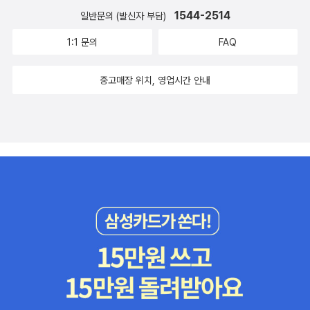
1544-2514
일반문의 (발신자 부담)
1:1 문의
FAQ
중고매장 위치, 영업시간 안내