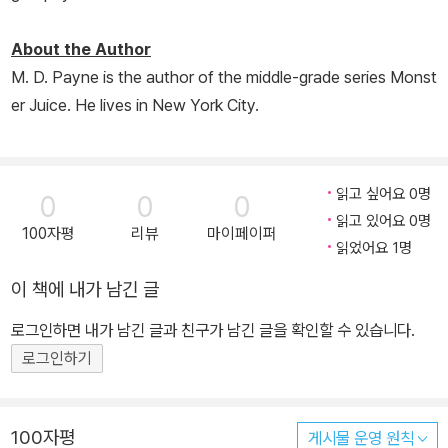
About the Author
M. D. Payne is the author of the middle-grade series Monst
er Juice. He lives in New York City.
읽고 싶어요 0명
0
0
0
읽고 있어요 0명
100자평
리뷰
마이페이퍼
읽었어요 1명
이 책에 내가 남긴 글
로그인하면 내가 남긴 글과 친구가 남긴 글을 확인할 수 있습니다.
로그인하기
100자평
게시물 운영 원칙