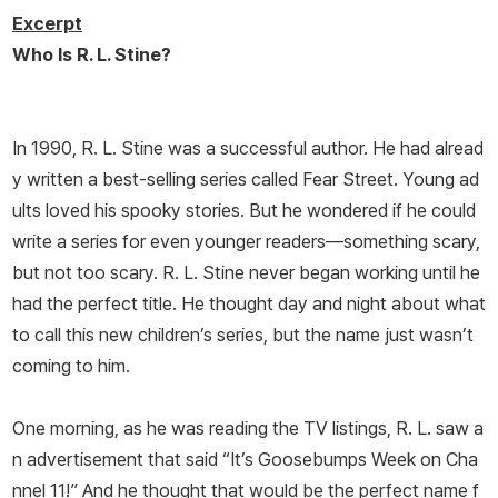
Excerpt
Who Is R. L. Stine?
In 1990, R. L. Stine was a successful author. He had alread
y written a best-selling series called Fear Street. Young ad
ults loved his spooky stories. But he wondered if he could
write a series for even younger readers—something scary,
but not too scary. R. L. Stine never began working until he
had the perfect title. He thought day and night about what
to call this new children’s series, but the name just wasn’t
coming to him.
One morning, as he was reading the TV listings, R. L. saw a
n advertisement that said “It’s Goosebumps Week on Cha
nnel 11!” And he thought that would be the perfect name f