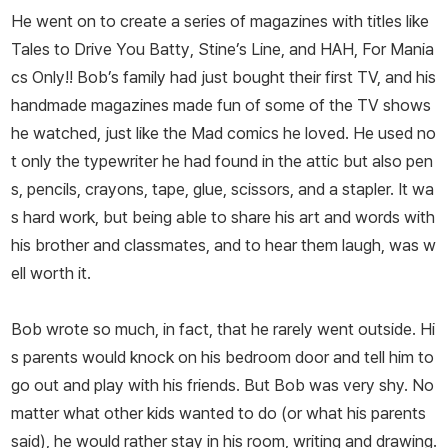
He went on to create a series of magazines with titles like
Tales to Drive You Batty
,
Stine’s Line
, and
HAH, For Mania
cs Only!!
Bob’s family had just bought their first TV, and his
handmade magazines made fun of some of the TV shows
he watched, just like the
Mad
comics he loved. He used no
t only the typewriter he had found in the attic but also pen
s, pencils, crayons, tape, glue, scissors, and a stapler. It wa
s hard work, but being able to share his art and words with
his brother and classmates, and to hear them laugh, was w
ell worth it.
Bob wrote
so much
, in fact, that he rarely went outside. Hi
s parents would knock on his bedroom door and tell him to
go out and play with his friends. But Bob was very shy. No
matter what other kids wanted to do (or what his parents
said), he would rather stay in his room, writing and drawing.