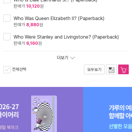
판매가
10,120
원
Who Was Queen Elizabeth II? (Paperback)
판매가
8,880
원
Who Were Stanley and Livingstone? (Paperback)
판매가
6,160
원
더보기
전체선택
모두보기