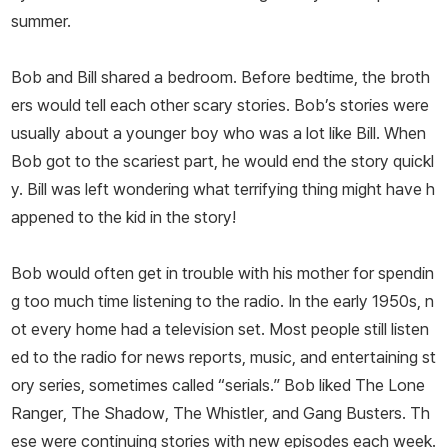
summer.
Bob and Bill shared a bedroom. Before bedtime, the broth
ers would tell each other scary stories. Bob’s stories were
usually about a younger boy who was a lot like Bill. When
Bob got to the scariest part, he would end the story quickl
y. Bill was left wondering what terrifying thing might have h
appened to the kid in the story!
Bob would often get in trouble with his mother for spendin
g too much time listening to the radio. In the early 1950s, n
ot every home had a television set. Most people still listen
ed to the radio for news reports, music, and entertaining st
ory series, sometimes called “serials.” Bob liked
The Lone
Ranger
,
The Shadow
,
The Whistler
, and
Gang Busters
. Th
ese were continuing stories with new episodes each week.