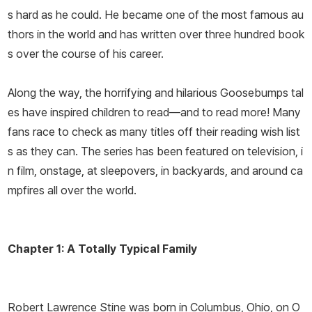
s hard as he could. He became one of the most famous au
thors in the world and has written over three hundred book
s over the course of his career.
Along the way, the horrifying and hilarious Goosebumps tal
es have inspired children to read—and to read more! Many
fans race to check as many titles off their reading wish list
s as they can. The series has been featured on television, i
n film, onstage, at sleepovers, in backyards, and around ca
mpfires all over the world.
Chapter 1: A Totally Typical Family
Robert Lawrence Stine was born in Columbus, Ohio, on O