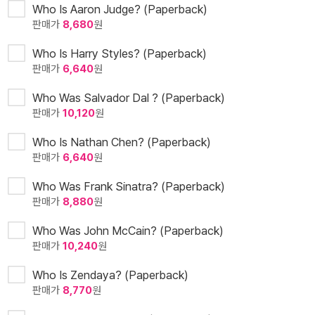
Who Is Aaron Judge? (Paperback)
판매가
8,680
원
Who Is Harry Styles? (Paperback)
판매가
6,640
원
Who Was Salvador Dal ? (Paperback)
판매가
10,120
원
Who Is Nathan Chen? (Paperback)
판매가
6,640
원
Who Was Frank Sinatra? (Paperback)
판매가
8,880
원
Who Was John McCain? (Paperback)
판매가
10,240
원
Who Is Zendaya? (Paperback)
판매가
8,770
원