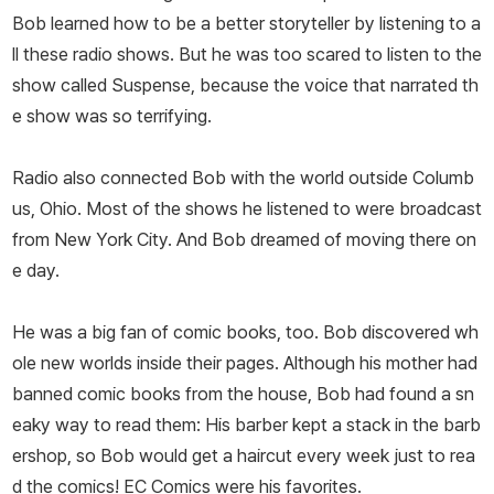
Bob learned how to be a better storyteller by listening to a
ll these radio shows. But he was too scared to listen to the
show called
Suspense
, because the voice that narrated th
e show was so terrifying.
Radio also connected Bob with the world outside Columb
us, Ohio. Most of the shows he listened to were broadcast
from New York City. And Bob dreamed of moving there on
e day.
He was a big fan of comic books, too. Bob discovered wh
ole new worlds inside their pages. Although his mother had
banned comic books from the house, Bob had found a sn
eaky way to read them: His barber kept a stack in the barb
ershop, so Bob would get a haircut every week just to rea
d the comics! EC Comics were his favorites.