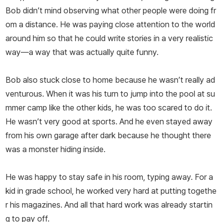
Bob didn’t mind observing what other people were doing fr
om a distance. He was paying close attention to the world
around him so that he could write stories in a very realistic
way—a way that was actually quite funny.
Bob also stuck close to home because he wasn’t really ad
venturous. When it was his turn to jump into the pool at su
mmer camp like the other kids, he was too scared to do it.
He wasn’t very good at sports. And he even stayed away
from his own garage after dark because he thought there
was a monster hiding inside.
He was happy to stay safe in his room, typing away. For a
kid in grade school, he worked very hard at putting togethe
r his magazines. And all that hard work was already startin
g to pay off.