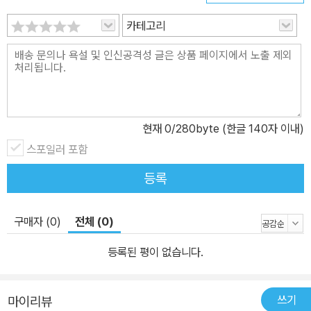
카테고리
현재
0
/280byte (한글 140자 이내)
스포일러 포함
등록
구매자 (0)
전체 (0)
등록된 평이 없습니다.
쓰기
마이리뷰