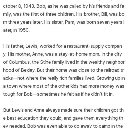
ctober 8, 1943. Bob, as he was called by his friends and fa
mily, was the first of three children. His brother, Bill, was bo
rn three years later. His sister, Pam, was born seven years l
ater, in 1950.
His father, Lewis, worked for a restaurant-supply compan
y. His mother, Anne, was a stay-at-home mom. In the city
of Columbus, the Stine family lived in the wealthy neighbor
hood of Bexley. But their home was close to the railroad tr
acks—not where the really rich families lived. Growing up in
a town where most of the other kids had more money was
tough for Bob—sometimes he felt as if he didn’t fit in.
But Lewis and Anne always made sure their children got th
e best education they could, and gave them everything th
ey needed. Bob was even able to go away to camp in the