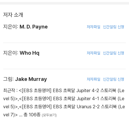
저자 소개
지은이:
M. D. Payne
저자파일
신간알림 신청
지은이:
Who Hq
저자파일
신간알림 신청
그림:
Jake Murray
저자파일
신간알림 신청
최근작 :
<[EBS 초등영어] EBS 초목달 Jupiter 4-2 스토리북 (Le
vel 5)>
,
<[EBS 초등영어] EBS 초목달 Jupiter 4-1 스토리북 (Le
vel 5)>
,
<[EBS 초등영어] EBS 초목달 Uranus 2-2 스토리북 (Le
vel 7)>
… 총 106종
(모두보기)