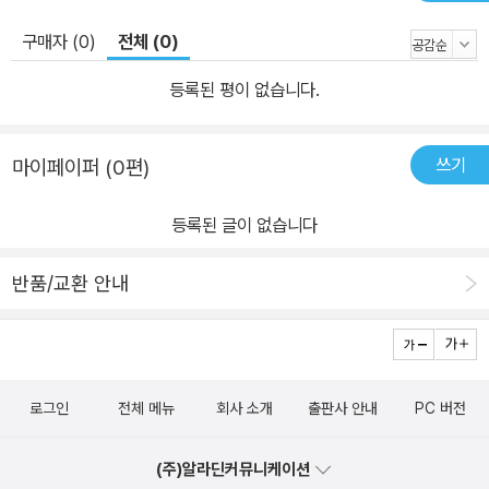
구매자 (0)
전체 (0)
등록된 평이 없습니다.
쓰기
마이페이퍼 (0편)
등록된 글이 없습니다
반품/교환 안내
로그인
전체 메뉴
회사 소개
출판사 안내
PC 버전
(주)알라딘커뮤니케이션