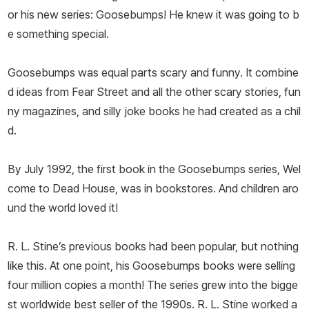
or his new series: Goosebumps! He knew it was going to b
e something special.
Goosebumps was equal parts scary and funny. It combine
d ideas from Fear Street and all the other scary stories, fun
ny magazines, and silly joke books he had created as a chil
d.
By July 1992, the first book in the Goosebumps series,
Wel
come to Dead House
, was in bookstores. And children aro
und the world loved it!
R. L. Stine’s previous books had been popular, but nothing
like this. At one point, his Goosebumps books were selling
four million copies a month! The series grew into the bigge
st worldwide best seller of the 1990s. R. L. Stine worked a