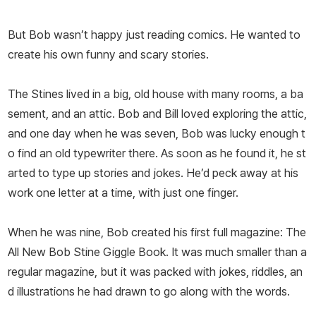
But Bob wasn’t happy just
reading
comics. He wanted to
create his own funny and scary stories.
The Stines lived in a big, old house with many rooms, a ba
sement, and an attic. Bob and Bill loved exploring the attic,
and one day when he was seven, Bob was lucky enough t
o find an old typewriter there. As soon as he found it, he st
arted to type up stories and jokes. He’d peck away at his
work one letter at a time, with just one finger.
When he was nine, Bob created his first full magazine:
The
All New Bob Stine Giggle Book.
It was much smaller than a
regular magazine, but it was packed with jokes, riddles, an
d illustrations he had drawn to go along with the words.