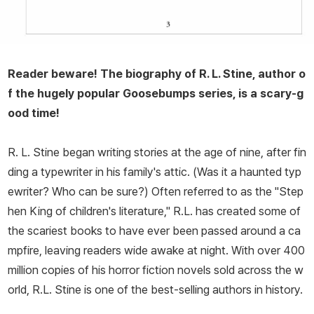
Reader beware! The biography of R. L. Stine, author o
f the hugely popular Goosebumps series, is a scary-g
ood time!
R. L. Stine began writing stories at the age of nine, after fin
ding a typewriter in his family's attic. (Was it a haunted typ
ewriter? Who can be sure?) Often referred to as the "Step
hen King of children's literature," R.L. has created some of
the scariest books to have ever been passed around a ca
mpfire, leaving readers wide awake at night. With over 400
million copies of his horror fiction novels sold across the w
orld, R.L. Stine is one of the best-selling authors in history.