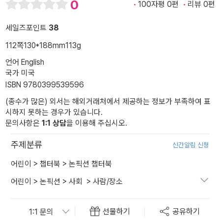
0
100자평 0편
리뷰 0편
세일즈포인트
38
112쪽
130*188mm
113g
언어 English
국가 미국
ISBN 9780399539596
(종수가 많은) 외서는 해외거래처에서 제공하는 정보가 부족하여 표
시하지 못하는 경우가 있습니다.
문의사항은
1:1 상담
을 이용해 주십시오.
주제분류
신간알림 신청
어린이
>
챕터북
>
논픽션 챕터북
어린이
>
논픽션
>
사회
>
사람/장소
선물하기
공유하기