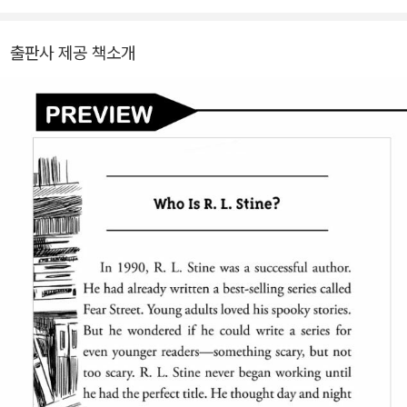
출판사 제공 책소개