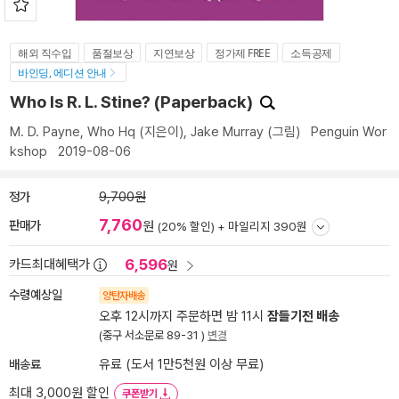
해외 직수입
품절보상
지연보상
정가제 FREE
소득공제
바인딩, 에디션 안내
Who Is R. L. Stine? (Paperback)
M. D. Payne
,
Who Hq
(지은이),
Jake Murray
(그림)
Penguin Wor
kshop
2019-08-06
정가
9,700원
7,760
판매가
원
(20% 할인) +
마일리지 390원
6,596
카드최대혜택가
원
수령예상일
양탄자배송
오후 12시까지 주문하면 밤 11시
잠들기전 배송
(중구 서소문로 89-31 )
변경
배송료
유료 (도서 1만5천원 이상 무료)
최대 3,000원 할인
쿠폰받기