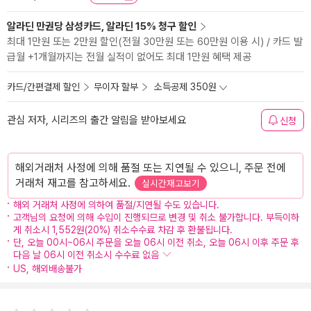
알라딘 만권당 삼성카드, 알라딘 15% 청구 할인
최대 1만원 또는 2만원 할인(전월 30만원 또는 60만원 이용 시) / 카드 발
급월 +1개월까지는 전월 실적이 없어도 최대 1만원 혜택 제공
카드/간편결제 할인
무이자 할부
소득공제 350원
관심 저자, 시리즈의 출간 알림을 받아보세요
신청
해외거래처 사정에 의해 품절 또는 지연될 수 있으니, 주문 전에
거래처 재고를 참고하세요.
실시간재고보기
해외 거래처 사정에 의하여 품절/지연될 수도 있습니다.
고객님의 요청에 의해 수입이 진행되므로 변경 및 취소 불가합니다. 부득이하
게 취소시 1,552원(20%) 취소수수료 차감 후 환불됩니다.
단, 오늘 00시~06시 주문을 오늘 06시 이전 취소, 오늘 06시 이후 주문 후
다음 날 06시 이전 취소시 수수료 없음
US, 해외배송불가