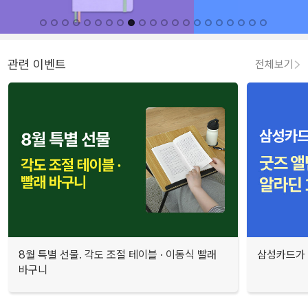
관련 이벤트
전체보기
8월 특별 선물. 각도 조절 테이블 · 이동식 빨래
삼성카드가 
바구니