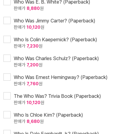
Who Was E. B. White? (Paperback)
판매가
8,880
원
Who Was Jimmy Carter? (Paperback)
판매가
10,120
원
Who Is Colin Kaepernick? (Paperback)
판매가
7,230
원
Who Was Charles Schulz? (Paperback)
판매가
7,200
원
Who Was Ernest Hemingway? (Paperback)
판매가
7,760
원
The Who Was? Trivia Book (Paperback)
판매가
10,120
원
Who Is Chloe Kim? (Paperback)
판매가
8,680
원
Who Is Dale Earnhardt Jr.? (Paperback)