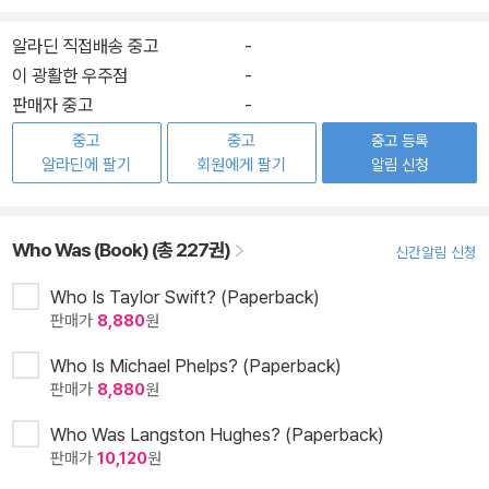
알라딘 직접배송 중고
-
이 광활한 우주점
-
판매자 중고
-
중고
중고
중고 등록
알라딘에 팔기
회원에게 팔기
알림 신청
Who Was (Book) (총 227권)
신간알림 신청
Who Is Taylor Swift? (Paperback)
판매가
8,880
원
Who Is Michael Phelps? (Paperback)
판매가
8,880
원
Who Was Langston Hughes? (Paperback)
판매가
10,120
원