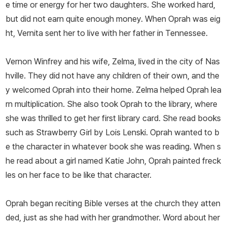
e time or energy for her two daughters. She worked hard,
but did not earn quite enough money. When Oprah was eig
ht, Vernita sent her to live with her father in Tennessee.
Vernon Winfrey and his wife, Zelma, lived in the city of Nas
hville. They did not have any children of their own, and the
y welcomed Oprah into their home. Zelma helped Oprah lea
rn multiplication. She also took Oprah to the library, where
she was thrilled to get her first library card. She read books
such as
Strawberry Girl
by Lois Lenski. Oprah wanted to b
e the character in whatever book she was reading. When s
he read about a girl named Katie John, Oprah painted freck
les on her face to be like that character.
Oprah began reciting Bible verses at the church they atten
ded, just as she had with her grandmother. Word about her