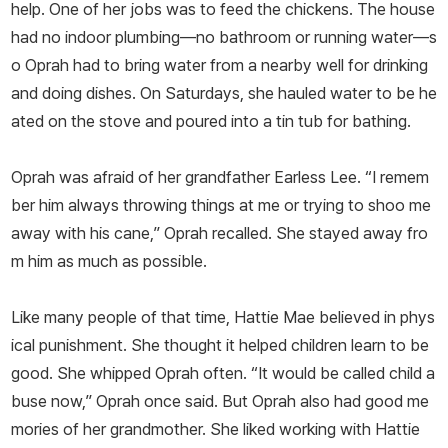
help. One of her jobs was to feed the chickens. The house
had no indoor plumbing—no bathroom or running water—s
o Oprah had to bring water from a nearby well for drinking
and doing dishes. On Saturdays, she hauled water to be he
ated on the stove and poured into a tin tub for bathing.
Oprah was afraid of her grandfather Earless Lee. “I remem
ber him always throwing things at me or trying to shoo me
away with his cane,” Oprah recalled. She stayed away fro
m him as much as possible.
Like many people of that time, Hattie Mae believed in phys
ical punishment. She thought it helped children learn to be
good. She whipped Oprah often. “It would be called child a
buse now,” Oprah once said. But Oprah also had good me
mories of her grandmother. She liked working with Hattie