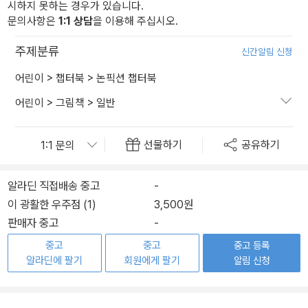
시하지 못하는 경우가 있습니다.
문의사항은
1:1 상담
을 이용해 주십시오.
주제분류
신간알림 신청
어린이
>
챕터북
>
논픽션 챕터북
어린이
>
그림책
>
일반
선물하기
공유하기
알라딘 직접배송 중고
-
이 광활한 우주점 (1)
3,500원
판매자 중고
-
중고
중고
중고 등록
알라딘에 팔기
회원에게 팔기
알림 신청