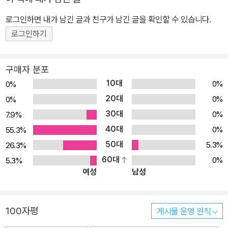
로그인하면 내가 남긴 글과 친구가 남긴 글을 확인할 수 있습니다.
로그인하기
구매자 분포
10대
0%
0%
20대
0%
0%
30대
0%
7.9%
40대
0%
55.3%
50대
5.3%
26.3%
60대
0%
5.3%
여성
남성
100자평
게시물 운영 원칙