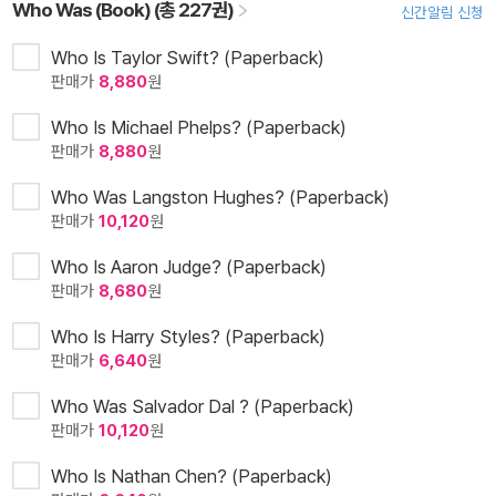
Who Was (Book) (총 227권)
신간알림 신청
Who Is Taylor Swift? (Paperback)
판매가
8,880
원
Who Is Michael Phelps? (Paperback)
판매가
8,880
원
Who Was Langston Hughes? (Paperback)
판매가
10,120
원
Who Is Aaron Judge? (Paperback)
판매가
8,680
원
Who Is Harry Styles? (Paperback)
판매가
6,640
원
Who Was Salvador Dal ? (Paperback)
판매가
10,120
원
Who Is Nathan Chen? (Paperback)