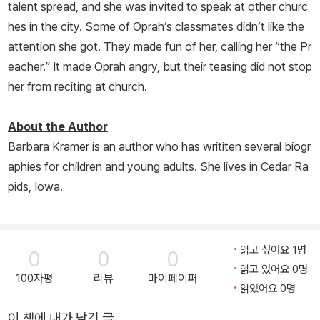
talent spread, and she was invited to speak at other churc
hes in the city. Some of Oprah’s classmates didn’t like the
attention she got. They made fun of her, calling her “the Pr
eacher.” It made Oprah angry, but their teasing did not stop
her from reciting at church.
About the Author
Barbara Kramer is an author who has writiten several biogr
aphies for children and young adults. She lives in Cedar Ra
pids, Iowa.
읽고 싶어요 1명
0
0
0
읽고 있어요 0명
100자평
리뷰
마이페이퍼
읽었어요 0명
이 책에 내가 남긴 글