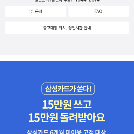
일반문의 (발신자 부담)
1:1 문의
FAQ
중고매장 위치, 영업시간 안내