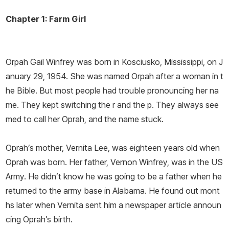
Chapter 1: Farm Girl
Orpah Gail Winfrey was born in Kosciusko, Mississippi, on J
anuary 29, 1954. She was named Orpah after a woman in t
he Bible. But most people had trouble pronouncing her na
me. They kept switching the
r
and the
p
. They always see
med to call her
Oprah
, and the name stuck.
Oprah’s mother, Vernita Lee, was eighteen years old when
Oprah was born. Her father, Vernon Winfrey, was in the US
Army. He didn’t know he was going to be a father when he
returned to the army base in Alabama. He found out mont
hs later when Vernita sent him a newspaper article announ
cing Oprah’s birth.