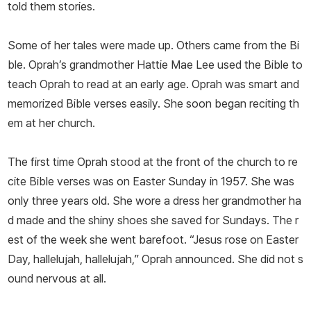
told them stories.
Some of her tales were made up. Others came from the Bi
ble. Oprah’s grandmother Hattie Mae Lee used the Bible to
teach Oprah to read at an early age. Oprah was smart and
memorized Bible verses easily. She soon began reciting th
em at her church.
The first time Oprah stood at the front of the church to re
cite Bible verses was on Easter Sunday in 1957. She was
only three years old. She wore a dress her grandmother ha
d made and the shiny shoes she saved for Sundays. The r
est of the week she went barefoot. “Jesus rose on Easter
Day, hallelujah, hallelujah,” Oprah announced. She did not s
ound nervous at all.