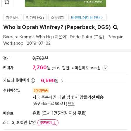
지연보상
정가제 FREE
소득공제
바인딩, 에디션 안내
Who Is Oprah Winfrey? (Paperback, DGS)
Barbara Kramer
,
Who Hq
(지은이),
Dede Putra
(그림)
Penguin
Workshop
2019-07-02
정가
9,700원
7,760
판매가
원
(20% 할인) +
마일리지 390원
6,596
카드최대혜택가
원
수령예상일
양탄자배송
지금 주문하면 내일 밤 11시
잠들기전 배송
(중구 서소문로 89-31 )
변경
배송료
유료 (도서 1만5천원 이상 무료)
최대 3,000원 할인
쿠폰받기