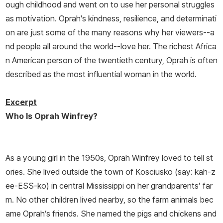
ough childhood and went on to use her personal struggles
as motivation. Oprah's kindness, resilience, and determinati
on are just some of the many reasons why her viewers--a
nd people all around the world--love her. The richest Africa
n American person of the twentieth century, Oprah is often
described as the most influential woman in the world.
Excerpt
Who Is Oprah Winfrey?
As a young girl in the 1950s, Oprah Winfrey loved to tell st
ories. She lived outside the town of Kosciusko (say: kah-z
ee-ESS-ko) in central Mississippi on her grandparents’ far
m. No other children lived nearby, so the farm animals bec
ame Oprah’s friends. She named the pigs and chickens and