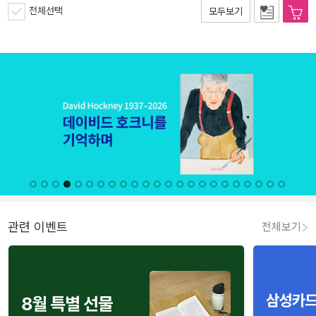
전체선택
모두보기
관련 이벤트
전체보기