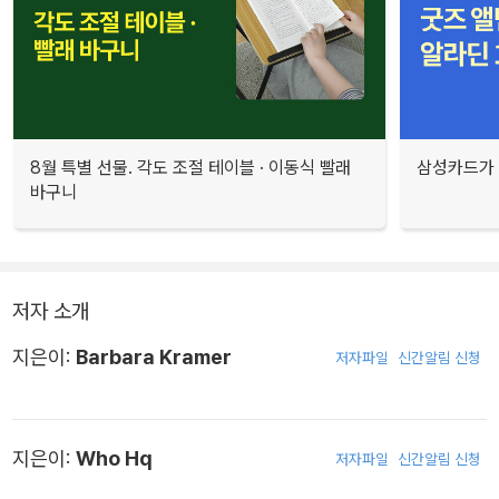
8월 특별 선물. 각도 조절 테이블 · 이동식 빨래
삼성카드가 
바구니
저자 소개
지은이:
Barbara Kramer
저자파일
신간알림 신청
지은이:
Who Hq
저자파일
신간알림 신청