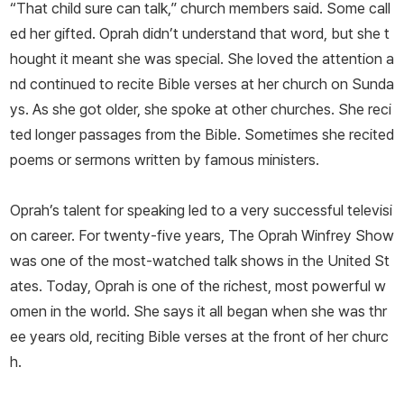
“That child sure can talk,” church members said. Some call
ed her gifted. Oprah didn’t understand that word, but she t
hought it meant she was special. She loved the attention a
nd continued to recite Bible verses at her church on Sunda
ys. As she got older, she spoke at other churches. She reci
ted longer passages from the Bible. Sometimes she recited
poems or sermons written by famous ministers.
Oprah’s talent for speaking led to a very successful televisi
on career. For twenty-five years,
The Oprah Winfrey Show
was one of the most-watched talk shows in the United St
ates. Today, Oprah is one of the richest, most powerful w
omen in the world. She says it all began when she was thr
ee years old, reciting Bible verses at the front of her churc
h.