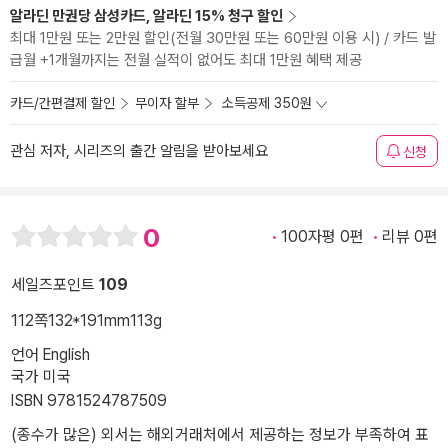
알라딘 만권당 삼성카드, 알라딘 15% 청구 할인
최대 1만원 또는 2만원 할인(전월 30만원 또는 60만원 이용 시) / 카드 발
급월 +1개월까지는 전월 실적이 없어도 최대 1만원 혜택 제공
카드/간편결제 할인
무이자 할부
소득공제 350원
관심 저자, 시리즈의 출간 알림을 받아보세요
신청
0
100자평 0편
리뷰 0편
세일즈포인트
109
112쪽
132*191mm
113g
언어 English
국가 미국
ISBN 9781524787509
(종수가 많은) 외서는 해외거래처에서 제공하는 정보가 부족하여 표