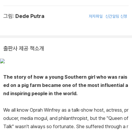
그림:
Dede Putra
저자파일
신간알림 신청
출판사 제공 책소개
The story of how a young Southern girl who was rais
ed on a pig farm became one of the most influential a
nd inspiring people in the world.
We all know Oprah Winfrey as a talk-show host, actress, pr
oducer, media mogul, and philanthropist, but the "Queen of
Talk" wasn't always so fortunate. She suffered through a r