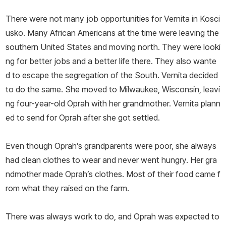
There were not many job opportunities for Vernita in Kosci
usko. Many African Americans at the time were leaving the
southern United States and moving north. They were looki
ng for better jobs and a better life there. They also wante
d to escape the segregation of the South. Vernita decided
to do the same. She moved to Milwaukee, Wisconsin, leavi
ng four-year-old Oprah with her grandmother. Vernita plann
ed to send for Oprah after she got settled.
Even though Oprah’s grandparents were poor, she always
had clean clothes to wear and never went hungry. Her gra
ndmother made Oprah’s clothes. Most of their food came f
rom what they raised on the farm.
There was always work to do, and Oprah was expected to