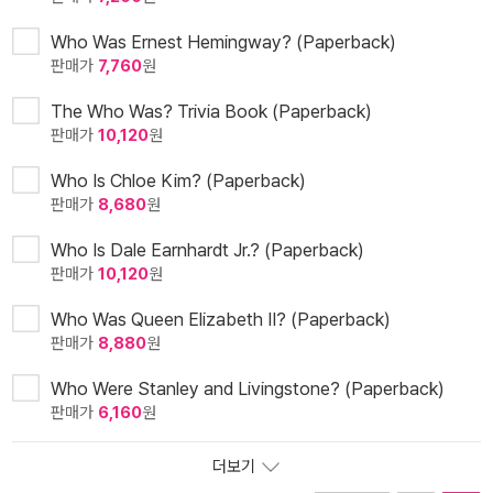
Who Was Ernest Hemingway? (Paperback)
판매가
7,760
원
The Who Was? Trivia Book (Paperback)
판매가
10,120
원
Who Is Chloe Kim? (Paperback)
판매가
8,680
원
Who Is Dale Earnhardt Jr.? (Paperback)
판매가
10,120
원
Who Was Queen Elizabeth II? (Paperback)
판매가
8,880
원
Who Were Stanley and Livingstone? (Paperback)
판매가
6,160
원
더보기