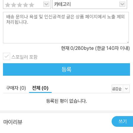
카테고리
현재
0
/280byte (한글 140자 이내)
스포일러 포함
등록
구매자 (0)
전체 (0)
등록된 평이 없습니다.
쓰기
마이리뷰