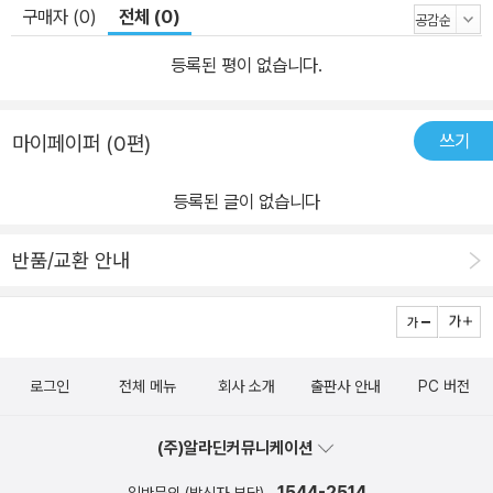
구매자 (0)
전체 (0)
등록된 평이 없습니다.
쓰기
마이페이퍼 (0편)
등록된 글이 없습니다
반품/교환 안내
로그인
전체 메뉴
회사 소개
출판사 안내
PC 버전
(주)알라딘커뮤니케이션
1544-2514