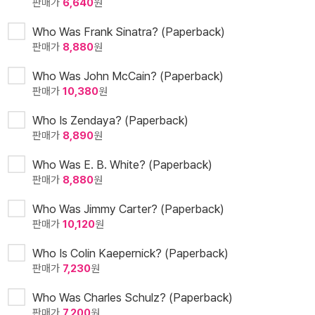
판매가
6,640
원
Who Was Frank Sinatra? (Paperback)
판매가
8,880
원
Who Was John McCain? (Paperback)
판매가
10,380
원
Who Is Zendaya? (Paperback)
판매가
8,890
원
Who Was E. B. White? (Paperback)
판매가
8,880
원
Who Was Jimmy Carter? (Paperback)
판매가
10,120
원
Who Is Colin Kaepernick? (Paperback)
판매가
7,230
원
Who Was Charles Schulz? (Paperback)
판매가
7,200
원