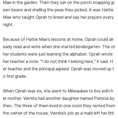
Mae in the garden. Then they sat on the porch snapping gr
een beans and shelling the peas they picked. It was Hattie
Mae who taught Oprah to kneel and say her prayers every
night.
Because of Hattie Mae’s lessons at home, Oprah could alr
eady read and write when she started kindergarten. The ot
her students were just learning the alphabet. Oprah wrote
her teacher a note. “I do not think I belong here,” it said. H
er teacher and the principal agreed. Oprah was moved up t
o first grade.
When Oprah was six, she went to Milwaukee to live with h
er mother. Vernita had another daughter named Patricia by
then. The three of them lived in one room they rented from
the owner of the house. Vernita’s job as a maid left her littl