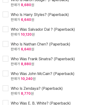
판매가
8,680
원
Who Is Harry Styles? (Paperback)
판매가
6,640
원
Who Was Salvador Dal ? (Paperback)
판매가
10,120
원
Who Is Nathan Chen? (Paperback)
판매가
6,640
원
Who Was Frank Sinatra? (Paperback)
판매가
8,880
원
Who Was John McCain? (Paperback)
판매가
10,240
원
Who Is Zendaya? (Paperback)
판매가
8,770
원
Who Was E. B. White? (Paperback)