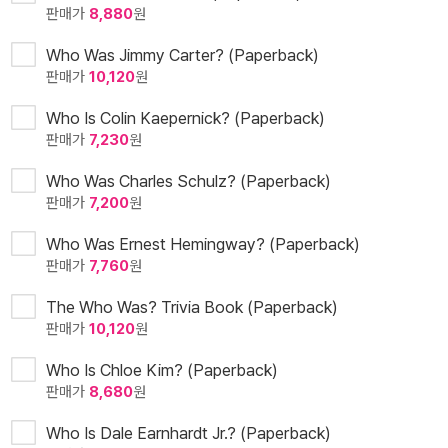
판매가
8,880
원
Who Was Jimmy Carter? (Paperback)
판매가
10,120
원
Who Is Colin Kaepernick? (Paperback)
판매가
7,230
원
Who Was Charles Schulz? (Paperback)
판매가
7,200
원
Who Was Ernest Hemingway? (Paperback)
판매가
7,760
원
The Who Was? Trivia Book (Paperback)
판매가
10,120
원
Who Is Chloe Kim? (Paperback)
판매가
8,680
원
Who Is Dale Earnhardt Jr.? (Paperback)