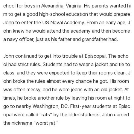
chool for boys in Alexandria, Virginia. His parents wanted hi
m to get a good high-­school education that would prepare
John to enter the US Naval Academy. From an early age, J
ohn knew he would attend the academy and then become
a navy officer, just as his father and grandfather had.
John continued to get into trouble at Episcopal. The scho
ol had strict rules. Students had to wear a jacket and tie to
class, and they were expected to keep their rooms clean. J
ohn broke the rules almost every chance he got. His room
was often messy, and he wore jeans with an old jacket. At
times, he broke another rule by leaving his room at night to
go to nearby Washington, DC. First-­year students at Episc
opal were called “rats” by the older students. John earned
the nickname “worst rat.”