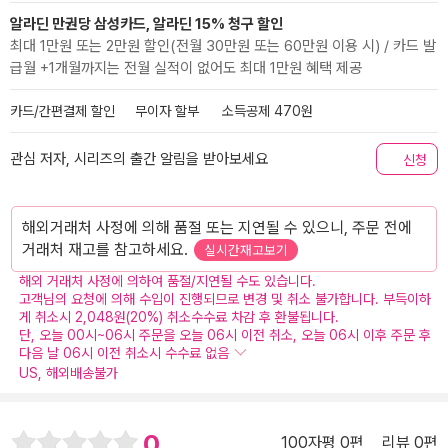
알라딘 만권당 삼성카드, 알라딘 15% 청구 할인
최대 1만원 또는 2만원 할인(전월 30만원 또는 60만원 이용 시) / 카드 발
급월 +1개월까지는 전월 실적이 없어도 최대 1만원 혜택 제공
카드/간편결제 할인
무이자 할부
소득공제 470원
관심 저자, 시리즈의 출간 알림을 받아보세요
신청
해외거래처 사정에 의해 품절 또는 지연될 수 있으니, 주문 전에
거래처 재고를 참고하세요.
실시간재고보기
해외 거래처 사정에 의하여 품절/지연될 수도 있습니다.
고객님의 요청에 의해 수입이 진행되므로 변경 및 취소 불가합니다. 부득이하
게 취소시 2,048원(20%) 취소수수료 차감 후 환불됩니다.
단, 오늘 00시~06시 주문을 오늘 06시 이전 취소, 오늘 06시 이후 주문 후
다음 날 06시 이전 취소시 수수료 없음
US, 해외배송불가
0
100자평 0편
리뷰 0편