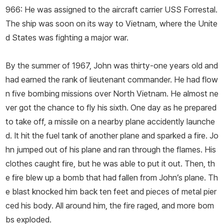
966: He was assigned to the aircraft carrier USS
Forrestal
.
The ship was soon on its way to Vietnam, where the Unite
d States was fighting a major war.
By the summer of 1967, John was thirty-­one years old and
had earned the rank of lieutenant commander. He had flow
n five bombing missions over North Vietnam. He almost ne
ver got the chance to fly his sixth. One day as he prepared
to take off, a missile on a nearby plane accidently launche
d. It hit the fuel tank of another plane and sparked a fire. Jo
hn jumped out of his plane and ran through the flames. His
clothes caught fire, but he was able to put it out. Then, th
e fire blew up a bomb that had fallen from John’s plane. Th
e blast knocked him back ten feet and pieces of metal pier
ced his body. All around him, the fire raged, and more bom
bs exploded.