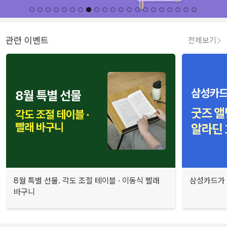
관련 이벤트
전체보기
8월 특별 선물. 각도 조절 테이블 · 이동식 빨래
삼성카드가 
바구니