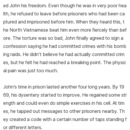
ed John his freedom. Even though he was in very poor hea
lth, he refused to leave before prisoners who had been ca
ptured and imprisoned before him. When they heard this, t
he North Vietnamese beat him even more fiercely than bef
ore. The torture was so bad, John finally agreed to sign a
confession saying he had committed crimes with his bomb
ing raids. He didn’t believe he had actually committed crim
es, but he felt he had reached a breaking point. The physic
al pain was just too much.
John’s time in prison lasted another four long years. By 19
69, his dysentery started to improve. He regained some str
ength and could even do simple exercises in his cell. At tim
es, he tapped out messages to other prisoners nearby. Th
ey created a code with a certain number of taps standing f
or different letters.