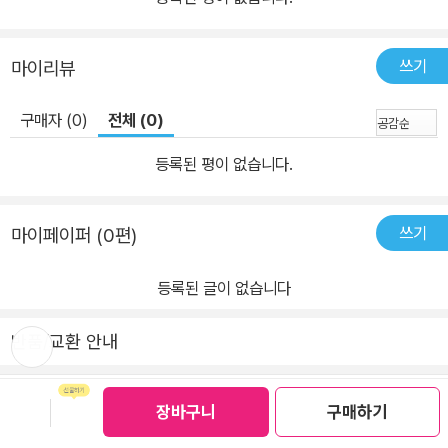
쓰기
마이리뷰
구매자 (0)
전체 (0)
등록된 평이 없습니다.
쓰기
마이페이퍼 (0편)
등록된 글이 없습니다
뒤로가
반품/교환 안내
기
보관함담기
선물하기
장바구니
구매하기