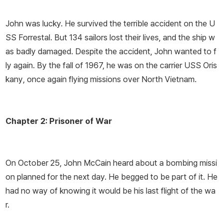
John was lucky. He survived the terrible accident on the U
SS
Forrestal.
But 134 sailors lost their lives, and the ship w
as badly damaged. Despite the accident, John wanted to f
ly again. By the fall of 1967, he was on the carrier USS
Oris
kany
, once again flying missions over North Vietnam.
Chapter 2: Prisoner of War
On October 25, John McCain heard about a bombing missi
on planned for the next day. He begged to be part of it. He
had no way of knowing it would be his last flight of the wa
r.