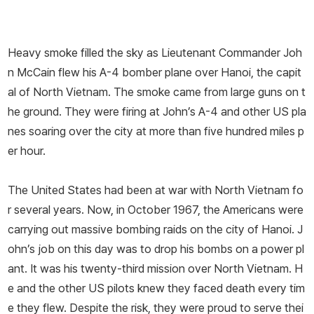
Heavy smoke filled the sky as Lieutenant Commander Joh
n McCain flew his A-­4 bomber plane over Hanoi, the capit
al of North Vietnam. The smoke came from large guns on t
he ground. They were firing at John’s A-­4 and other US pla
nes soaring over the city at more than five hundred miles p
er hour.
The United States had been at war with North Vietnam fo
r several years. Now, in October 1967, the Americans were
carrying out massive bombing raids on the city of Hanoi. J
ohn’s job on this day was to drop his bombs on a power pl
ant. It was his twenty-­third mission over North Vietnam. H
e and the other US pilots knew they faced death every tim
e they flew. Despite the risk, they were proud to serve thei