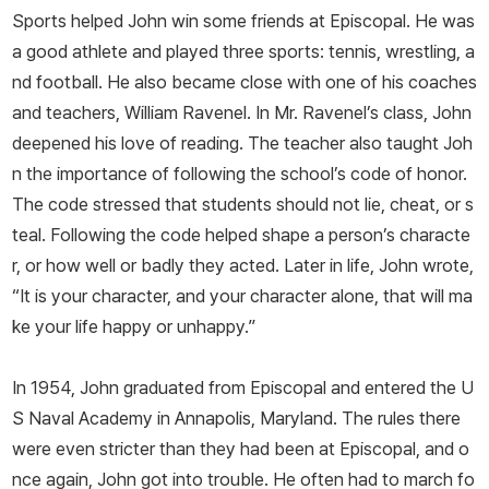
Sports helped John win some friends at Episcopal. He was
a good athlete and played three sports: tennis, wrestling, a
nd football. He also became close with one of his coaches
and teachers, William Ravenel. In Mr. Ravenel’s class, John
deepened his love of reading. The teacher also taught Joh
n the importance of following the school’s code of honor.
The code stressed that students should not lie, cheat, or s
teal. Following the code helped shape a person’s characte
r, or how well or badly they acted. Later in life, John wrote,
“It is your character, and your character alone, that will ma
ke your life happy or unhappy.”
In 1954, John graduated from Episcopal and entered the U
S Naval Academy in Annapolis, Maryland. The rules there
were even stricter than they had been at Episcopal, and o
nce again, John got into trouble. He often had to march fo