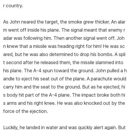
r country.
As John neared the target, the smoke grew thicker. An alar
m went off inside his plane. The signal meant that enemy r
adar was following him. Then another signal went off. Joh
n knew that a missile was heading right for him! He was sc
ared, but he was also determined to drop his bombs. A spli
t second after he released them, the missile slammed into
his plane. The A-­4 spun toward the ground. John pulled a h
andle to eject his seat out of the plane. A parachute would
carry him and the seat to the ground. But as he ejected, hi
s body hit part of the A-­4 plane. The impact broke both hi
s arms and his right knee. He was also knocked out by the
force of the ejection.
Luckily, he landed in water and was quickly alert again. But