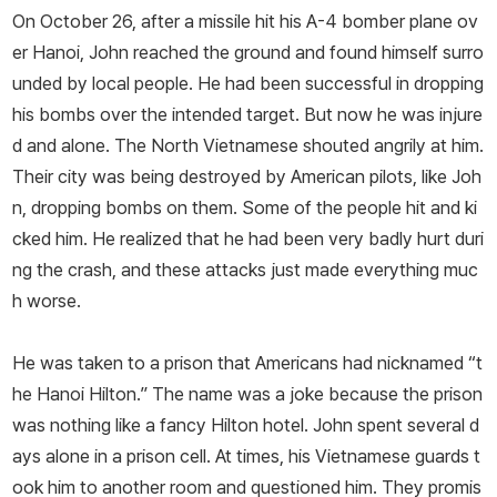
On October 26, after a missile hit his A-­4 bomber plane ov
er Hanoi, John reached the ground and found himself surro
unded by local people. He had been successful in dropping
his bombs over the intended target. But now he was injure
d and alone. The North Vietnamese shouted angrily at him.
Their city was being destroyed by American pilots, like Joh
n, dropping bombs on them. Some of the people hit and ki
cked him. He realized that he had been very badly hurt duri
ng the crash, and these attacks just made everything muc
h worse.
He was taken to a prison that Americans had nicknamed “t
he Hanoi Hilton.” The name was a joke because the prison
was nothing like a fancy Hilton hotel. John spent several d
ays alone in a prison cell. At times, his Vietnamese guards t
ook him to another room and questioned him. They promis