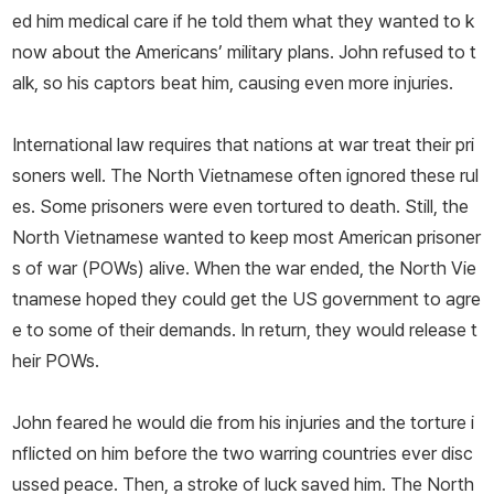
ed him medical care if he told them what they wanted to k
now about the Americans’ military plans. John refused to t
alk, so his captors beat him, causing even more injuries.
International law requires that nations at war treat their pri
soners well. The North Vietnamese often ignored these rul
es. Some prisoners were even tortured to death. Still, the
North Vietnamese wanted to keep most American prisoner
s of war (POWs) alive. When the war ended, the North Vie
tnamese hoped they could get the US government to agre
e to some of their demands. In return, they would release t
heir POWs.
John feared he would die from his injuries and the torture i
nflicted on him before the two warring countries ever disc
ussed peace. Then, a stroke of luck saved him. The North