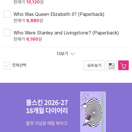
판매가
10,120
원
Who Was Queen Elizabeth II? (Paperback)
판매가
8,880
원
Who Were Stanley and Livingstone? (Paperback)
판매가
6,160
원
더보기
전체선택
모두보기