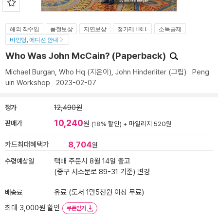
해외 직수입
품절보상
지연보상
정가제 FREE
소득공제
바인딩, 에디션 안내
Who Was John McCain? (Paperback)
Michael Burgan
,
Who Hq
(지은이),
John Hinderliter
(그림)
Peng
uin Workshop
2023-02-07
정가
12,490원
10,240
판매가
원
(18% 할인) +
마일리지 520원
8,704
카드최대혜택가
원
수령예상일
택배 주문시 8월 14일 출고
(중구 서소문로 89-31 기준)
변경
배송료
유료 (도서 1만5천원 이상 무료)
최대 3,000원 할인
쿠폰받기