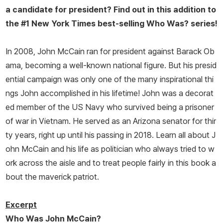
a candidate for president? Find out in this addition to
the #1
New York Times
best-selling Who Was? series!
In 2008, John McCain ran for president against Barack Ob
ama, becoming a well-known national figure. But his presid
ential campaign was only one of the many inspirational thi
ngs John accomplished in his lifetime! John was a decorat
ed member of the US Navy who survived being a prisoner
of war in Vietnam. He served as an Arizona senator for thir
ty years, right up until his passing in 2018. Learn all about J
ohn McCain and his life as politician who always tried to w
ork across the aisle and to treat people fairly in this book a
bout the maverick patriot.
Excerpt
Who Was John McCain?