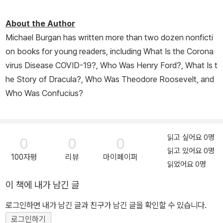
About the Author
Michael Burgan has written more than two dozen nonficti
on books for young readers, including
What Is the Corona
virus Disease COVID-19?
,
Who Was Henry Ford?
,
What Is t
he Story of Dracula?,
Who Was Theodore Roosevelt,
and
Who Was Confucius
?
읽고 싶어요 0명
0
0
0
읽고 있어요 0명
100자평
리뷰
마이페이퍼
읽었어요 0명
이 책에 내가 남긴 글
로그인하면 내가 남긴 글과 친구가 남긴 글을 확인할 수 있습니다.
로그인하기