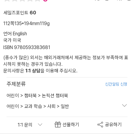
세일즈포인트
60
112쪽
135*194mm
119g
언어 English
국가 미국
ISBN 9780593383681
(종수가 많은) 외서는 해외거래처에서 제공하는 정보가 부족하여 표
시하지 못하는 경우가 있습니다.
문의사항은
1:1 상담
을 이용해 주십시오.
주제분류
신간알림 신청
어린이
>
챕터북
>
논픽션 챕터북
어린이
>
교과 학습
>
사회
>
일반
선물하기
공유하기