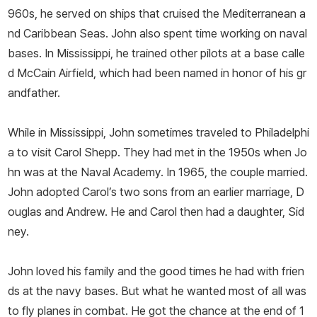
960s, he served on ships that cruised the Mediterranean a
nd Caribbean Seas. John also spent time working on naval
bases. In Mississippi, he trained other pilots at a base calle
d McCain Airfield, which had been named in honor of his gr
andfather.
While in Mississippi, John sometimes traveled to Philadelphi
a to visit Carol Shepp. They had met in the 1950s when Jo
hn was at the Naval Academy. In 1965, the couple married.
John adopted Carol’s two sons from an earlier marriage, D
ouglas and Andrew. He and Carol then had a daughter, Sid
ney.
John loved his family and the good times he had with frien
ds at the navy bases. But what he wanted most of all was
to fly planes in combat. He got the chance at the end of 1