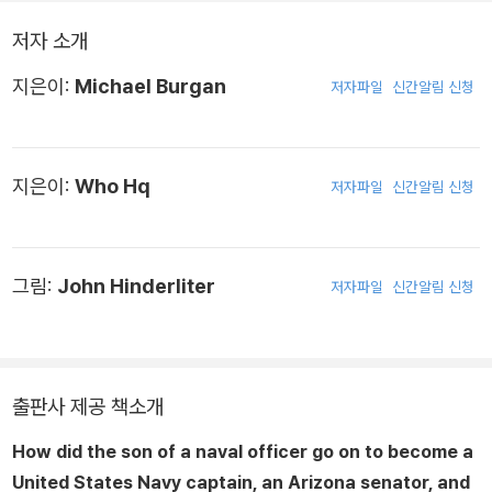
저자 소개
지은이:
Michael Burgan
저자파일
신간알림 신청
지은이:
Who Hq
저자파일
신간알림 신청
그림:
John Hinderliter
저자파일
신간알림 신청
출판사 제공 책소개
How did the son of a naval officer go on to become a
United States Navy captain, an Arizona senator, and