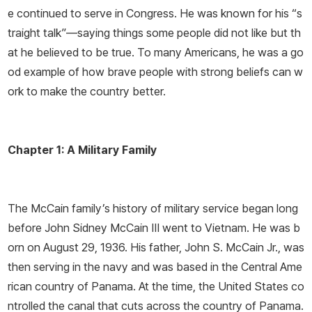
e continued to serve in Congress. He was known for his “s
traight talk”—­saying things some people did not like but th
at he believed to be true. To many Americans, he was a go
od example of how brave people with strong beliefs can w
ork to make the country better.
Chapter 1: A Military Family
The McCain family’s history of military service began long
before John Sidney McCain III went to Vietnam. He was b
orn on August 29, 1936. His father, John S. McCain Jr., was
then serving in the navy and was based in the Central Ame
rican country of Panama. At the time, the United States co
ntrolled the canal that cuts across the country of Panama.