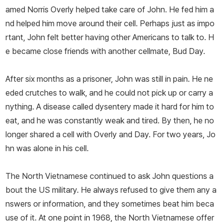
amed Norris Overly helped take care of John. He fed him a
nd helped him move around their cell. Perhaps just as impo
rtant, John felt better having other Americans to talk to. H
e became close friends with another cellmate, Bud Day.
After six months as a prisoner, John was still in pain. He ne
eded crutches to walk, and he could not pick up or carry a
nything. A disease called dysentery made it hard for him to
eat, and he was constantly weak and tired. By then, he no
longer shared a cell with Overly and Day. For two years, Jo
hn was alone in his cell.
The North Vietnamese continued to ask John questions a
bout the US military. He always refused to give them any a
nswers or information, and they sometimes beat him beca
use of it. At one point in 1968, the North Vietnamese offer