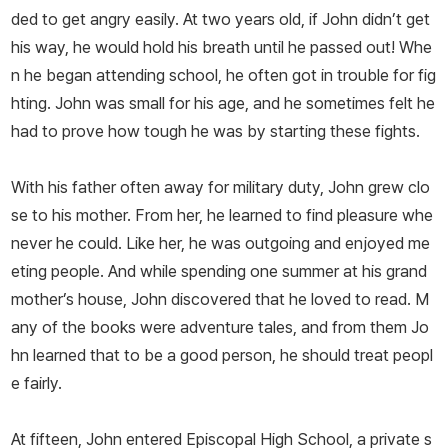
ded to get angry easily. At two years old, if John didn’t get
his way, he would hold his breath until he passed out! Whe
n he began attending school, he often got in trouble for fig
hting. John was small for his age, and he sometimes felt he
had to prove how tough he was by starting these fights.
With his father often away for military duty, John grew clo
se to his mother. From her, he learned to find pleasure whe
never he could. Like her, he was outgoing and enjoyed me
eting people. And while spending one summer at his grand
mother’s house, John discovered that he loved to read. M
any of the books were adventure tales, and from them Jo
hn learned that to be a good person, he should treat peopl
e fairly.
At fifteen, John entered Episcopal High School, a private s