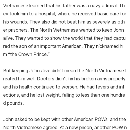
Vietnamese learned that his father was a navy admiral. Th
ey took him to a hospital, where he received basic care for
his wounds. They also did not beat him as severely as oth
er prisoners. The North Vietnamese wanted to keep John
alive. They wanted to show the world that they had captu
red the son of an important American. They nicknamed hi
m “the Crown Prince.”
But keeping John alive didn’t mean the North Vietnamese t
reated him well. Doctors didn’t fix his broken arms properly,
and his health continued to worsen. He had fevers and inf
ections, and he lost weight, falling to less than one hundre
d pounds.
John asked to be kept with other American POWs, and the
North Vietnamese agreed. At a new prison, another POW n