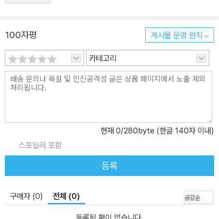
100자평
게시물 운영 원칙
카테고리
현재
0
/280byte (한글 140자 이내)
스포일러 포함
등록
구매자 (0)
전체 (0)
등록된 평이 없습니다.