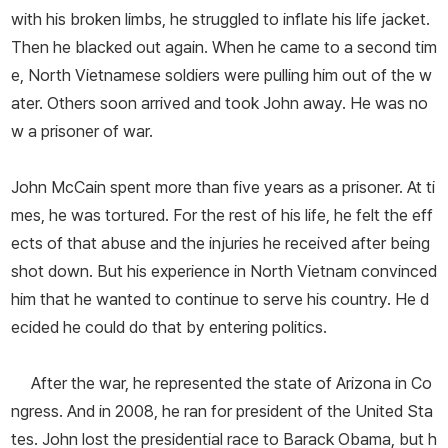
with his broken limbs, he struggled to inflate his life jacket.
Then he blacked out again. When he came to a second tim
e, North Vietnamese soldiers were pulling him out of the w
ater. Others soon arrived and took John away. He was no
w a prisoner of war.
John McCain spent more than five years as a prisoner. At ti
mes, he was tortured. For the rest of his life, he felt the eff
ects of that abuse and the injuries he received after being
shot down. But his experience in North Vietnam convinced
him that he wanted to continue to serve his country. He d
ecided he could do that by entering politics.
After the war, he represented the state of Arizona in Co
ngress. And in 2008, he ran for president of the United Sta
tes. John lost the presidential race to Barack Obama, but h