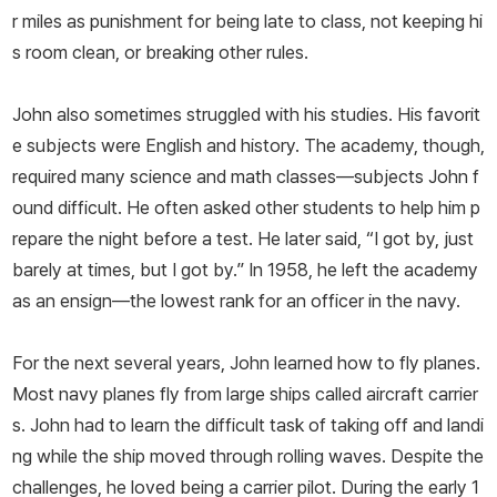
r miles as punishment for being late to class, not keeping hi
s room clean, or breaking other rules.
John also sometimes struggled with his studies. His favorit
e subjects were English and history. The academy, though,
required many science and math classes—­subjects John f
ound difficult. He often asked other students to help him p
repare the night before a test. He later said, “I got by, just
barely at times, but I got by.” In 1958, he left the academy
as an ensign—­the lowest rank for an officer in the navy.
For the next several years, John learned how to fly planes.
Most navy planes fly from large ships called aircraft carrier
s. John had to learn the difficult task of taking off and landi
ng while the ship moved through rolling waves. Despite the
challenges, he loved being a carrier pilot. During the early 1