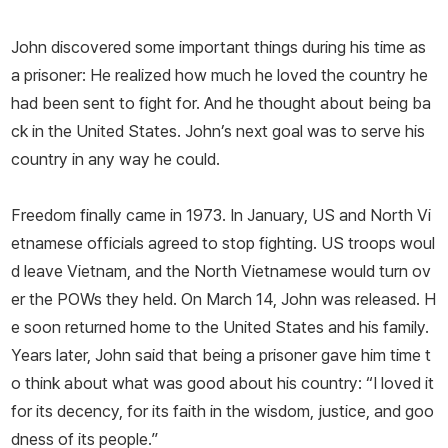
John discovered some important things during his time as
a prisoner: He realized how much he loved the country he
had been sent to fight for. And he thought about being ba
ck in the United States. John’s next goal was to serve his
country in any way he could.
Freedom finally came in 1973. In January, US and North Vi
etnamese officials agreed to stop fighting. US troops woul
d leave Vietnam, and the North Vietnamese would turn ov
er the POWs they held. On March 14, John was released. H
e soon returned home to the United States and his family.
Years later, John said that being a prisoner gave him time t
o think about what was good about his country: “I loved it
for its decency, for its faith in the wisdom, justice, and goo
dness of its people.”