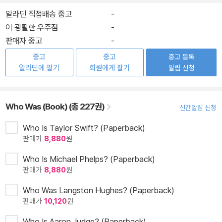
알라딘 직접배송 중고
-
이 광활한 우주점
-
판매자 중고
-
중고
중고
중고 등록
알라딘에 팔기
회원에게 팔기
알림 신청
Who Was (Book) (총 227권)
신간알림 신청
Who Is Taylor Swift? (Paperback)
판매가
8,880
원
Who Is Michael Phelps? (Paperback)
판매가
8,880
원
Who Was Langston Hughes? (Paperback)
판매가
10,120
원
Who Is Aaron Judge? (Paperback)