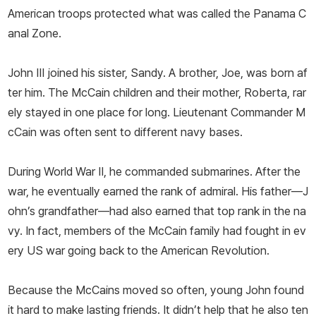
American troops protected what was called the Panama C
anal Zone.
John III joined his sister, Sandy. A brother, Joe, was born af
ter him. The McCain children and their mother, Roberta, rar
ely stayed in one place for long. Lieutenant Commander M
cCain was often sent to different navy bases.
During World War II, he commanded submarines. After the
war, he eventually earned the rank of admiral. His father—­J
ohn’s grandfather—­had also earned that top rank in the na
vy. In fact, members of the McCain family had fought in ev
ery US war going back to the American Revolution.
Because the McCains moved so often, young John found
it hard to make lasting friends. It didn’t help that he also ten