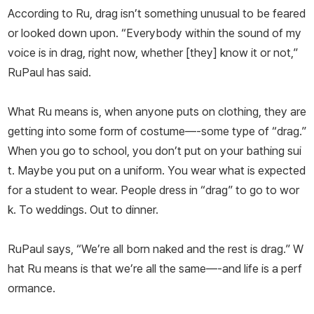
According to Ru, drag isn’t something unusual to be feared
or looked down upon. “Everybody within the sound of my
voice is in drag, right now, whether [they] know it or not,”
RuPaul has said.
What Ru means is, when anyone puts on clothing, they are
getting into some form of costume—-some type of “drag.”
When you go to school, you don’t put on your bathing sui
t. Maybe you put on a uniform. You wear what is expected
for a student to wear. People dress in “drag” to go to wor
k. To weddings. Out to dinner.
RuPaul says, “We’re all born naked and the rest is drag.” W
hat Ru means is that we’re all the same—-and life is a perf
ormance.