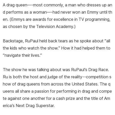
A drag queen—-most commonly, a man who dresses up an
d performs as a woman—-had never won an Emmy until th
en. (Emmys are awards for excellence in TV programming,
as chosen by the Television Academy.)
Backstage, RuPaul held back tears as he spoke about “all
the kids who watch the show.” How it had helped them to
“navigate their lives.”
The show he was talking about was RuPaul’s Drag Race.
Ru is both the host and judge of the reality--competition s
how of drag queens from across the United States. The q
ueens all share a passion for performing in drag and compe
te against one another for a cash prize and the title of Am
erica’s Next Drag Superstar.