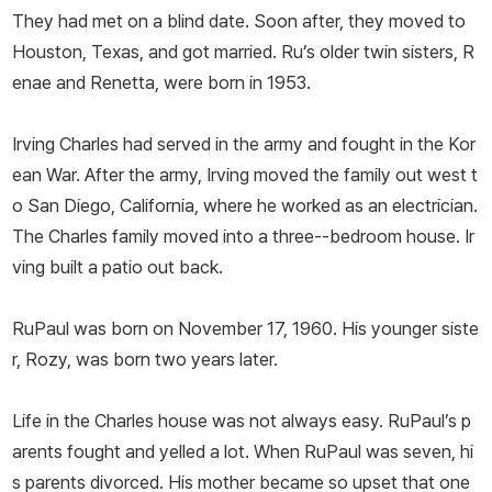
They had met on a blind date. Soon after, they moved to
Houston, Texas, and got married. Ru’s older twin sisters, R
enae and Renetta, were born in 1953.
Irving Charles had served in the army and fought in the Kor
ean War. After the army, Irving moved the family out west t
o San Diego, California, where he worked as an electrician.
The Charles family moved into a three--bedroom house. Ir
ving built a patio out back.
RuPaul was born on November 17, 1960. His younger siste
r, Rozy, was born two years later.
Life in the Charles house was not always easy. RuPaul’s p
arents fought and yelled a lot. When RuPaul was seven, hi
s parents divorced. His mother became so upset that one