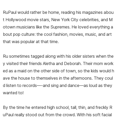
RuPaul would rather be home, reading his magazines abou
t Hollywood movie stars, New York City celebrities, and M
otown musicians like the Supremes. He loved everything a
bout pop culture: the cool fashion, movies, music, and art
that was popular at that time.
Ru sometimes tagged along with his older sisters when the
y visited their friends Aletha and Deborah. Their mom work
ed as a maid on the other side of town, so the kids would h
ave the house to themselves in the afternoons. They coul
d listen to records—-and sing and dance—as loud as they
wanted to!
By the time he entered high school, tall, thin, and freckly R
uPaul really stood out from the crowd. With his soft facial