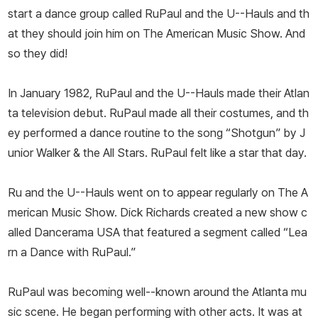
start a dance group called RuPaul and the U--Hauls and th
at they should join him on The American Music Show. And
so they did!
In January 1982, RuPaul and the U--Hauls made their Atlan
ta television debut. RuPaul made all their costumes, and th
ey performed a dance routine to the song “Shotgun” by J
unior Walker & the All Stars. RuPaul felt like a star that day.
Ru and the U--Hauls went on to appear regularly on The A
merican Music Show. Dick Richards created a new show c
alled Dancerama USA that featured a segment called “Lea
rn a Dance with RuPaul.”
RuPaul was becoming well--known around the Atlanta mu
sic scene. He began performing with other acts. It was at