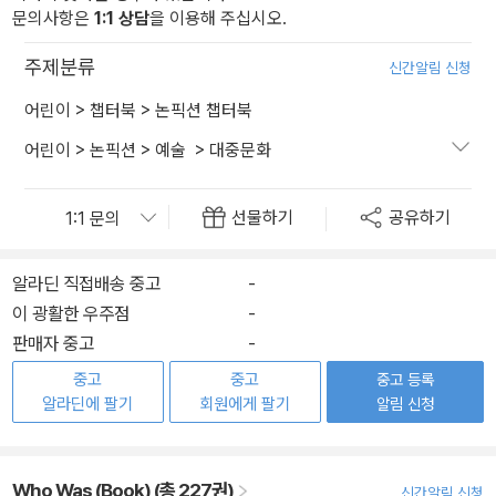
문의사항은
1:1 상담
을 이용해 주십시오.
주제분류
신간알림 신청
어린이
>
챕터북
>
논픽션 챕터북
어린이
>
논픽션
>
예술
>
대중문화
선물하기
공유하기
알라딘 직접배송 중고
-
이 광활한 우주점
-
판매자 중고
-
중고
중고
중고 등록
알라딘에 팔기
회원에게 팔기
알림 신청
Who Was (Book) (총 227권)
신간알림 신청