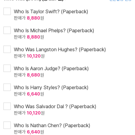
Who Is Taylor Swift? (Paperback)
판매가
8,880
원
Who Is Michael Phelps? (Paperback)
판매가
8,880
원
Who Was Langston Hughes? (Paperback)
판매가
10,120
원
Who Is Aaron Judge? (Paperback)
판매가
8,680
원
Who Is Harry Styles? (Paperback)
판매가
6,640
원
Who Was Salvador Dal ? (Paperback)
판매가
10,120
원
Who Is Nathan Chen? (Paperback)
판매가
6,640
원