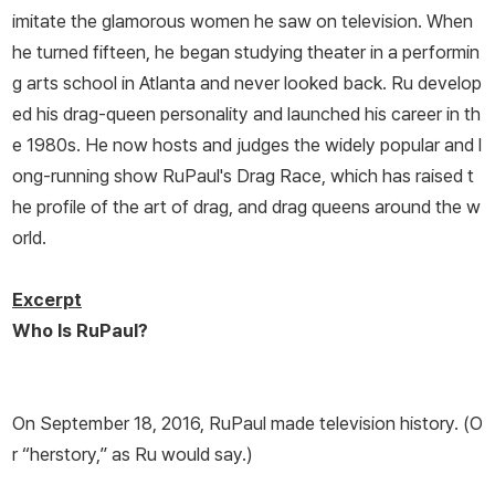
imitate the glamorous women he saw on television. When
he turned fifteen, he began studying theater in a performin
g arts school in Atlanta and never looked back. Ru develop
ed his drag-queen personality and launched his career in th
e 1980s. He now hosts and judges the widely popular and l
ong-running show
RuPaul's Drag Race
, which has raised t
he profile of the art of drag, and drag queens around the w
orld.
Excerpt
Who Is RuPaul?
On September 18, 2016, RuPaul made television history. (O
r “herstory,” as Ru would say.)