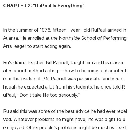
CHAPTER 2: “RuPaul Is Everything”
In the summer of 1976, fifteen--year--old RuPaul arrived in
Atlanta. He enrolled at the Northside School of Performing
Arts, eager to start acting again.
Ru’s drama teacher, Bill Pannell, taught him and his classm
ates about method acting—-how to become a character f
rom the inside out. Mr. Pannell was passionate, and even t
hough he expected a lot from his students, he once told R
uPaul, “Don’t take life too seriously.”
Ru said this was some of the best advice he had ever recei
ved. Whatever problems he might have, life was a gift to b
e enjoyed. Other people’s problems might be much worse t