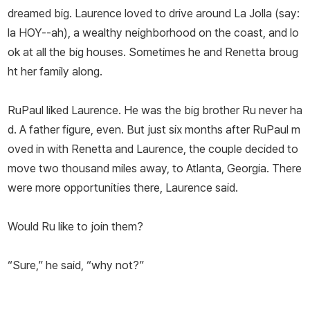
dreamed big. Laurence loved to drive around La Jolla (say:
la HOY--ah), a wealthy neighborhood on the coast, and lo
ok at all the big houses. Sometimes he and Renetta broug
ht her family along.
RuPaul liked Laurence. He was the big brother Ru never ha
d. A father figure, even. But just six months after RuPaul m
oved in with Renetta and Laurence, the couple decided to
move two thousand miles away, to Atlanta, Georgia. There
were more opportunities there, Laurence said.
Would Ru like to join them?
“Sure,” he said, “why not?”