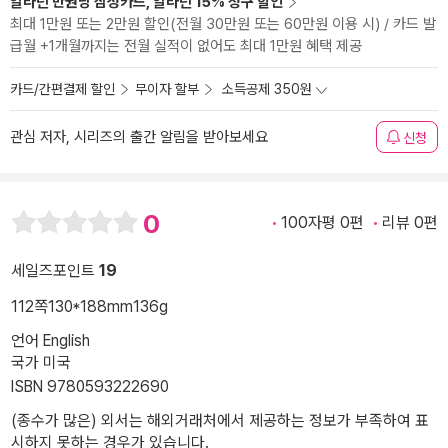
알라딘 만권당 삼성카드, 알라딘 15% 청구 할인
최대 1만원 또는 2만원 할인(전월 30만원 또는 60만원 이용 시) / 카드 발
급월 +1개월까지는 전월 실적이 없어도 최대 1만원 혜택 제공
카드/간편결제 할인
무이자 할부
소득공제 350원
관심 저자, 시리즈의 출간 알림을 받아보세요
신청
0
100자평 0편
리뷰 0편
세일즈포인트
19
112쪽
130*188mm
136g
언어 English
국가 미국
ISBN 9780593222690
(종수가 많은) 외서는 해외거래처에서 제공하는 정보가 부족하여 표
시하지 못하는 경우가 있습니다.