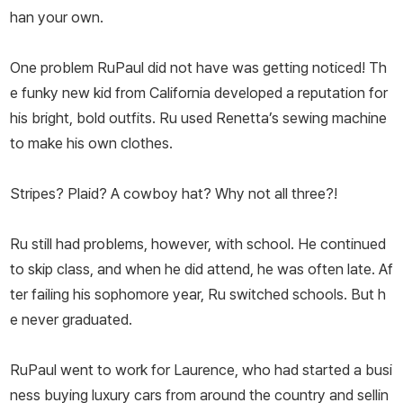
han your own.
One problem RuPaul did not have was getting noticed! Th
e funky new kid from California developed a reputation for
his bright, bold outfits. Ru used Renetta’s sewing machine
to make his own clothes.
Stripes? Plaid? A cowboy hat? Why not all three?!
Ru still had problems, however, with school. He continued
to skip class, and when he did attend, he was often late. Af
ter failing his sophomore year, Ru switched schools. But h
e never graduated.
RuPaul went to work for Laurence, who had started a busi
ness buying luxury cars from around the country and sellin