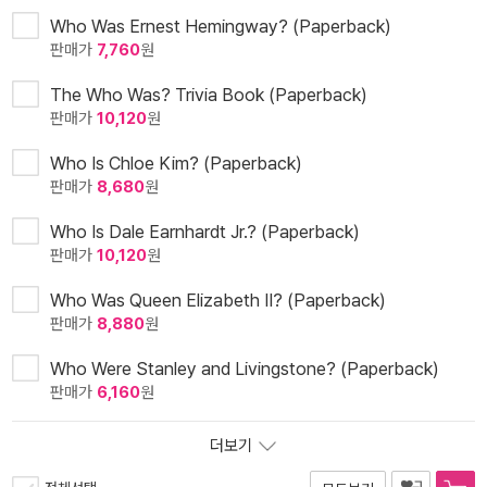
Who Was Ernest Hemingway? (Paperback)
판매가
7,760
원
The Who Was? Trivia Book (Paperback)
판매가
10,120
원
Who Is Chloe Kim? (Paperback)
판매가
8,680
원
Who Is Dale Earnhardt Jr.? (Paperback)
판매가
10,120
원
Who Was Queen Elizabeth II? (Paperback)
판매가
8,880
원
Who Were Stanley and Livingstone? (Paperback)
판매가
6,160
원
더보기