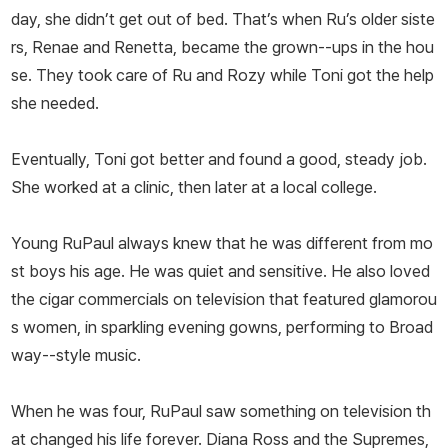
day, she didn’t get out of bed. That’s when Ru’s older siste
rs, Renae and Renetta, became the grown--ups in the hou
se. They took care of Ru and Rozy while Toni got the help
she needed.
Eventually, Toni got better and found a good, steady job.
She worked at a clinic, then later at a local college.
Young RuPaul always knew that he was different from mo
st boys his age. He was quiet and sensitive. He also loved
the cigar commercials on television that featured glamorou
s women, in sparkling evening gowns, performing to Broad
way--style music.
When he was four, RuPaul saw something on television th
at changed his life forever. Diana Ross and the Supremes,