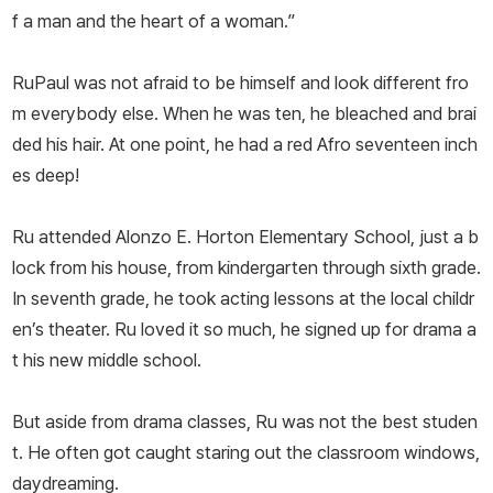
f a man and the heart of a woman.”
RuPaul was not afraid to be himself and look different fro
m everybody else. When he was ten, he bleached and brai
ded his hair. At one point, he had a red Afro seventeen inch
es deep!
Ru attended Alonzo E. Horton Elementary School, just a b
lock from his house, from kindergarten through sixth grade.
In seventh grade, he took acting lessons at the local childr
en’s theater. Ru loved it so much, he signed up for drama a
t his new middle school.
But aside from drama classes, Ru was not the best studen
t. He often got caught staring out the classroom windows,
daydreaming.