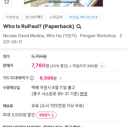
지연보상
정가제 FREE
소득공제
바인딩, 에디션 안내
Who Is RuPaul? (Paperback)
Nicolas David Medina
,
Who Hq
(지은이)
Penguin Workshop
2
021-05-11
정가
9,700원
7,760
판매가
원
(20% 할인) +
마일리지 390원
6,596
카드최대혜택가
원
수령예상일
택배 주문시 8월 11일 출고
(중구 서소문로 89-31 기준)
변경
배송료
유료 (도서 1만5천원 이상 무료)
최대 3,000원 할인
쿠폰받기