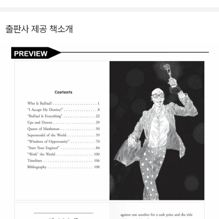
출판사 제공 책소개