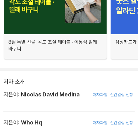
8월 특별 선물. 각도 조절 테이블 · 이동식 빨래
삼성카드가 
바구니
저자 소개
지은이:
Nicolas David Medina
저자파일
신간알림 신청
지은이:
Who Hq
저자파일
신간알림 신청