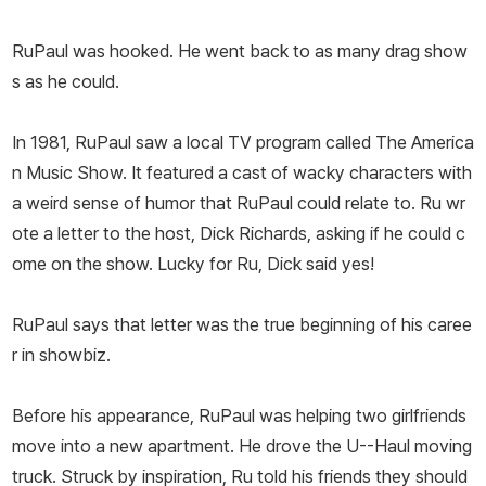
RuPaul was hooked. He went back to as many drag show
s as he could.
In 1981, RuPaul saw a local TV program called The America
n Music Show. It featured a cast of wacky characters with
a weird sense of humor that RuPaul could relate to. Ru wr
ote a letter to the host, Dick Richards, asking if he could c
ome on the show. Lucky for Ru, Dick said yes!
RuPaul says that letter was the true beginning of his caree
r in showbiz.
Before his appearance, RuPaul was helping two girlfriends
move into a new apartment. He drove the U--Haul moving
truck. Struck by inspiration, Ru told his friends they should