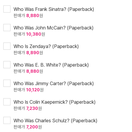
Who Was Frank Sinatra? (Paperback)
판매가
8,880
원
Who Was John McCain? (Paperback)
판매가
10,380
원
Who Is Zendaya? (Paperback)
판매가
8,890
원
Who Was E. B. White? (Paperback)
판매가
8,880
원
Who Was Jimmy Carter? (Paperback)
판매가
10,120
원
Who Is Colin Kaepernick? (Paperback)
판매가
7,230
원
Who Was Charles Schulz? (Paperback)
판매가
7,200
원