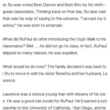
ar, Ru was voted Best Dancer and Best Afro by his ninth--
grade classmates. Thinking back on that day, Ru later said
that was his way of saying to the universe, “I accept my d
estiny!” He was born to entertain.
What did RuPaul do after introducing the Crypt Walk to his
classmates? Well . . . he did not go to class. In fact, RuPaul
skipped so many classes, he was expelled.
What would he do now? The family decided it was best fo
r Ru to move in with his sister Renetta and her husband, La
urence.
Laurence was a serious young man with dreams of his ow
n. He was a good role model for RuPaul. He’d earned a sch
olarship to the University of California, -San Diego, and he