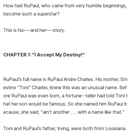
How had RuPaul, who came from very humble beginnings,
become such a superstar?
This is his—-and her—-story.
CHAPTER 1: “I Accept My Destiny!”
RuPaul’s full name is RuPaul Andre Charles. His mother, Ern
estine “Toni” Charles, knew this was an unusual name. Bef
ore RuPaul was even born, a fortune--teller had told Toni t
hat her son would be famous. So she named him RuPaul b
ecause, she said, “ain’t another . . . with a name like that.”
Toni and RuPaul’s father, Irving, were both from Louisiana.