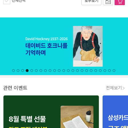
전체선택
모두보기
관련 이벤트
전체보기