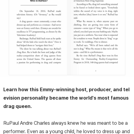
Learn how this Emmy-winning host, producer, and tel
evision personality became the world's most famous
drag queen.
RuPaul Andre Charles always knew he was meant to be a
performer. Even as a young child, he loved to dress up and