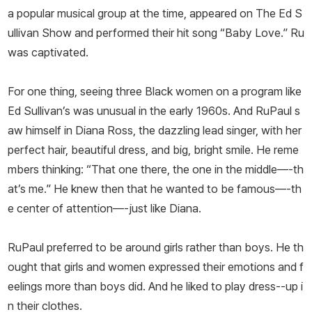
a popular musical group at the time, appeared on The Ed S
ullivan Show and performed their hit song “Baby Love.” Ru
was captivated.
For one thing, seeing three Black women on a program like
Ed Sullivan’s was unusual in the early 1960s. And RuPaul s
aw himself in Diana Ross, the dazzling lead singer, with her
perfect hair, beautiful dress, and big, bright smile. He reme
mbers thinking: “That one there, the one in the middle—-th
at’s me.” He knew then that he wanted to be famous—-th
e center of attention—-just like Diana.
RuPaul preferred to be around girls rather than boys. He th
ought that girls and women expressed their emotions and f
eelings more than boys did. And he liked to play dress--up i
n their clothes.