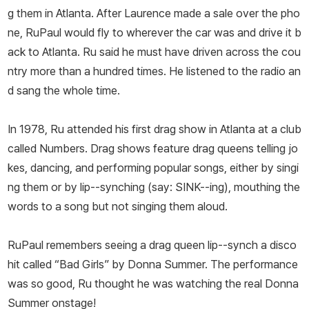
g them in Atlanta. After Laurence made a sale over the pho
ne, RuPaul would fly to wherever the car was and drive it b
ack to Atlanta. Ru said he must have driven across the cou
ntry more than a hundred times. He listened to the radio an
d sang the whole time.
In 1978, Ru attended his first drag show in Atlanta at a club
called Numbers. Drag shows feature drag queens telling jo
kes, dancing, and performing popular songs, either by singi
ng them or by lip--synching (say: SINK--ing), mouthing the
words to a song but not singing them aloud.
RuPaul remembers seeing a drag queen lip--synch a disco
hit called “Bad Girls” by Donna Summer. The performance
was so good, Ru thought he was watching the real Donna
Summer onstage!