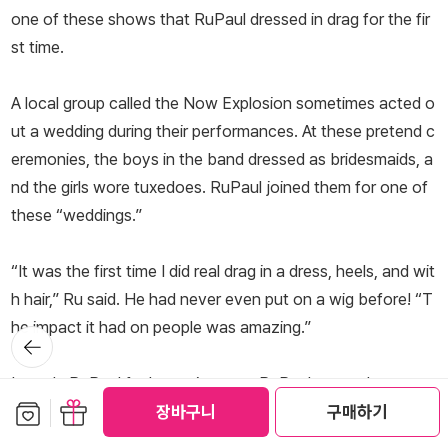
one of these shows that RuPaul dressed in drag for the fir
st time.
A local group called the Now Explosion sometimes acted o
ut a wedding during their performances. At these pretend c
eremonies, the boys in the band dressed as bridesmaids, a
nd the girls wore tuxedoes. RuPaul joined them for one of
these “weddings.”
“It was the first time I did real drag in a dress, heels, and wit
h hair,” Ru said. He had never even put on a wig before! “T
he impact it had on people was amazing.”
뒤로가
기
It made RuPaul feel amazing, too. RuPaul wanted everyon
보관함담기
선물하기
e to know just how much of a star he was. So he made po
장바구니
구매하기
sters of himself with phrases like “RuPaul Is Everything” an