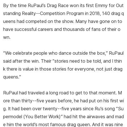
By the time RuPaul’s Drag Race won its first Emmy for Out
standing Reality--Competition Program in 2018, 140 drag q
ueens had competed on the show. Many have gone on to
have successful careers and thousands of fans of their o
wn.
“We celebrate people who dance outside the box,” RuPaul
said after the win. Their “stories need to be told, and I thin
k there is value in those stories for everyone, not just drag
queens.”
RuPaul had traveled a long road to get to that moment. M
ore than thirty--five years before, he had put on his first wi
g. It had been over twenty--five years since Ru’s song “Su
permodel (You Better Work)” had hit the airwaves and mad
e him the world’s most famous drag queen. And it was nine