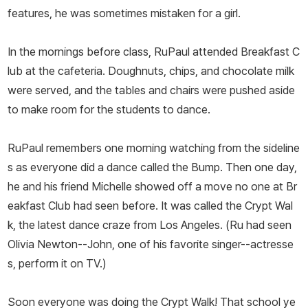
features, he was sometimes mistaken for a girl.
In the mornings before class, RuPaul attended Breakfast C
lub at the cafeteria. Doughnuts, chips, and chocolate milk
were served, and the tables and chairs were pushed aside
to make room for the students to dance.
RuPaul remembers one morning watching from the sideline
s as everyone did a dance called the Bump. Then one day,
he and his friend Michelle showed off a move no one at Br
eakfast Club had seen before. It was called the Crypt Wal
k, the latest dance craze from Los Angeles. (Ru had seen
Olivia Newton--John, one of his favorite singer--actresse
s, perform it on TV.)
Soon everyone was doing the Crypt Walk! That school ye