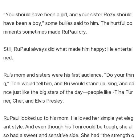
“You should have been a girl, and your sister Rozy should
have been a boy,” some bullies said to him. The hurtful co
mments sometimes made RuPaul cry.
Still, RuPaul always did what made him happy: He entertai
ned.
Ru’s mom and sisters were his first audience. “Do your thin
g,” Toni would tell him, and Ru would stand up, sing, and da
nce just like the big stars of the day—people like -Tina Tur
ner, Cher, and Elvis Presley.
RuPaul looked up to his mom. He loved her simple yet eleg
ant style. And even though his Toni could be tough, she al
so had a sweet and sensitive side. She had “the strength o