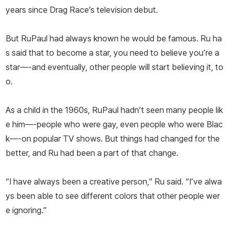
years since Drag Race’s television debut.
But RuPaul had always known he would be famous. Ru ha
s said that to become a star, you need to believe you’re a
star—-and eventually, other people will start believing it, to
o.
As a child in the 1960s, RuPaul hadn’t seen many people lik
e him—-people who were gay, even people who were Blac
k—-on popular TV shows. But things had changed for the
better, and Ru had been a part of that change.
“I have always been a creative person,” Ru said. “I’ve alwa
ys been able to see different colors that other people wer
e ignoring.”