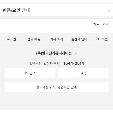
반품/교환 안내
로그인
전체 메뉴
회사 소개
출판사 안내
PC 버전
(주)알라딘커뮤니케이션
1544-2514
일반문의 (발신자 부담)
1:1 문의
FAQ
중고매장 위치, 영업시간 안내