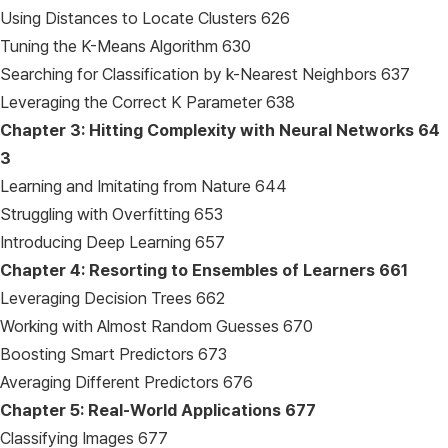
Using Distances to Locate Clusters 626
Tuning the K-Means Algorithm 630
Searching for Classification by k-Nearest Neighbors 637
Leveraging the Correct K Parameter 638
Chapter 3: Hitting Complexity with Neural Networks
64
3
Learning and Imitating from Nature 644
Struggling with Overfitting 653
Introducing Deep Learning 657
Chapter 4: Resorting to Ensembles of Learners
661
Leveraging Decision Trees 662
Working with Almost Random Guesses 670
Boosting Smart Predictors 673
Averaging Different Predictors 676
Chapter 5: Real-World Applications
677
Classifying Images 677