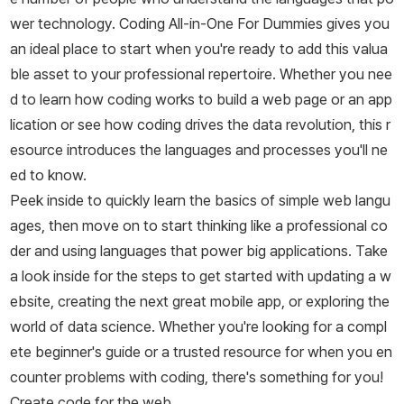
wer technology.
Coding All-in-One For Dummies
gives you
an ideal place to start when you're ready to add this valua
ble asset to your professional repertoire. Whether you nee
d to learn how coding works to build a web page or an app
lication or see how coding drives the data revolution, this r
esource introduces the languages and processes you'll ne
ed to know.
Peek inside to quickly learn the basics of simple web langu
ages, then move on to start thinking like a professional co
der and using languages that power big applications. Take
a look inside for the steps to get started with updating a w
ebsite, creating the next great mobile app, or exploring the
world of data science. Whether you're looking for a compl
ete beginner's guide or a trusted resource for when you en
counter problems with coding, there's something for you!
Create code for the web