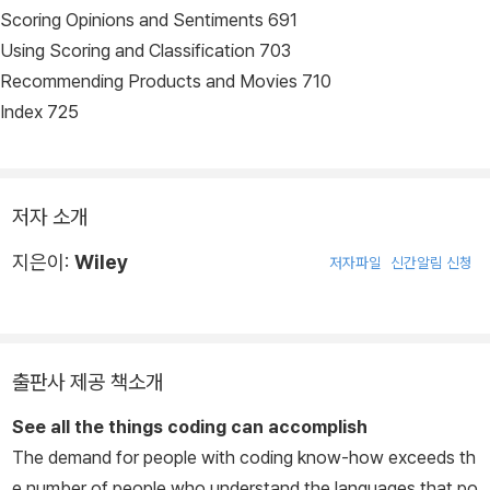
Scoring Opinions and Sentiments 691
Using Scoring and Classification 703
Recommending Products and Movies 710
Index 725
저자 소개
지은이:
Wiley
저자파일
신간알림 신청
출판사 제공 책소개
See all the things coding can accomplish
The demand for people with coding know-how exceeds th
e number of people who understand the languages that po