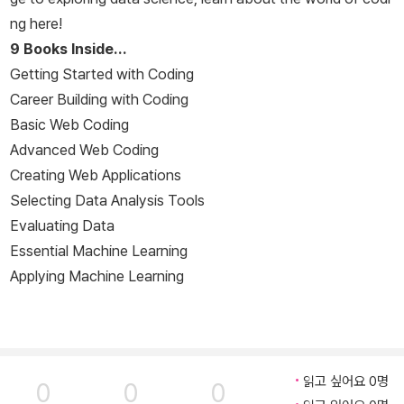
ng here!
9 Books Inside…
Getting Started with Coding
Career Building with Coding
Basic Web Coding
Advanced Web Coding
Creating Web Applications
Selecting Data Analysis Tools
Evaluating Data
Essential Machine Learning
Applying Machine Learning
읽고 싶어요 0명
0
0
0