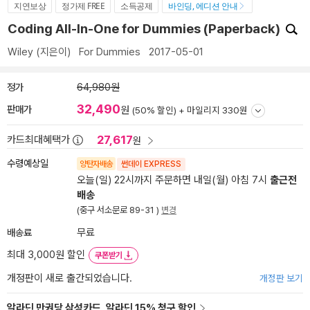
지연보상
정가제 FREE
소득공제
바인딩, 에디션 안내
Coding All-In-One for Dummies (Paperback)
Wiley
(지은이)
For Dummies
2017-05-01
정가
64,980원
32,490
판매가
원
(50% 할인) +
마일리지 330원
27,617
카드최대혜택가
원
수령예상일
양탄자배송
썬데이 EXPRESS
오늘(일) 22시까지 주문하면 내일(월) 아침 7시
출근전
배송
(중구 서소문로 89-31 )
변경
배송료
무료
최대 3,000원 할인
쿠폰받기
개정판이 새로 출간되었습니다.
개정판 보기
알라딘 만권당 삼성카드, 알라딘 15% 청구 할인