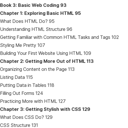
Book 3: Basic Web Coding
93
Chapter 1: Exploring Basic HTML
95
What Does HTML Do? 95
Understanding HTML Structure 96
Getting Familiar with Common HTML Tasks and Tags 102
Styling Me Pretty 107
Building Your First Website Using HTML 109
Chapter 2: Getting More Out of HTML
113
Organizing Content on the Page 113
Listing Data 115
Putting Data in Tables 118
Filling Out Forms 124
Practicing More with HTML 127
Chapter 3: Getting Stylish with CSS
129
What Does CSS Do? 129
CSS Structure 131