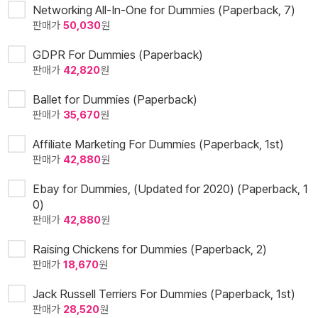
Networking All-In-One for Dummies (Paperback, 7)
판매가
50,030
원
GDPR For Dummies (Paperback)
판매가
42,820
원
Ballet for Dummies (Paperback)
판매가
35,670
원
Affiliate Marketing For Dummies (Paperback, 1st)
판매가
42,880
원
Ebay for Dummies, (Updated for 2020) (Paperback, 1
0)
판매가
42,880
원
Raising Chickens for Dummies (Paperback, 2)
판매가
18,670
원
Jack Russell Terriers For Dummies (Paperback, 1st)
판매가
28,520
원