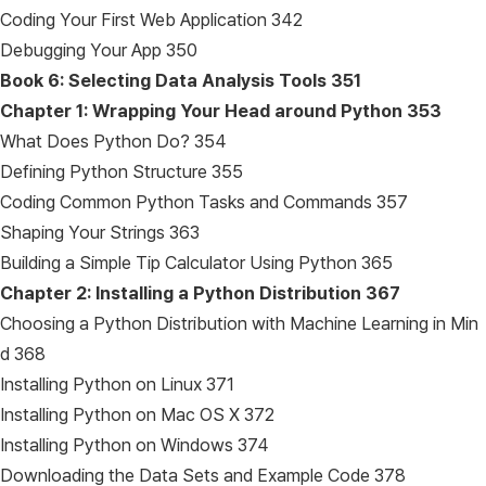
Coding Your First Web Application 342
Debugging Your App 350
Book 6: Selecting Data Analysis Tools
351
Chapter 1: Wrapping Your Head around Python
353
What Does Python Do? 354
Defining Python Structure 355
Coding Common Python Tasks and Commands 357
Shaping Your Strings 363
Building a Simple Tip Calculator Using Python 365
Chapter 2: Installing a Python Distribution
367
Choosing a Python Distribution with Machine Learning in Min
d 368
Installing Python on Linux 371
Installing Python on Mac OS X 372
Installing Python on Windows 374
Downloading the Data Sets and Example Code 378