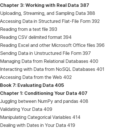
Chapter 3: Working with Real Data
387
Uploading, Streaming, and Sampling Data 388
Accessing Data in Structured Flat-File Form 392
Reading from a text file 393
Reading CSV delimited format 394
Reading Excel and other Microsoft Office files 396
Sending Data in Unstructured File Form 397
Managing Data from Relational Databases 400
Interacting with Data from NoSQL Databases 401
Accessing Data from the Web 402
Book 7: Evaluating Data
405
Chapter 1: Conditioning Your Data
407
Juggling between NumPy and pandas 408
Validating Your Data 409
Manipulating Categorical Variables 414
Dealing with Dates in Your Data 419