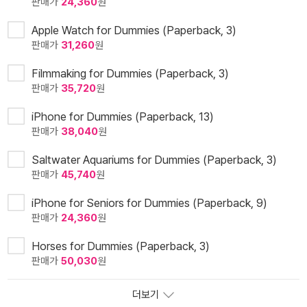
판매가
24,360
원
Apple Watch for Dummies (Paperback, 3)
판매가
31,260
원
Filmmaking for Dummies (Paperback, 3)
판매가
35,720
원
iPhone for Dummies (Paperback, 13)
판매가
38,040
원
Saltwater Aquariums for Dummies (Paperback, 3)
판매가
45,740
원
iPhone for Seniors for Dummies (Paperback, 9)
판매가
24,360
원
Horses for Dummies (Paperback, 3)
판매가
50,030
원
더보기