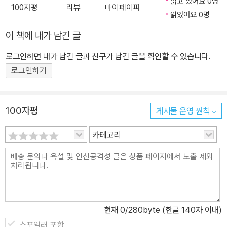
읽고 있어요 0명
100자평
리뷰
마이페이퍼
읽었어요 0명
이 책에 내가 남긴 글
로그인하면 내가 남긴 글과 친구가 남긴 글을 확인할 수 있습니다.
로그인하기
100자평
게시물 운영 원칙
카테고리
현재
0
/280byte (한글 140자 이내)
스포일러 포함