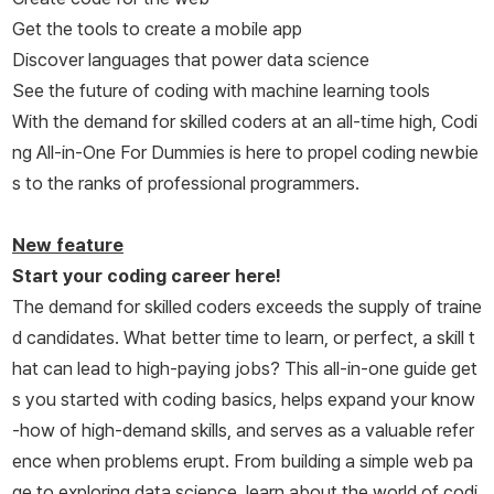
Get the tools to create a mobile app
Discover languages that power data science
See the future of coding with machine learning tools
With the demand for skilled coders at an all-time high,
Codi
ng All-in-One For Dummies
is here to propel coding newbie
s to the ranks of professional programmers.
New feature
Start your coding career here!
The demand for skilled coders exceeds the supply of traine
d candidates. What better time to learn, or perfect, a skill t
hat can lead to high-paying jobs? This all-in-one guide get
s you started with coding basics, helps expand your know
-how of high-demand skills, and serves as a valuable refer
ence when problems erupt. From building a simple web pa
ge to exploring data science, learn about the world of codi