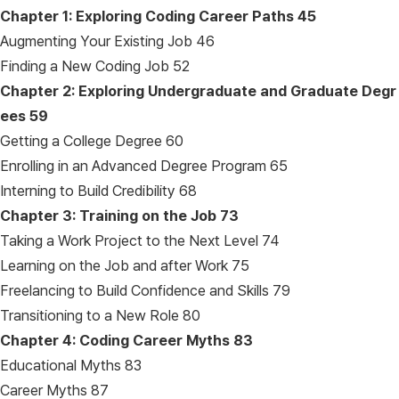
Chapter 1: Exploring Coding Career Paths
45
Augmenting Your Existing Job 46
Finding a New Coding Job 52
Chapter 2: Exploring Undergraduate and Graduate Degr
ees
59
Getting a College Degree 60
Enrolling in an Advanced Degree Program 65
Interning to Build Credibility 68
Chapter 3: Training on the Job
73
Taking a Work Project to the Next Level 74
Learning on the Job and after Work 75
Freelancing to Build Confidence and Skills 79
Transitioning to a New Role 80
Chapter 4: Coding Career Myths
83
Educational Myths 83
Career Myths 87