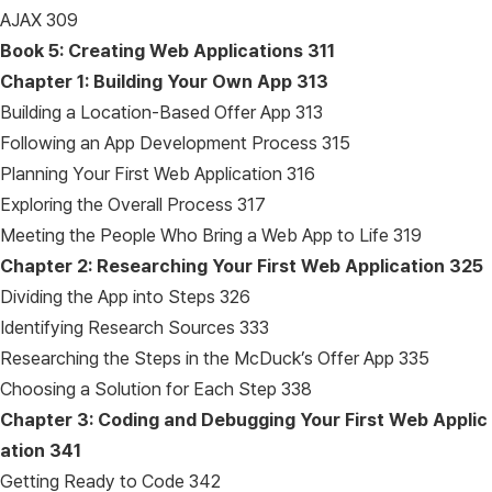
AJAX 309
Book 5: Creating Web Applications
311
Chapter 1: Building Your Own App
313
Building a Location-Based Offer App 313
Following an App Development Process 315
Planning Your First Web Application 316
Exploring the Overall Process 317
Meeting the People Who Bring a Web App to Life 319
Chapter 2: Researching Your First Web Application
325
Dividing the App into Steps 326
Identifying Research Sources 333
Researching the Steps in the McDuck’s Offer App 335
Choosing a Solution for Each Step 338
Chapter 3: Coding and Debugging Your First Web Applic
ation
341
Getting Ready to Code 342