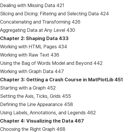
Dealing with Missing Data 421
Slicing and Dicing: Filtering and Selecting Data 424
Concatenating and Transforming 426
Aggregating Data at Any Level 430
Chapter 2: Shaping Data
433
Working with HTML Pages 434
Working with Raw Text 436
Using the Bag of Words Model and Beyond 442
Working with Graph Data 447
Chapter 3: Getting a Crash Course in MatPlotLib
451
Starting with a Graph 452
Setting the Axis, Ticks, Grids 455
Defining the Line Appearance 458
Using Labels, Annotations, and Legends 462
Chapter 4: Visualizing the Data
467
Choosing the Right Graph 468