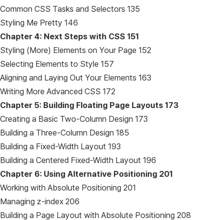
Common CSS Tasks and Selectors 135
Styling Me Pretty 146
Chapter 4: Next Steps with CSS
151
Styling (More) Elements on Your Page 152
Selecting Elements to Style 157
Aligning and Laying Out Your Elements 163
Writing More Advanced CSS 172
Chapter 5: Building Floating Page Layouts
173
Creating a Basic Two-Column Design 173
Building a Three-Column Design 185
Building a Fixed-Width Layout 193
Building a Centered Fixed-Width Layout 196
Chapter 6: Using Alternative Positioning
201
Working with Absolute Positioning 201
Managing z-index 206
Building a Page Layout with Absolute Positioning 208