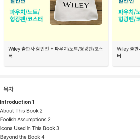
Wiley 출판사 할인전 + 파우치/노트/형광펜/코스
Wiley 출
터
터
목차
Introduction
1
About This Book 2
Foolish Assumptions 2
Icons Used in This Book 3
Beyond the Book 4