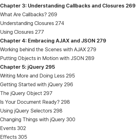
Chapter 3: Understanding Callbacks and Closures
269
What Are Callbacks? 269
Understanding Closures 274
Using Closures 277
Chapter 4: Embracing AJAX and JSON
279
Working behind the Scenes with AJAX 279
Putting Objects in Motion with JSON 289
Chapter 5: jQuery
295
Writing More and Doing Less 295
Getting Started with jQuery 296
The jQuery Object 297
Is Your Document Ready? 298
Using jQuery Selectors 298
Changing Things with jQuery 300
Events 302
Effects 305