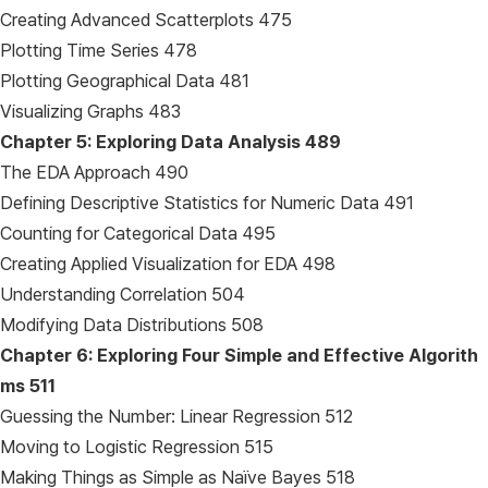
Creating Advanced Scatterplots 475
Plotting Time Series 478
Plotting Geographical Data 481
Visualizing Graphs 483
Chapter 5: Exploring Data Analysis
489
The EDA Approach 490
Defining Descriptive Statistics for Numeric Data 491
Counting for Categorical Data 495
Creating Applied Visualization for EDA 498
Understanding Correlation 504
Modifying Data Distributions 508
Chapter 6: Exploring Four Simple and Effective Algorith
ms
511
Guessing the Number: Linear Regression 512
Moving to Logistic Regression 515
Making Things as Simple as Naïve Bayes 518