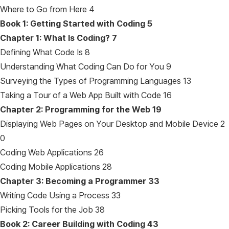
Where to Go from Here 4
Book 1: Getting Started with Coding
5
Chapter 1: What Is Coding?
7
Defining What Code Is 8
Understanding What Coding Can Do for You 9
Surveying the Types of Programming Languages 13
Taking a Tour of a Web App Built with Code 16
Chapter 2: Programming for the Web
19
Displaying Web Pages on Your Desktop and Mobile Device 2
0
Coding Web Applications 26
Coding Mobile Applications 28
Chapter 3: Becoming a Programmer
33
Writing Code Using a Process 33
Picking Tools for the Job 38
Book 2: Career Building with Coding
43