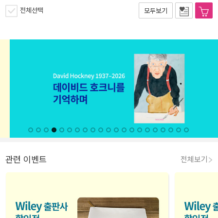
전체선택
모두보기
관련 이벤트
전체보기