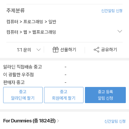
주제분류
신간알림 신청
컴퓨터
>
프로그래밍
>
일반
컴퓨터
>
웹
>
웹프로그래밍
선물하기
공유하기
알라딘 직접배송 중고
-
이 광활한 우주점
-
판매자 중고
-
중고
중고
중고 등록
알라딘에 팔기
회원에게 팔기
알림 신청
For Dummies (총 1824권)
신간알림 신청