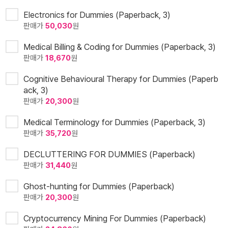
Electronics for Dummies (Paperback, 3)
판매가
50,030
원
Medical Billing & Coding for Dummies (Paperback, 3)
판매가
18,670
원
Cognitive Behavioural Therapy for Dummies (Paperb
ack, 3)
판매가
20,300
원
Medical Terminology for Dummies (Paperback, 3)
판매가
35,720
원
DECLUTTERING FOR DUMMIES (Paperback)
판매가
31,440
원
Ghost-hunting for Dummies (Paperback)
판매가
20,300
원
Cryptocurrency Mining For Dummies (Paperback)