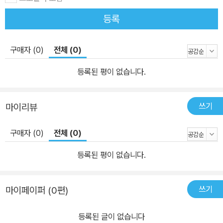
등록
구매자 (0)
전체 (0)
등록된 평이 없습니다.
쓰기
마이리뷰
구매자 (0)
전체 (0)
등록된 평이 없습니다.
쓰기
마이페이퍼 (0편)
등록된 글이 없습니다