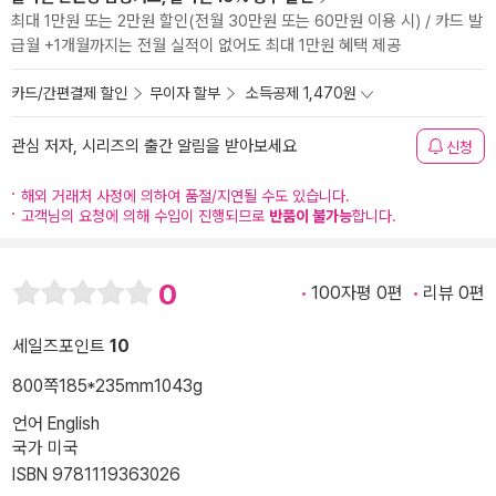
최대 1만원 또는 2만원 할인(전월 30만원 또는 60만원 이용 시) / 카드 발
급월 +1개월까지는 전월 실적이 없어도 최대 1만원 혜택 제공
카드/간편결제 할인
무이자 할부
소득공제 1,470원
관심 저자, 시리즈의 출간 알림을 받아보세요
신청
해외 거래처 사정에 의하여 품절/지연될 수도 있습니다.
고객님의 요청에 의해 수입이 진행되므로
반품이 불가능
합니다.
0
100자평 0편
리뷰 0편
세일즈포인트
10
800쪽
185*235mm
1043g
언어 English
국가 미국
ISBN 9781119363026