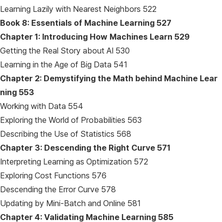
Learning Lazily with Nearest Neighbors 522
Book 8: Essentials of Machine Learning
527
Chapter 1: Introducing How Machines Learn
529
Getting the Real Story about AI 530
Learning in the Age of Big Data 541
Chapter 2: Demystifying the Math behind Machine Lear
ning
553
Working with Data 554
Exploring the World of Probabilities 563
Describing the Use of Statistics 568
Chapter 3: Descending the Right Curve
571
Interpreting Learning as Optimization 572
Exploring Cost Functions 576
Descending the Error Curve 578
Updating by Mini-Batch and Online 581
Chapter 4: Validating Machine Learning
585