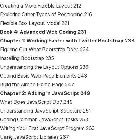
Creating a More Flexible Layout 212
Exploring Other Types of Positioning 216
Flexible Box Layout Model 221
Book 4: Advanced Web Coding
231
Chapter 1: Working Faster with Twitter Bootstrap
233
Figuring Out What Bootstrap Does 234
Installing Bootstrap 235
Understanding the Layout Options 236
Coding Basic Web Page Elements 243
Build the Airbnb Home Page 247
Chapter 2: Adding in JavaScript
249
What Does JavaScript Do? 249
Understanding JavaScript Structure 251
Coding Common JavaScript Tasks 253
Writing Your First JavaScript Program 263
Using JavaScript Libraries 267