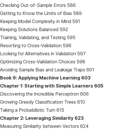
Checking Out-of-Sample Errors 586
Getting to Know the Limits of Bias 589
Keeping Model Complexity in Mind 591
Keeping Solutions Balanced 592
Training, Validating, and Testing 595
Resorting to Cross-Validation 596
Looking for Alternatives in Validation 597
Optimizing Cross-Validation Choices 598
Avoiding Sample Bias and Leakage Traps 601
Book 9: Applying Machine Learning
603
Chapter 1: Starting with Simple Learners
605
Discovering the Incredible Perceptron 606
Growing Greedy Classification Trees 610
Taking a Probabilistic Turn 615
Chapter 2: Leveraging Similarity
623
Measuring Similarity between Vectors 624