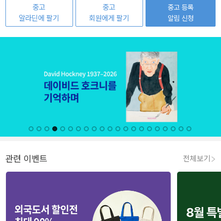
중고
중고
중고 등록
알라딘에 팔기
회원에게 팔기
알림 신청
관련 이벤트
전체보기