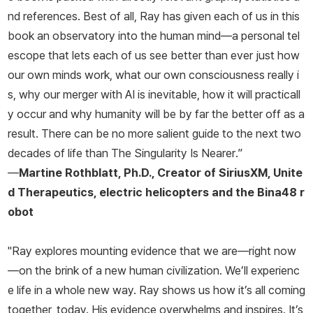
nd references. Best of all, Ray has given each of us in this
book an observatory into the human mind—a
personal
tel
escope that lets
each of us
see better than ever just how
our own minds work, what our own consciousness really i
s, why our merger with AI is inevitable, how it will practicall
y occur and why humanity will be by far the better off as a
result. There can be no more salient guide to the next two
decades of life than
The Singularity Is Nearer
.”
—
Martine Rothblatt, Ph.D., Creator of SiriusXM, Unite
d Therapeutics, electric helicopters and the Bina48 r
obot
"Ray explores mounting evidence that we are—right now
—on the brink of a new human civilization. We’ll experienc
e life in a whole new way. Ray shows us how it’s all coming
together, today. His evidence overwhelms and inspires. It’s