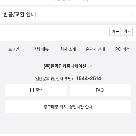
반품/교환 안내
로그인
전체 메뉴
회사 소개
출판사 안내
PC 버전
(주)알라딘커뮤니케이션
1544-2514
일반문의 (발신자 부담)
1:1 문의
FAQ
중고매장 위치, 영업시간 안내