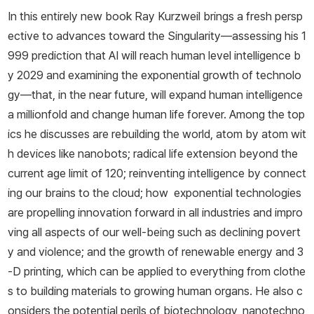
In this entirely new book Ray Kurzweil brings a fresh persp
ective to advances toward the Singularity—assessing his 1
999 prediction that AI will reach human level intelligence b
y 2029 and examining the exponential growth of technolo
gy—that, in the near future, will expand human intelligence
a millionfold and change human life forever. Among the top
ics he discusses are rebuilding the world, atom by atom wit
h devices like nanobots; radical life extension beyond the
current age limit of 120; reinventing intelligence by connect
ing our brains to the cloud; how exponential technologies
are propelling innovation forward in all industries and impro
ving all aspects of our well-being such as declining povert
y and violence; and the growth of renewable energy and 3
-D printing, which can be applied to everything from clothe
s to building materials to growing human organs. He also c
onsiders the potential perils of biotechnology, nanotechno