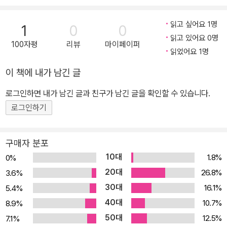
s and Rediscoveri
ng Our Common
읽고 싶어요 1명
1
0
0
Humanity (Paper
읽고 있어요 0명
back)
100자평
리뷰
마이페이퍼
읽었어요 1명
이 책에 내가 남긴 글
로그인하면 내가 남긴 글과 친구가 남긴 글을 확인할 수 있습니다.
로그인하기
구매자 분포
10대
1.8%
0%
20대
26.8%
3.6%
30대
16.1%
5.4%
40대
10.7%
8.9%
50대
12.5%
7.1%