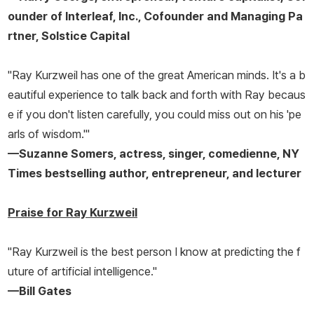
ounder of Interleaf, Inc., Cofounder and Managing Pa
rtner, Solstice Capital
"Ray Kurzweil has one of the great American minds. It's a b
eautiful experience to talk back and forth with Ray becaus
e if you don't listen carefully, you could miss out on his 'pe
arls of wisdom.'"
—Suzanne Somers, actress, singer, comedienne, NY
Times bestselling author, entrepreneur, and lecturer
Praise for Ray Kurzweil
"Ray Kurzweil is the best person I know at predicting the f
uture of artificial intelligence."
—Bill Gates