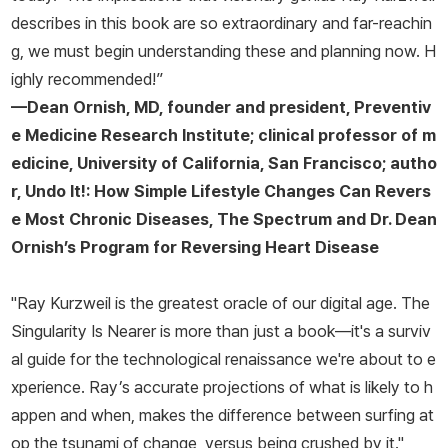
describes in this book are so extraordinary and far-reachin
g, we must begin understanding these and planning now. H
ighly recommended!”
—Dean Ornish, MD, founder and president, Preventiv
e Medicine Research Institute; clinical professor of m
edicine, University of California, San Francisco; autho
r,
Undo It!: How Simple Lifestyle Changes Can Revers
e Most Chronic Diseases, The Spectrum
and
Dr. Dean
Ornish’s Program for Reversing Heart Disease
"Ray Kurzweil is the greatest oracle of our digital age.
The
Singularity Is Nearer
is more than just a book—it's a surviv
al guide for the technological renaissance we're about to e
xperience. Ray’s accurate projections of what is likely to h
appen and when, makes the difference between surfing at
op the tsunami of change, versus being crushed by it."