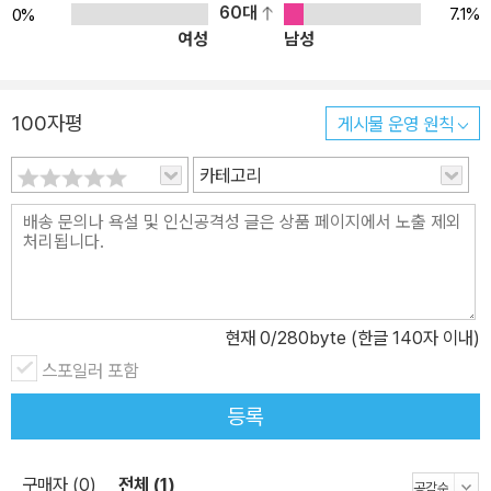
60대
7.1%
0%
여성
남성
100자평
게시물 운영 원칙
카테고리
현재
0
/280byte (한글 140자 이내)
스포일러 포함
등록
구매자 (0)
전체 (1)