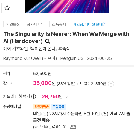
지연보상
정가제 FREE
소득공제
바인딩, 에디션 안내
The Singularity Is Nearer: When We Merge with
AI (Hardcover)
레이 커즈와일 『특이점이 온다』 후속작
Raymond Kurzweil
(지은이)
Penguin US
2024-06-25
정가
52,500원
35,000
판매가
원
(33% 할인) +
마일리지 350원
29,750
카드최대혜택가
원
수령예상일
양탄자배송
주말특급
내일(일) 22시까지 주문하면 8월 10일 (월) 아침 7시
출
근전 배송
(중구 서소문로 89-31 )
변경