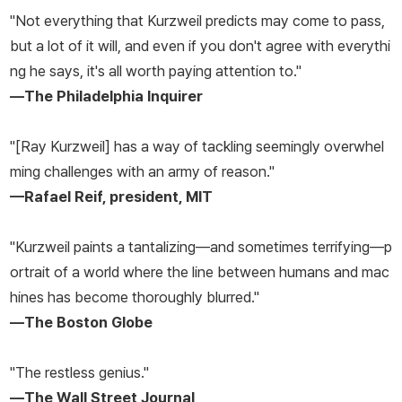
"Not everything that Kurzweil predicts may come to pass,
but a lot of it will, and even if you don't agree with everythi
ng he says, it's all worth paying attention to."
—
The Philadelphia Inquirer
"[Ray Kurzweil] has a way of tackling seemingly overwhel
ming challenges with an army of reason."
—Rafael Reif, president, MIT
"Kurzweil paints a tantalizing—and sometimes terrifying—p
ortrait of a world where the line between humans and mac
hines has become thoroughly blurred."
—
The Boston Globe
"The restless genius."
—
The Wall Street Journal