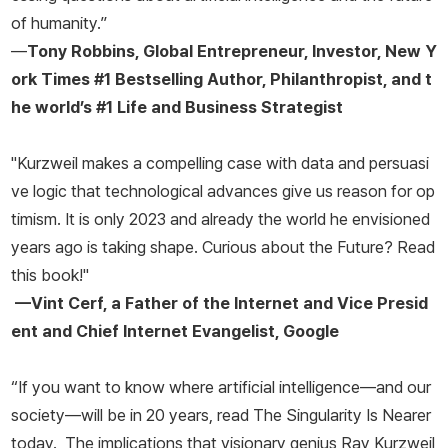
of humanity.”
—
Tony Robbins, Global Entrepreneur, Investor,
New Y
ork Times
#1 Bestselling Author, Philanthropist, and t
he world’s #1 Life and Business Strategist
"Kurzweil makes a compelling case with data and persuasi
ve logic that technological advances give us reason for op
timism. It is only 2023 and already the world he envisioned
years ago is taking shape. Curious about the Future? Read
this book!"
—Vint Cerf, a Father of the Internet and Vice Presid
ent and Chief Internet Evangelist, Google
“If you want to know where artificial intelligence—and our
society—will be in 20 years, read
The Singularity Is Nearer
today. The implications that visionary genius Ray Kurzweil