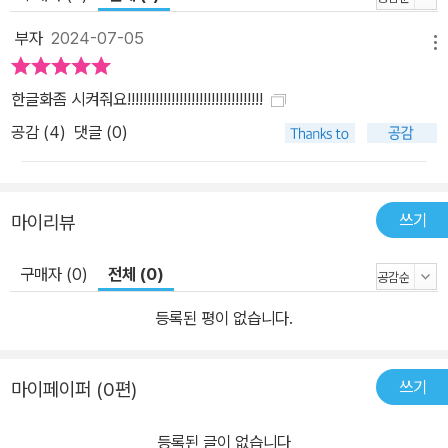
부자
2024-07-05
메뉴
한글화좀 시켜줘요!!!!!!!!!!!!!!!!!!!!!!!!!!!!!!!!!!
공감 (
4
)
댓글 (0)
쓰기
마이리뷰
구매자 (0)
전체 (0)
등록된 평이 없습니다.
쓰기
마이페이퍼 (0편)
등록된 글이 없습니다