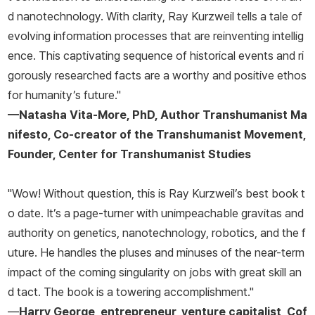
d nanotechnology. With clarity, Ray Kurzweil tells a tale of
evolving information processes that are reinventing intellig
ence. This captivating sequence of historical events and ri
gorously researched facts are a worthy and positive ethos
for humanity’s future."
—Natasha Vita-More, PhD, Author
Transhumanist Ma
nifesto
, Co-creator of the Transhumanist Movement,
Founder, Center for Transhumanist Studies
"Wow! Without question, this is Ray Kurzweil’s best book t
o date. It’s a page-turner with unimpeachable gravitas and
authority on genetics, nanotechnology, robotics, and the f
uture. He handles the pluses and minuses of the near-term
impact of the coming singularity on jobs with great skill an
d tact. The book is a towering accomplishment."
—
Harry George, entrepreneur, venture capitalist, Cof