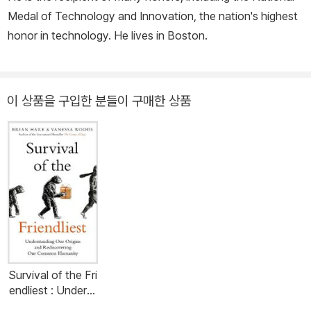
Medal of Technology and Innovation, the nation's highest
honor in technology. He lives in Boston.
이 상품을 구입한 분들이 구매한 상품
Survival of the Fri
endliest : Underst
anding Our Origin