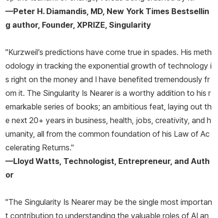
—Peter H. Diamandis, MD,
New York Times
Bestsellin
g author, Founder, XPRIZE, Singularity
"Kurzweil’s predictions have come true in spades. His meth
odology in tracking the exponential growth of technology i
s right on the money and I have benefited tremendously fr
om it.
The Singularity Is Nearer
is a worthy addition to his r
emarkable series of books; an ambitious feat, laying out th
e next 20+ years in business, health, jobs, creativity, and h
umanity, all from the common foundation of his Law of Ac
celerating Returns."
—Lloyd Watts, Technologist, Entrepreneur, and Auth
or
"
The Singularity Is Nearer
may be the single most importan
t contribution to understanding the valuable roles of AI an