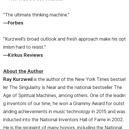
"The ultimate thinking machine."
—
Forbes
"Kurzweil's broad outlook and fresh approach make his opt
imism hard to resist."
—
Kirkus Reviews
About the Author
Ray Kurzweil
is the author of the
New York Times
bestsel
ler
The Singularity Is Near
and the national bestseller
The
Age of Spiritual Machines
, among others. One of the leadin
g inventors of our time, he won a Grammy Award for outst
anding achievements in music technology in 2015 and was
inducted into the National Inventors Hall of Fame in 2002.
He is the recipient of many honors, including the National