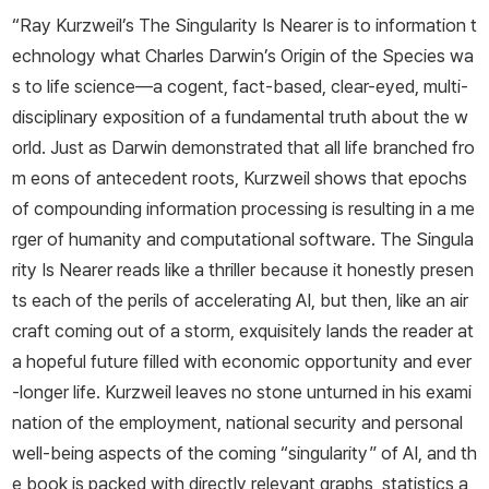
“Ray Kurzweil’s
The Singularity Is Nearer
is to information t
echnology what Charles Darwin’s
Origin of the Species
wa
s to life science—a cogent, fact-based, clear-eyed, multi-
disciplinary exposition of a fundamental truth about the w
orld. Just as Darwin demonstrated that all life branched fro
m eons of antecedent roots, Kurzweil shows that epochs
of compounding information processing is resulting in a me
rger of humanity and computational software.
The Singula
rity Is Nearer
reads like a thriller because it honestly presen
ts each of the perils of accelerating AI, but then, like an air
craft coming out of a storm, exquisitely lands the reader at
a hopeful future filled with economic opportunity and ever
-longer life. Kurzweil leaves no stone unturned in his exami
nation of the employment, national security and personal
well-being aspects of the coming “singularity” of AI, and th
e book is packed with directly relevant graphs, statistics a