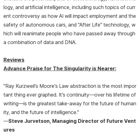
logy, and artificial intelligence, including such topics of curr
ent controversy as how AI will impact employment and the
safety of autonomous cars, and "After Life" technology, w
hich will reanimate people who have passed away through
a combination of data and DNA.
Reviews
Advance Praise for
The Singularity is Nearer
:
"Ray Kurzweil’s Moore’s Law abstraction is the most impor
tant thing ever graphed. It’s continuity—over his lifetime of
writing—is the greatest take-away for the future of human
ity, and the future of intelligence."
—
Steve Jurvetson, Managing Director of Future Vent
ures