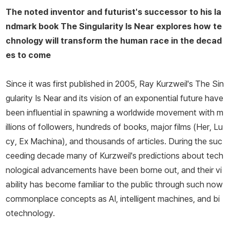
The noted inventor and futurist's successor to his la
ndmark book
The Singularity Is Near
explores how te
chnology will transform the human race in the decad
es to come
Since it was first published in 2005, Ray Kurzweil's
The Sin
gularity Is Near
and its vision of an exponential future have
been influential in spawning a worldwide movement with m
illions of followers, hundreds of books, major films (
Her
,
Lu
cy
,
Ex Machina
), and thousands of articles. During the suc
ceeding decade many of Kurzweil's predictions about tech
nological advancements have been borne out, and their vi
ability has become familiar to the public through such now
commonplace concepts as AI, intelligent machines, and bi
otechnology.