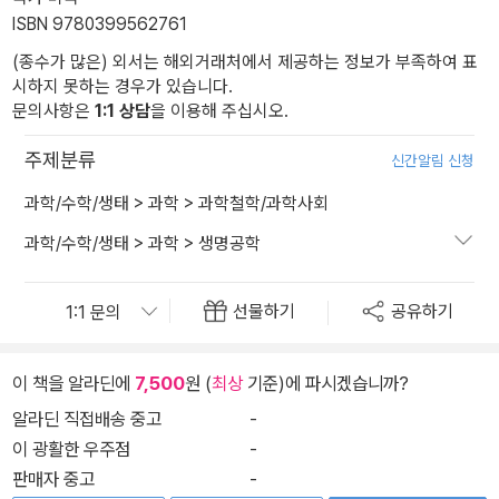
ISBN 9780399562761
(종수가 많은) 외서는 해외거래처에서 제공하는 정보가 부족하여 표
시하지 못하는 경우가 있습니다.
문의사항은
1:1 상담
을 이용해 주십시오.
주제분류
신간알림 신청
과학/수학/생태
>
과학
>
과학철학/과학사회
과학/수학/생태
>
과학
>
생명공학
선물하기
공유하기
이 책을 알라딘에
7,500
원 (
최상
기준)에 파시겠습니까?
알라딘 직접배송 중고
-
이 광활한 우주점
-
판매자 중고
-