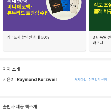
외국도서 할인전 최대 90%
8월 특별 선
바구니
저자 소개
지은이:
Raymond Kurzweil
저자파일
신간알림 신청
출판사 제공 책소개