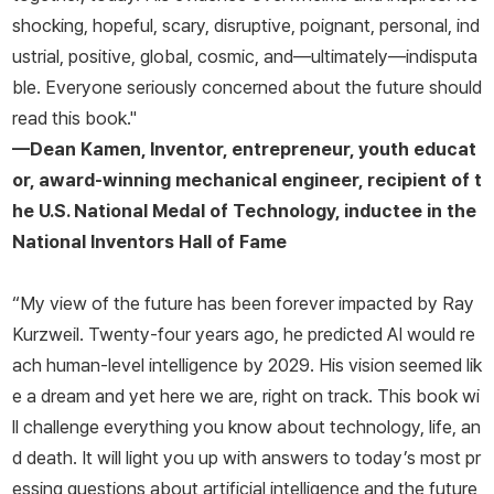
shocking, hopeful, scary, disruptive, poignant, personal, ind
ustrial, positive, global, cosmic, and—ultimately—indisputa
ble. Everyone seriously concerned about the future should
read this book."
—Dean Kamen, Inventor, entrepreneur, youth educat
or, award-winning mechanical engineer, recipient of t
he U.S. National Medal of Technology, inductee in the
National Inventors Hall of Fame
“My view of the future has been forever impacted by Ray
Kurzweil. Twenty-four years ago, he predicted AI would re
ach human-level intelligence by 2029. His vision seemed lik
e a dream and yet here we are, right on track. This book wi
ll challenge everything you know about technology, life, an
d death. It will light you up with answers to today’s most pr
essing questions about artificial intelligence and the future