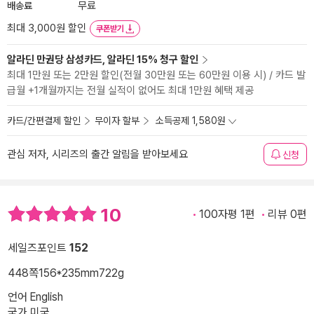
배송료
무료
최대 3,000원 할인
쿠폰받기
알라딘 만권당 삼성카드, 알라딘 15% 청구 할인
최대 1만원 또는 2만원 할인(전월 30만원 또는 60만원 이용 시) / 카드 발
급월 +1개월까지는 전월 실적이 없어도 최대 1만원 혜택 제공
카드/간편결제 할인
무이자 할부
소득공제 1,580원
관심 저자, 시리즈의 출간 알림을 받아보세요
신청
10
100자평 1편
리뷰 0편
세일즈포인트
152
448쪽
156*235mm
722g
언어 English
국가 미국