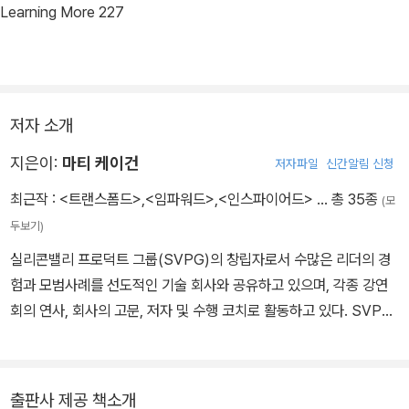
Learning More 227
저자 소개
지은이:
마티 케이건
저자파일
신간알림 신청
최근작 :
<트랜스폼드>
,
<임파워드>
,
<인스파이어드>
… 총 35종
(모
두보기)
실리콘밸리 프로덕트 그룹(SVPG)의 창립자로서 수많은 리더의 경
험과 모범사례를 선도적인 기술 회사와 공유하고 있으며, 각종 강연
회의 연사, 회사의 고문, 저자 및 수행 코치로 활동하고 있다. SVPG
를 시작하기 전에는 HP, 넷스케이프, 이베이 등 세계 최고의 기업에
서 제품 책임자로 근무하였다. 제품 기획자의 필독서이자 베스트셀러
인 《인스파이어드》(2018), 《임파워드》(이상 제이펍, 2021)의 저자
출판사 제공 책소개