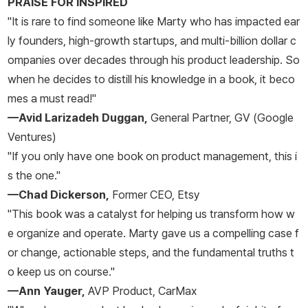
PRAISE FOR INSPIRED
"It is rare to find someone like Marty who has impacted ear
ly founders, high-growth startups, and multi-billion dollar c
ompanies over decades through his product leadership. So
when he decides to distill his knowledge in a book, it beco
mes a must read!"
—Avid Larizadeh Duggan,
General Partner, GV (Google
Ventures)
"If you only have one book on product management, this i
s the one."
—Chad Dickerson,
Former CEO, Etsy
"This book was a catalyst for helping us transform how w
e organize and operate. Marty gave us a compelling case f
or change, actionable steps, and the fundamental truths t
o keep us on course."
—Ann Yauger,
AVP Product, CarMax