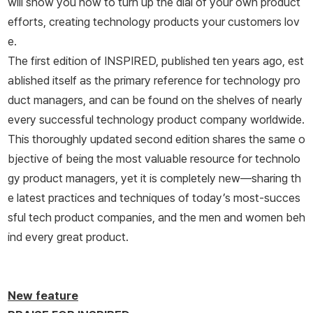
will show you how to turn up the dial of your own product
efforts, creating technology products your customers lov
e.
The first edition of
INSPIRED,
published ten years ago, est
ablished itself as the primary reference for technology pro
duct managers, and can be found on the shelves of nearly
every successful technology product company worldwide.
This thoroughly updated second edition shares the same o
bjective of being the most valuable resource for technolo
gy product managers, yet it is completely new―sharing th
e latest practices and techniques of today’s most-succes
sful tech product companies, and the men and women beh
ind every great product.
New feature