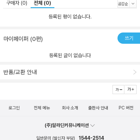
구매자 (0)
전체 (0)
등록된 평이 없습니다.
쓰기
마이페이퍼 (0편)
등록된 글이 없습니다
반품/교환 안내
로그인
전체 메뉴
회사 소개
출판사 안내
PC 버전
(주)알라딘커뮤니케이션
1544-2514
일반문의 (발신자 부담)