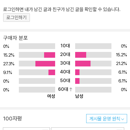
로그인하면 내가 남긴 글과 친구가 남긴 글을 확인할 수 있습니다.
로그인하기
구매자 분포
10대
0%
0%
20대
15.2%
15.2%
30대
21.2%
27.3%
40대
6.1%
9.1%
50대
6.1%
0%
60대
0%
0%
여성
남성
100자평
게시물 운영 원칙