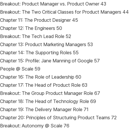
Breakout: Product Manager vs. Product Owner 43
Breakout: The Two Critical Classes for Product Managers 44
Chapter 11: The Product Designer 45
Chapter 12: The Engineers 50
Breakout: The Tech Lead Role 52
Chapter 13: Product Marketing Managers 53
Chapter 14: The Supporting Roles 55
Chapter 15: Profile: Jane Manning of Google 57
People @ Scale 59
Chapter 16: The Role of Leadership 60
Chapter 17: The Head of Product Role 63
Breakout: The Group Product Manager Role 67
Chapter 18: The Head of Technology Role 69
Chapter 19: The Delivery Manager Role 71
Chapter 20: Principles of Structuring Product Teams 72
Breakout: Autonomy @ Scale 76