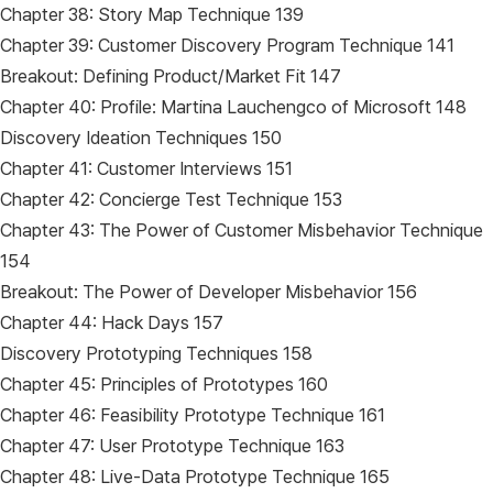
Chapter 38: Story Map Technique 139
Chapter 39: Customer Discovery Program Technique 141
Breakout: Defining Product/Market Fit 147
Chapter 40: Profile: Martina Lauchengco of Microsoft 148
Discovery Ideation Techniques 150
Chapter 41: Customer Interviews 151
Chapter 42: Concierge Test Technique 153
Chapter 43: The Power of Customer Misbehavior Technique
154
Breakout: The Power of Developer Misbehavior 156
Chapter 44: Hack Days 157
Discovery Prototyping Techniques 158
Chapter 45: Principles of Prototypes 160
Chapter 46: Feasibility Prototype Technique 161
Chapter 47: User Prototype Technique 163
Chapter 48: Live-Data Prototype Technique 165