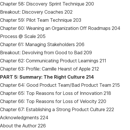
Chapter 58: Discovery Sprint Technique 200
Breakout: Discovery Coaches 202
Chapter 59: Pilot Team Technique 203
Chapter 60: Weaning an Organization Off Roadmaps 204
Process @ Scale 205
Chapter 61: Managing Stakeholders 206
Breakout: Devolving from Good to Bad 209
Chapter 62: Communicating Product Learnings 211
Chapter 63: Profile: Camille Hearst of Apple 212
PART 5: Summary: The Right Culture 214
Chapter 64: Good Product Team/Bad Product Team 215
Chapter 65: Top Reasons for Loss of Innovation 218
Chapter 66: Top Reasons for Loss of Velocity 220
Chapter 67: Establishing a Strong Product Culture 222
Acknowledgments 224
About the Author 226