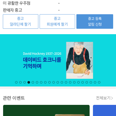
이 광활한 우주점
-
판매자 중고
-
중고
중고
중고 등록
알라딘에 팔기
회원에게 팔기
알림 신청
관련 이벤트
전체보기