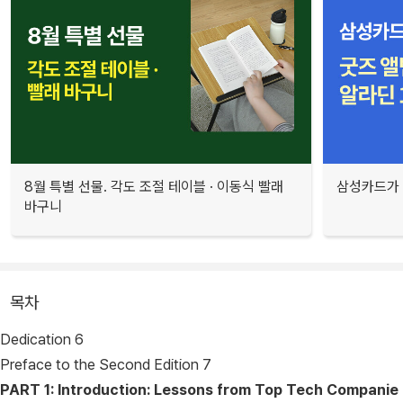
8월 특별 선물. 각도 조절 테이블 · 이동식 빨래
삼성카드가 
바구니
목차
Dedication 6
Preface to the Second Edition 7
PART 1: Introduction: Lessons from Top Tech Companie