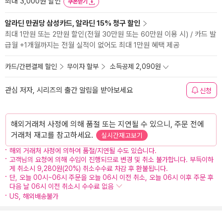
최대 3,000원 할인
쿠폰받기
알라딘 만권당 삼성카드, 알라딘 15% 청구 할인
최대 1만원 또는 2만원 할인(전월 30만원 또는 60만원 이용 시) / 카드 발
급월 +1개월까지는 전월 실적이 없어도 최대 1만원 혜택 제공
카드/간편결제 할인
무이자 할부
소득공제 2,090원
관심 저자, 시리즈의 출간 알림을 받아보세요
신청
해외거래처 사정에 의해 품절 또는 지연될 수 있으니, 주문 전에
거래처 재고를 참고하세요.
실시간재고보기
해외 거래처 사정에 의하여 품절/지연될 수도 있습니다.
고객님의 요청에 의해 수입이 진행되므로 변경 및 취소 불가합니다. 부득이하
게 취소시 9,280원(20%) 취소수수료 차감 후 환불됩니다.
단, 오늘 00시~06시 주문을 오늘 06시 이전 취소, 오늘 06시 이후 주문 후
다음 날 06시 이전 취소시 수수료 없음
US, 해외배송불가