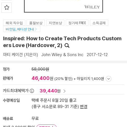
해외 직수입
품절보상
지연보상
정가제 FREE
소득공제
바인딩, 에디션 안내
Inspired: How to Create Tech Products Custom
ers Love (Hardcover, 2)
마티 케이건
(지은이)
John Wiley & Sons Inc
2017-12-12
정가
58,000원
46,400
판매가
원
(20% 할인) +
마일리지 1,400원
39,440
카드최대혜택가
원
수령예상일
택배 주문시 8월 20일 출고
(중구 서소문로 89-31 기준)
변경
배송료
무료