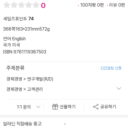
0
100자평 0편
리뷰 0편
세일즈포인트
74
368쪽
163*231mm
572g
언어 English
국가 미국
ISBN 9781119387503
주제분류
신간알림 신청
경제경영
>
연구개발(R/D)
경제경영
>
고객관리
선물하기
공유하기
알라딘 직접배송 중고
-