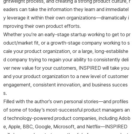
ghtweight process, and creating a strong product culture, r
eaders can take the information they learn and immediatel
y leverage it within their own organizations―dramatically i
mproving their own product efforts.
Whether you’re an early-stage startup working to get to pr
oduct/market fit, or a growth-stage company working to s
cale your product organization, or a large, long-establishe
d company trying to regain your ability to consistently deli
ver new value for your customers,
INSPIRED
will take you
and your product organization to a new level of customer
engagement, consistent innovation, and business succes
s.
Filled with the author’s own personal stories―and profiles
of some of today’s most-successful product managers an
d technology-powered product companies, including Adob
e, Apple, BBC, Google, Microsoft, and Netflix―
INSPIRED