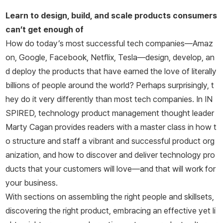
이기도 하다.
Learn to design, build, and scale products consumers
can’t get enough of
How do today’s most successful tech companies―Amaz
on, Google, Facebook, Netflix, Tesla―design, develop, an
d deploy the products that have earned the love of literally
billions of people around the world? Perhaps surprisingly, t
hey do it very differently than most tech companies. In
IN
SPIRED,
technology product management thought leader
Marty Cagan provides readers with a master class in how t
o structure and staff a vibrant and successful product org
anization, and how to discover and deliver technology pro
ducts that your customers will love―and that will work for
your business.
With sections on assembling the right people and skillsets,
discovering the right product, embracing an effective yet li