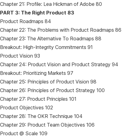
Chapter 21: Profile: Lea Hickman of Adobe 80
PART 3: The Right Product 83
Product Roadmaps 84
Chapter 22: The Problems with Product Roadmaps 86
Chapter 23: The Alternative To Roadmaps 88
Breakout: High-Integrity Commitments 91
Product Vision 93
Chapter 24: Product Vision and Product Strategy 94
Breakout: Prioritizing Markets 97
Chapter 25: Principles of Product Vision 98
Chapter 26: Principles of Product Strategy 100
Chapter 27: Product Principles 101
Product Objectives 102
Chapter 28: The OKR Technique 104
Chapter 29: Product Team Objectives 106
Product @ Scale 109