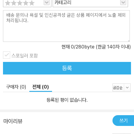
카테고리
현재
0
/280byte (한글 140자 이내)
스포일러 포함
등록
구매자 (0)
전체 (0)
등록된 평이 없습니다.
쓰기
마이리뷰