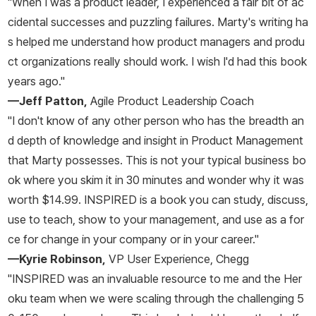
"When I was a product leader, I experienced a fair bit of ac
cidental successes and puzzling failures. Marty's writing ha
s helped me understand how product managers and produ
ct organizations really should work. I wish I'd had this book
years ago."
—Jeff Patton,
Agile Product Leadership Coach
"I don't know of any other person who has the breadth an
d depth of knowledge and insight in Product Management
that Marty possesses. This is not your typical business bo
ok where you skim it in 30 minutes and wonder why it was
worth $14.99.
INSPIRED
is a book you can study, discuss,
use to teach, show to your management, and use as a for
ce for change in your company or in your career."
—Kyrie Robinson,
VP User Experience, Chegg
"
INSPIRED
was an invaluable resource to me and the Her
oku team when we were scaling through the challenging 5