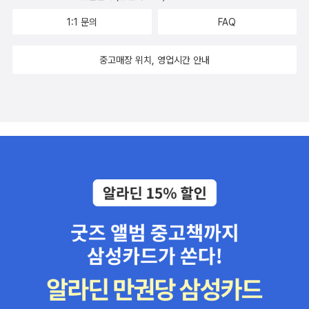
1:1 문의
FAQ
중고매장 위치, 영업시간 안내