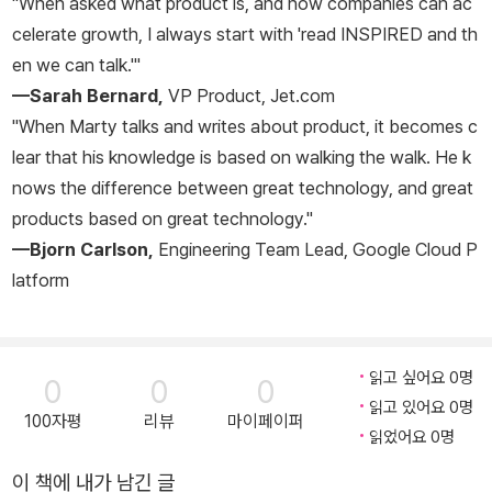
"When asked what product is, and how companies can ac
celerate growth, I always start with 'read
INSPIRED
and th
en we can talk.'"
—Sarah Bernard,
VP Product, Jet.com
"When Marty talks and writes about product, it becomes c
lear that his knowledge is based on walking the walk. He k
nows the difference between great technology, and great
products based on great technology."
—Bjorn Carlson,
Engineering Team Lead, Google Cloud P
latform
읽고 싶어요 0명
0
0
0
읽고 있어요 0명
100자평
리뷰
마이페이퍼
읽었어요 0명
이 책에 내가 남긴 글