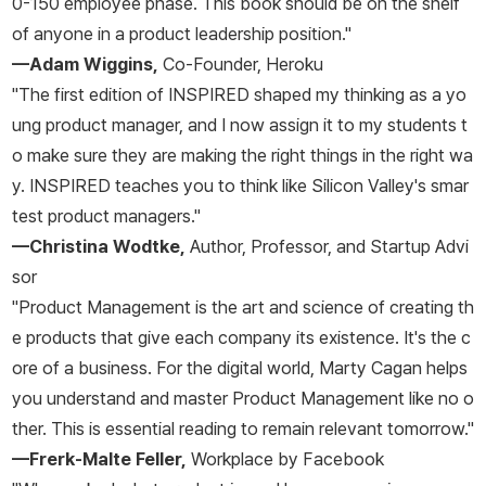
0-150 employee phase. This book should be on the shelf
of anyone in a product leadership position."
—Adam Wiggins,
Co-Founder, Heroku
"The first edition of
INSPIRED
shaped my thinking as a yo
ung product manager, and I now assign it to my students t
o make sure they are making the right things in the right wa
y.
INSPIRED
teaches you to think like Silicon Valley's smar
test product managers."
—Christina Wodtke,
Author, Professor, and Startup Advi
sor
"Product Management is the art and science of creating th
e products that give each company its existence. It's the c
ore of a business. For the digital world, Marty Cagan helps
you understand and master Product Management like no o
ther. This is essential reading to remain relevant tomorrow."
—Frerk-Malte Feller,
Workplace by Facebook