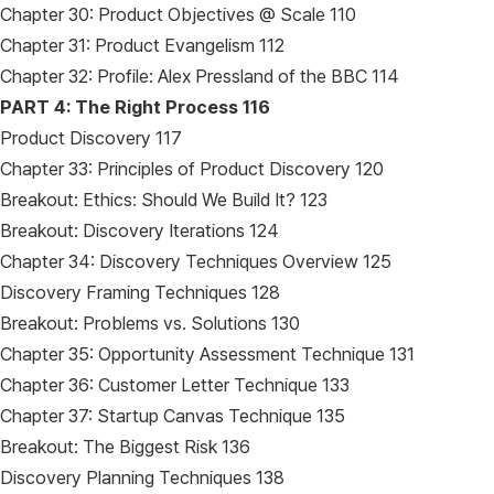
Chapter 30: Product Objectives @ Scale 110
Chapter 31: Product Evangelism 112
Chapter 32: Profile: Alex Pressland of the BBC 114
PART 4: The Right Process 116
Product Discovery 117
Chapter 33: Principles of Product Discovery 120
Breakout: Ethics: Should We Build It? 123
Breakout: Discovery Iterations 124
Chapter 34: Discovery Techniques Overview 125
Discovery Framing Techniques 128
Breakout: Problems vs. Solutions 130
Chapter 35: Opportunity Assessment Technique 131
Chapter 36: Customer Letter Technique 133
Chapter 37: Startup Canvas Technique 135
Breakout: The Biggest Risk 136
Discovery Planning Techniques 138