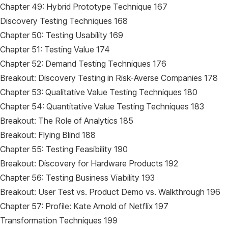
Chapter 49: Hybrid Prototype Technique 167
Discovery Testing Techniques 168
Chapter 50: Testing Usability 169
Chapter 51: Testing Value 174
Chapter 52: Demand Testing Techniques 176
Breakout: Discovery Testing in Risk-Averse Companies 178
Chapter 53: Qualitative Value Testing Techniques 180
Chapter 54: Quantitative Value Testing Techniques 183
Breakout: The Role of Analytics 185
Breakout: Flying Blind 188
Chapter 55: Testing Feasibility 190
Breakout: Discovery for Hardware Products 192
Chapter 56: Testing Business Viability 193
Breakout: User Test vs. Product Demo vs. Walkthrough 196
Chapter 57: Profile: Kate Arnold of Netflix 197
Transformation Techniques 199