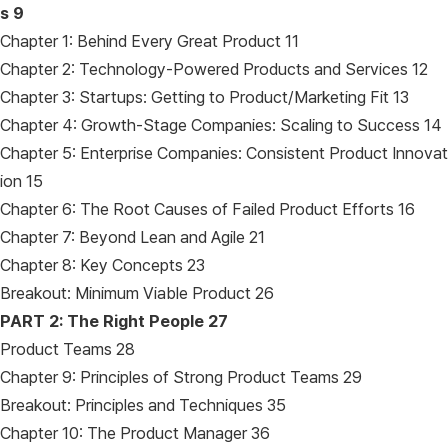
s 9
Chapter 1: Behind Every Great Product 11
Chapter 2: Technology-Powered Products and Services 12
Chapter 3: Startups: Getting to Product/Marketing Fit 13
Chapter 4: Growth-Stage Companies: Scaling to Success 14
Chapter 5: Enterprise Companies: Consistent Product Innovat
ion 15
Chapter 6: The Root Causes of Failed Product Efforts 16
Chapter 7: Beyond Lean and Agile 21
Chapter 8: Key Concepts 23
Breakout: Minimum Viable Product 26
PART 2: The Right People 27
Product Teams 28
Chapter 9: Principles of Strong Product Teams 29
Breakout: Principles and Techniques 35
Chapter 10: The Product Manager 36